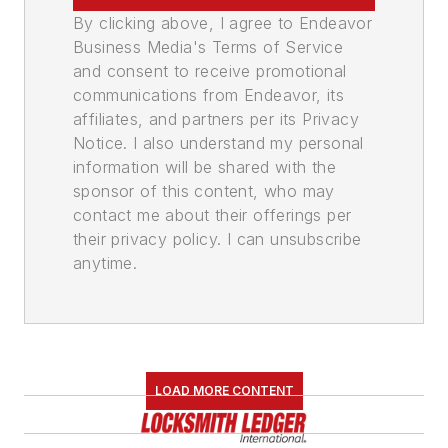
By clicking above, I agree to Endeavor
Business Media's Terms of Service
and consent to receive promotional
communications from Endeavor, its
affiliates, and partners per its Privacy
Notice. I also understand my personal
information will be shared with the
sponsor of this content, who may
contact me about their offerings per
their privacy policy. I can unsubscribe
anytime.
LOAD MORE CONTENT