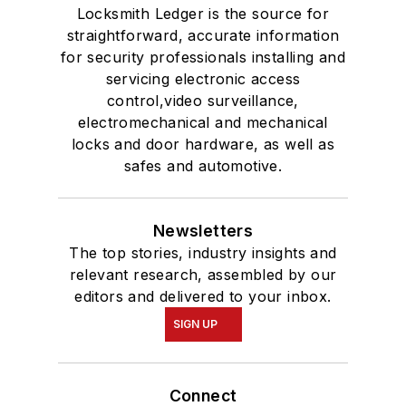
Locksmith Ledger is the source for
straightforward, accurate information
for security professionals installing and
servicing electronic access
control,video surveillance,
electromechanical and mechanical
locks and door hardware, as well as
safes and automotive.
Newsletters
The top stories, industry insights and
relevant research, assembled by our
editors and delivered to your inbox.
SIGN UP
Connect