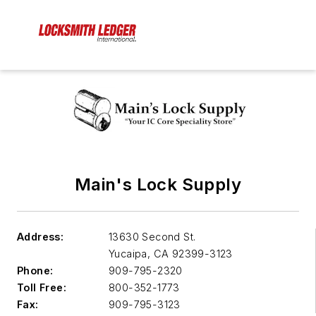
Main's Lock Supply
Address:
13630 Second St.
Yucaipa
,
CA 92399-3123
Phone:
909-795-2320
Toll Free:
800-352-1773
Fax:
909-795-3123