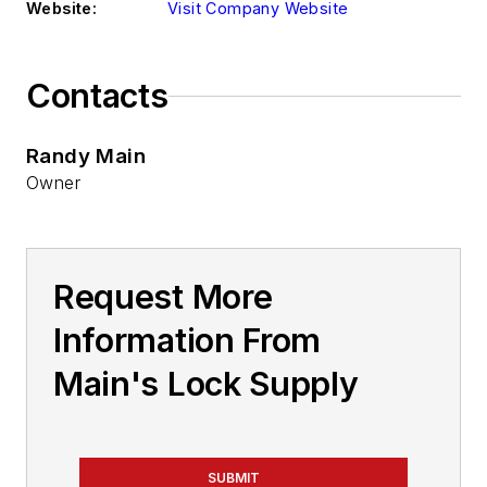
Website:
Visit Company Website
Contacts
Randy Main
Owner
Request More
Information From
Main's Lock Supply
SUBMIT