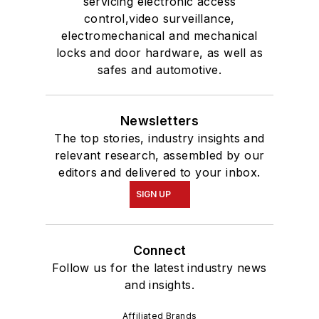
servicing electronic access
control,video surveillance,
electromechanical and mechanical
locks and door hardware, as well as
safes and automotive.
Newsletters
The top stories, industry insights and
relevant research, assembled by our
editors and delivered to your inbox.
SIGN UP
Connect
Follow us for the latest industry news
and insights.
Affiliated Brands