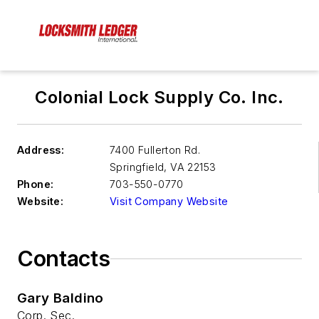
Colonial Lock Supply Co. Inc.
Address:
7400 Fullerton Rd.
Springfield
,
VA 22153
Phone:
703-550-0770
Website:
Visit Company Website
Contacts
Gary Baldino
Corp. Sec.