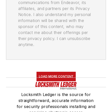
communications from Endeavor, its
affiliates, and partners per its Privacy
Notice. I also understand my personal
information will be shared with the
sponsor of this content, who may
contact me about their offerings per
their privacy policy. I can unsubscribe
anytime.
LOAD MORE CONTENT
Locksmith Ledger is the source for
straightforward, accurate information
for security professionals installing and