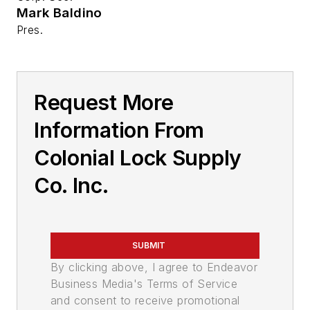
Mark Baldino
Pres.
Request More
Information From
Colonial Lock Supply
Co. Inc.
SUBMIT
By clicking above, I agree to Endeavor
Business Media's Terms of Service
and consent to receive promotional