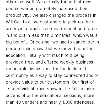
others as well. We actually found that most
people working remotely increased their
productivity. We also changed the process in
Will Call to allow customers to pick up their
orders in a touch-free environment and to be
in and out in less than 2 minutes, which was a
big benefit. Of course, we had to cancel our in-
person trade show, but we moved to online
education, initially with much of it being
provided free, and offered weekly business
roundtable discussions for the locksmith
community as a way to stay connected and to
provide value to our customers. Our first-of-
its-kind virtual trade show in the fall included
dozens of online educational sessions, more
than 40 vendors and nearly 1,000 attendees.