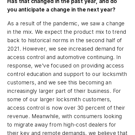
Has that changed in the past year, and do
you anticipate a change in the next year?
As a result of the pandemic, we saw a change
in the mix. We expect the product mix to trend
back to historical norms in the second half of
2021. However, we see increased demand for
access control and automotive continuing. In
response, we’ve focused on providing access
control education and support to our locksmith
customers, and we see this becoming an
increasingly larger part of their business. For
some of our larger locksmith customers,
access control is now over 30 percent of their
revenue. Meanwhile, with consumers looking
to migrate away from high-cost dealers for
their key and remote demands, we believe that