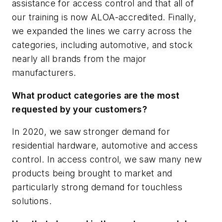
assistance for access control and that all of
our training is now ALOA-accredited. Finally,
we expanded the lines we carry across the
categories, including automotive, and stock
nearly all brands from the major
manufacturers.
What product categories are the most
requested by your customers?
In 2020, we saw stronger demand for
residential hardware, automotive and access
control. In access control, we saw many new
products being brought to market and
particularly strong demand for touchless
solutions.