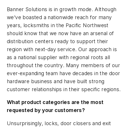
Banner Solutions is in growth mode. Although
we’ve boasted a nationwide reach for many
years, locksmiths in the Pacific Northwest
should know that we now have an arsenal of
distribution centers ready to support their
region with next-day service. Our approach is
as a national supplier with regional roots all
throughout the country. Many members of our
ever-expanding team have decades in the door
hardware business and have built strong
customer relationships in their specific regions.
What product categories are the most
requested by your customers?
Unsurprisingly, locks, door closers and exit