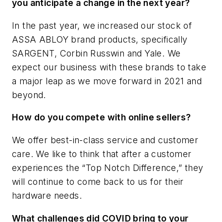
you anticipate a change in the next year?
In the past year, we increased our stock of
ASSA ABLOY brand products, specifically
SARGENT, Corbin Russwin and Yale. We
expect our business with these brands to take
a major leap as we move forward in 2021 and
beyond.
How do you compete with online sellers?
We offer best-in-class service and customer
care. We like to think that after a customer
experiences the “Top Notch Difference,” they
will continue to come back to us for their
hardware needs.
What challenges did COVID bring to your