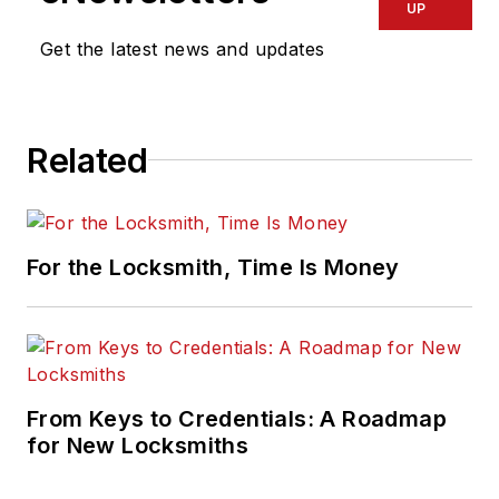
UP
Get the latest news and updates
Related
For the Locksmith, Time Is Money
From Keys to Credentials: A Roadmap
for New Locksmiths