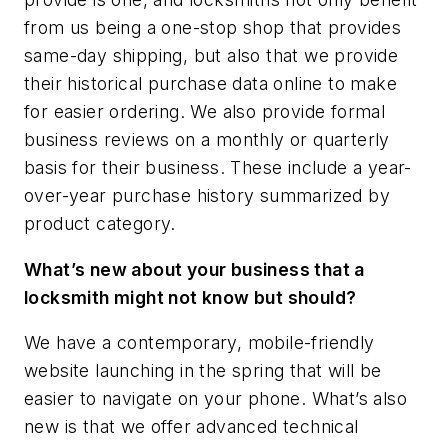
from us being a one-stop shop that provides
same-day shipping, but also that we provide
their historical purchase data online to make
for easier ordering. We also provide formal
business reviews on a monthly or quarterly
basis for their business. These include a year-
over-year purchase history summarized by
product category.
What’s new about your business that a
locksmith might not know but should?
We have a contemporary, mobile-friendly
website launching in the spring that will be
easier to navigate on your phone. What’s also
new is that we offer advanced technical