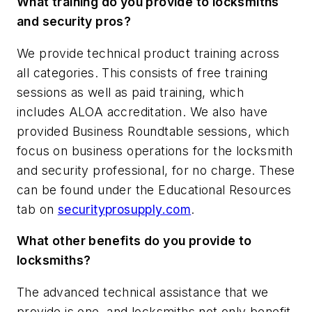
What training do you provide to locksmiths
and security pros?
We provide technical product training across
all categories. This consists of free training
sessions as well as paid training, which
includes ALOA accreditation. We also have
provided Business Roundtable sessions, which
focus on business operations for the locksmith
and security professional, for no charge. These
can be found under the Educational Resources
tab on
securityprosupply.com
.
What other benefits do you provide to
locksmiths?
The advanced technical assistance that we
provide is one, and locksmiths not only benefit