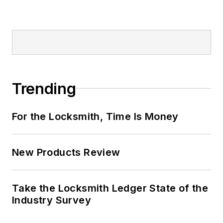
Trending
For the Locksmith, Time Is Money
New Products Review
Take the Locksmith Ledger State of the
Industry Survey