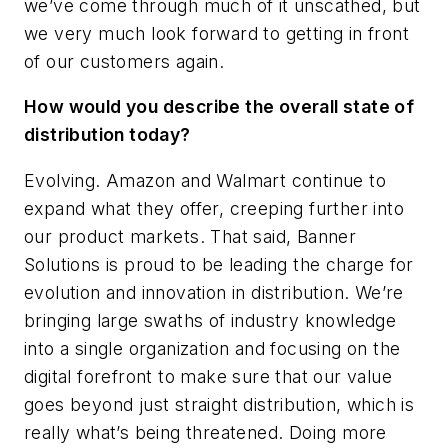
we’ve come through much of it unscathed, but
we very much look forward to getting in front
of our customers again.
How would you describe the overall state of
distribution today?
Evolving. Amazon and Walmart continue to
expand what they offer, creeping further into
our product markets. That said, Banner
Solutions is proud to be leading the charge for
evolution and innovation in distribution. We’re
bringing large swaths of industry knowledge
into a single organization and focusing on the
digital forefront to make sure that our value
goes beyond just straight distribution, which is
really what’s being threatened. Doing more