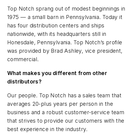
Top Notch sprang out of modest beginnings in
1975 — a small barn in Pennsylvania. Today it
has four distribution centers and ships
nationwide, with its headquarters still in
Honesdale, Pennsylvania. Top Notch’s profile
was provided by Brad Ashley, vice president,
commercial.
What makes you different from other
distributors?
Our people. Top Notch has a sales team that
averages 20-plus years per person in the
business and a robust customer-service team
that strives to provide our customers with the
best experience in the industry.