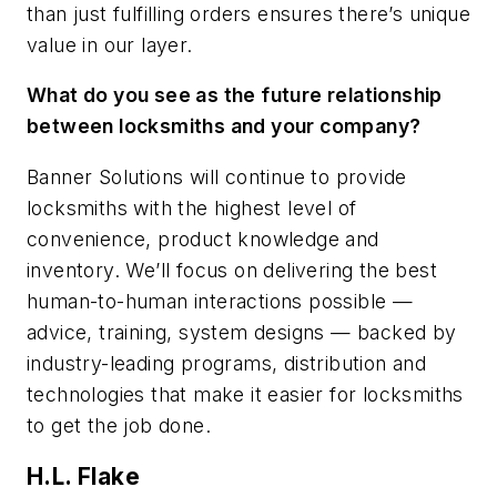
than just fulfilling orders ensures there’s unique
value in our layer.
What do you see as the future relationship
between locksmiths and your company?
Banner Solutions will continue to provide
locksmiths with the highest level of
convenience, product knowledge and
inventory. We’ll focus on delivering the best
human-to-human interactions possible —
advice, training, system designs — backed by
industry-leading programs, distribution and
technologies that make it easier for locksmiths
to get the job done.
H.L. Flake