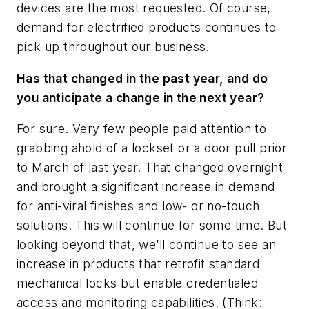
devices are the most requested. Of course,
demand for electrified products continues to
pick up throughout our business.
Has that changed in the past year, and do
you anticipate a change in the next year?
For sure. Very few people paid attention to
grabbing ahold of a lockset or a door pull prior
to March of last year. That changed overnight
and brought a significant increase in demand
for anti-viral finishes and low- or no-touch
solutions. This will continue for some time. But
looking beyond that, we’ll continue to see an
increase in products that retrofit standard
mechanical locks but enable credentialed
access and monitoring capabilities. (Think: