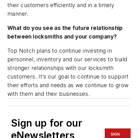
their customers efficiently and in a timely
manner.
What do you see as the future relationship
between locksmiths and your company?
Top Notch plans to continue investing in
personnel, inventory and our services to build
stronger relationships with our locksmith
customers. It’s our goal to continue to support
their efforts and needs as we continue to grow
with them and their businesses.
Sign up for our
eNewsletters
SIGN