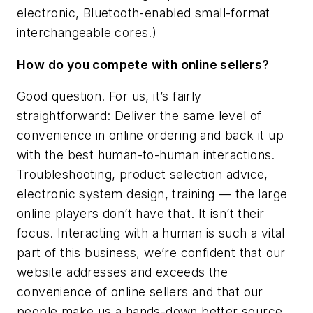
electronic, Bluetooth-enabled small-format
interchangeable cores.)
How do you compete with online sellers?
Good question. For us, it’s fairly
straightforward: Deliver the same level of
convenience in online ordering and back it up
with the best human-to-human interactions.
Troubleshooting, product selection advice,
electronic system design, training — the large
online players don’t have that. It isn’t their
focus. Interacting with a human is such a vital
part of this business, we’re confident that our
website addresses and exceeds the
convenience of online sellers and that our
people make us a hands-down better source