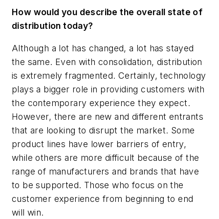
How would you describe the overall state of
distribution today?
Although a lot has changed, a lot has stayed
the same. Even with consolidation, distribution
is extremely fragmented. Certainly, technology
plays a bigger role in providing customers with
the contemporary experience they expect.
However, there are new and different entrants
that are looking to disrupt the market. Some
product lines have lower barriers of entry,
while others are more difficult because of the
range of manufacturers and brands that have
to be supported. Those who focus on the
customer experience from beginning to end
will win.