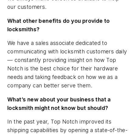
our customers.
What other benefits do you provide to
locksmiths?
We have a sales associate dedicated to
communicating with locksmith customers daily
— constantly providing insight on how Top
Notch is the best choice for their hardware
needs and taking feedback on how we as a
company can better serve them.
What’s new about your business that a
locksmith might not know but should?
In the past year, Top Notch improved its
shipping capabilities by opening a state-of-the-