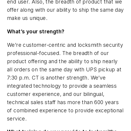
end user. Also, the breadth of product that we
offer along with our ability to ship the same day
make us unique.
What’s your strength?
We’re customer-centric and locksmith security
professional-focused. The breadth of our
product offering and the ability to ship nearly
all orders on the same day with UPS pickup at
7:30 p.m. CT is another strength. We’ve
integrated technology to provide a seamless
customer experience, and our bilingual,
technical sales staff has more than 600 years
of combined experience to provide exceptional
service.