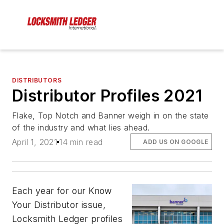
DISTRIBUTORS
Distributor Profiles 2021
Flake, Top Notch and Banner weigh in on the state
of the industry and what lies ahead.
April 1, 2021
14 min read
ADD US ON GOOGLE
Each year for our Know
Your Distributor issue,
Locksmith Ledger profiles