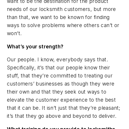
want to be the destination for the product
needs of our locksmith customers, but more
than that, we want to be known for finding
ways to solve problems where others can’t or
won’t.
What’s your strength?
Our people. I know, everybody says that.
Specifically, it’s that our people know their
stuff, that they’re committed to treating our
customers’ businesses as though they were
their own and that they seek out ways to
elevate the customer experience to the best
that it can be. It isn’t just that they’re pleasant;
it’s that they go above and beyond to deliver.