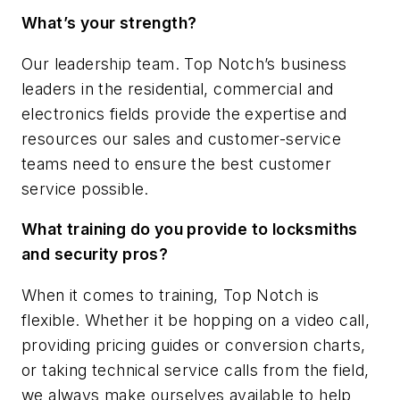
What’s your strength?
Our leadership team. Top Notch’s business
leaders in the residential, commercial and
electronics fields provide the expertise and
resources our sales and customer-service
teams need to ensure the best customer
service possible.
What training do you provide to locksmiths
and security pros?
When it comes to training, Top Notch is
flexible. Whether it be hopping on a video call,
providing pricing guides or conversion charts,
or taking technical service calls from the field,
we always make ourselves available to help