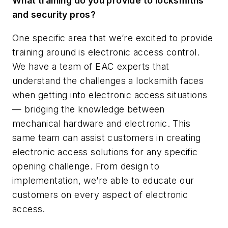
What training do you provide to locksmiths
and security pros?
One specific area that we’re excited to provide
training around is electronic access control.
We have a team of EAC experts that
understand the challenges a locksmith faces
when getting into electronic access situations
— bridging the knowledge between
mechanical hardware and electronic. This
same team can assist customers in creating
electronic access solutions for any specific
opening challenge. From design to
implementation, we’re able to educate our
customers on every aspect of electronic
access.