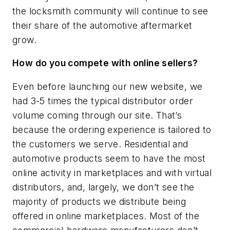
the locksmith community will continue to see
their share of the automotive aftermarket
grow.
How do you compete with online sellers?
Even before launching our new website, we
had 3-5 times the typical distributor order
volume coming through our site. That’s
because the ordering experience is tailored to
the customers we serve. Residential and
automotive products seem to have the most
online activity in marketplaces and with virtual
distributors, and, largely, we don’t see the
majority of products we distribute being
offered in online marketplaces. Most of the