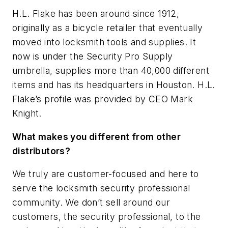
H.L. Flake has been around since 1912,
originally as a bicycle retailer that eventually
moved into locksmith tools and supplies. It
now is under the Security Pro Supply
umbrella, supplies more than 40,000 different
items and has its headquarters in Houston. H.L.
Flake’s profile was provided by CEO Mark
Knight.
What makes you different from other
distributors?
We truly are customer-focused and here to
serve the locksmith security professional
community. We don’t sell around our
customers, the security professional, to the