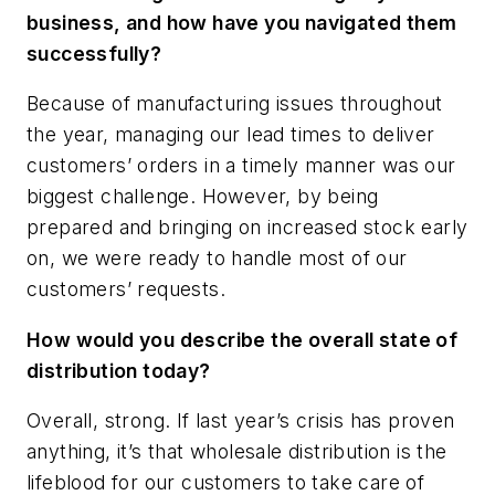
business, and how have you navigated them
successfully?
Because of manufacturing issues throughout
the year, managing our lead times to deliver
customers’ orders in a timely manner was our
biggest challenge. However, by being
prepared and bringing on increased stock early
on, we were ready to handle most of our
customers’ requests.
How would you describe the overall state of
distribution today?
Overall, strong. If last year’s crisis has proven
anything, it’s that wholesale distribution is the
lifeblood for our customers to take care of