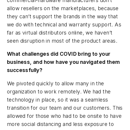
commercial-hardware manufacturers don’t
allow resellers on the marketplaces, because
they can’t support the brands in the way that
we do with technical and warranty support. As
far as virtual distributors online, we haven’t
seen disruption in most of the product areas.
What challenges did COVID bring to your
business, and how have you navigated them
successfully?
We pivoted quickly to allow many in the
organization to work remotely. We had the
technology in place, so it was a seamless
transition for our team and our customers. This
allowed for those who had to be onsite to have
more social distancing and less exposure to