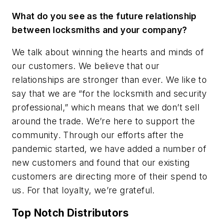
What do you see as the future relationship
between locksmiths and your company?
We talk about winning the hearts and minds of
our customers. We believe that our
relationships are stronger than ever. We like to
say that we are “for the locksmith and security
professional,” which means that we don’t sell
around the trade. We’re here to support the
community. Through our efforts after the
pandemic started, we have added a number of
new customers and found that our existing
customers are directing more of their spend to
us. For that loyalty, we’re grateful.
Top Notch Distributors