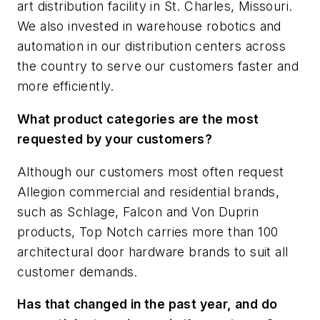
art distribution facility in St. Charles, Missouri.
We also invested in warehouse robotics and
automation in our distribution centers across
the country to serve our customers faster and
more efficiently.
What product categories are the most
requested by your customers?
Although our customers most often request
Allegion commercial and residential brands,
such as Schlage, Falcon and Von Duprin
products, Top Notch carries more than 100
architectural door hardware brands to suit all
customer demands.
Has that changed in the past year, and do