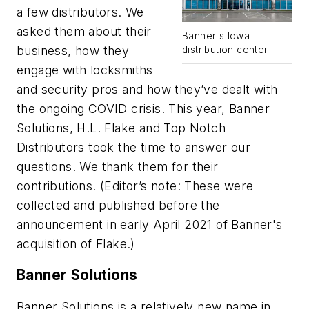
a few distributors. We
asked them about their
Banner's Iowa
business, how they
distribution center
engage with locksmiths
and security pros and how they’ve dealt with
the ongoing COVID crisis. This year, Banner
Solutions, H.L. Flake and Top Notch
Distributors took the time to answer our
questions. We thank them for their
contributions. (Editor’s note: These were
collected and published before the
announcement in early April 2021 of Banner's
acquisition of Flake.)
Banner Solutions
Banner Solutions is a relatively new name in