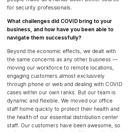
for security professionals.
What challenges did COVID bring to your
business, and how have you been able to
navigate them successfully?
Beyond the economic effects, we dealt with
the same concerns as any other business —
moving our workforce to remote locations,
engaging customers almost exclusively
through phone or web and dealing with COVID
cases within our own ranks. But our team is
dynamic and flexible. We moved our office
staff home quickly to protect their health and
the health of our essential distribution center
staff. Our customers have been awesome, so