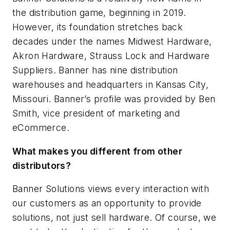
the distribution game, beginning in 2019.
However, its foundation stretches back
decades under the names Midwest Hardware,
Akron Hardware, Strauss Lock and Hardware
Suppliers. Banner has nine distribution
warehouses and headquarters in Kansas City,
Missouri. Banner’s profile was provided by Ben
Smith, vice president of marketing and
eCommerce.
What makes you different from other
distributors?
Banner Solutions views every interaction with
our customers as an opportunity to provide
solutions, not just sell hardware. Of course, we