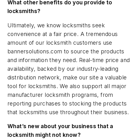
What other benefits do you provide to
locksmiths?
Ultimately, we know locksmiths seek
convenience at a fair price. A tremendous
amount of our locksmith customers use
bannersolutions.com to source the products
and information they need. Real-time price and
availability, backed by our industry-leading
distribution network, make our site a valuable
tool for locksmiths. We also support all major
manufacturer locksmith programs, from
reporting purchases to stocking the products
that locksmiths use throughout their business.
What’s new about your business that a
locksmith might not know?