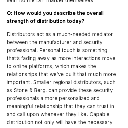
sell into the DIY market themselves.
Q: How would you describe the overall
strength of distribution today?
Distributors act as a much-needed mediator
between the manufacturer and security
professional. Personal touch is something
that’s fading away as more interactions move
to online platforms, which makes the
relationships that we’ve built that much more
important. Smaller regional distributors, such
as Stone & Berg, can provide these security
professionals a more personalized and
meaningful relationship that they can trust in
and call upon whenever they like. Capable
distribution not only will have the necessary