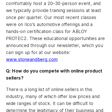
comfortably host a 20–30-person event, and
we typically provide training sessions at least
once per quarter. Our most recent classes
were on Ilco’s automotive offerings and a
hands-on certification class for ABLOY
PROTEC2. These educational opportunities are
announced through our newsletter, which you
can sign up for at our website:
www.stoneandberg.com
Q: How do you compete with online product
sellers?
There is a long list of online sellers in this
industry, many of which offer low prices and
wide ranges of stock. It can be difficult to
determine the legitimacy of their business and