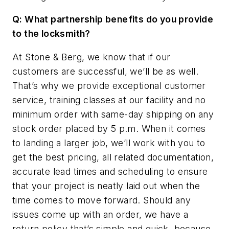
Q: What partnership benefits do you provide
to the locksmith?
At Stone & Berg, we know that if our
customers are successful, we’ll be as well.
That’s why we provide exceptional customer
service, training classes at our facility and no
minimum order with same-day shipping on any
stock order placed by 5 p.m. When it comes
to landing a larger job, we’ll work with you to
get the best pricing, all related documentation,
accurate lead times and scheduling to ensure
that your project is neatly laid out when the
time comes to move forward. Should any
issues come up with an order, we have a
return policy that’s simple and quick, because