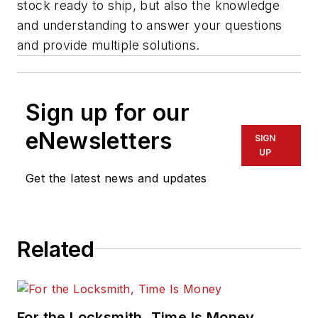
stock ready to ship, but also the knowledge
and understanding to answer your questions
and provide multiple solutions.
Sign up for our
eNewsletters
SIGN
UP
Get the latest news and updates
Related
For the Locksmith, Time Is Money