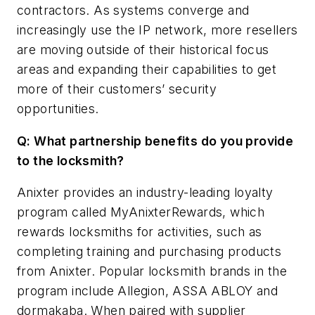
contractors. As systems converge and
increasingly use the IP network, more resellers
are moving outside of their historical focus
areas and expanding their capabilities to get
more of their customers’ security
opportunities.
Q: What partnership benefits do you provide
to the locksmith?
Anixter provides an industry-leading loyalty
program called MyAnixterRewards, which
rewards locksmiths for activities, such as
completing training and purchasing products
from Anixter. Popular locksmith brands in the
program include Allegion, ASSA ABLOY and
dormakaba. When paired with supplier