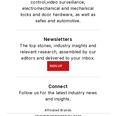
control,video surveillance,
electromechanical and mechanical
locks and door hardware, as well as
safes and automotive.
Newsletters
The top stories, industry insights and
relevant research, assembled by our
editors and delivered to your inbox.
SIGN UP
Connect
Follow us for the latest industry news
and insights.
Affiliated Brands