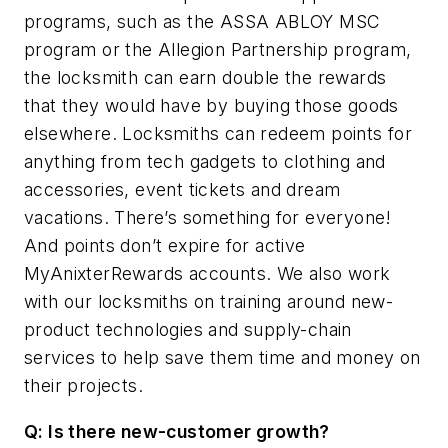
programs, such as the ASSA ABLOY MSC
program or the Allegion Partnership program,
the locksmith can earn double the rewards
that they would have by buying those goods
elsewhere. Locksmiths can redeem points for
anything from
tech gadgets to clothing and
accessories, event tickets and dream
vacations. There’s something for everyone!
And points don’t expire for active
MyAnixterRewards accounts. We also work
with our locksmiths on training around new-
product technologies and supply-chain
services to help save them time and money on
their projects.
Q: Is there new-customer growth?