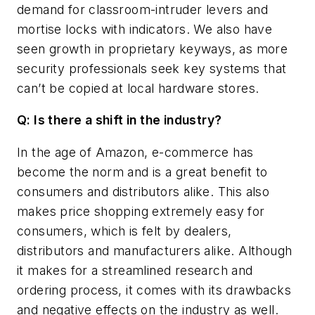
demand for classroom-intruder levers and
mortise locks with indicators. We also have
seen growth in proprietary keyways, as more
security professionals seek key systems that
can’t be copied at local hardware stores.
Q: Is there a shift in the industry?
In the age of Amazon, e-commerce has
become the norm and is a great benefit to
consumers and distributors alike. This also
makes price shopping extremely easy for
consumers, which is felt by dealers,
distributors and manufacturers alike. Although
it makes for a streamlined research and
ordering process, it comes with its drawbacks
and negative effects on the industry as well.