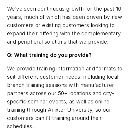
We’ve seen continuous growth for the past 10
years, much of which has been driven by new
customers or existing customers looking to
expand their offering with the complementary
and peripheral solutions that we provide.
Q: What training do you provide?
We provide training information and formats to
suit different customer needs, including local
branch training sessions with manufacturer
partners across our 50+ locations and city-
specific seminar events, as well as online
training through Anixter University, so our
customers can fit training around their
schedules.