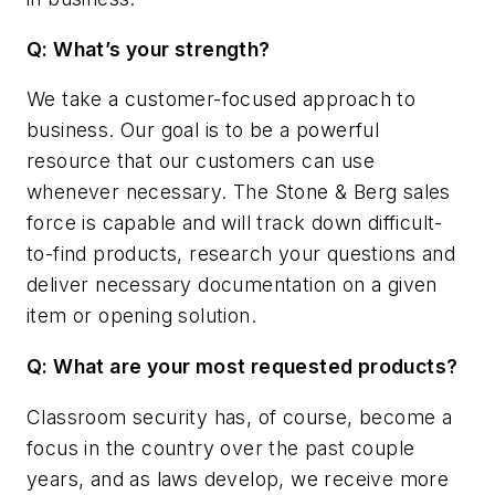
Q: What’s your strength?
We take a customer-focused approach to
business. Our goal is to be a powerful
resource that our customers can use
whenever necessary. The Stone & Berg sales
force is capable and will track down difficult-
to-find products, research your questions and
deliver necessary documentation on a given
item or opening solution.
Q: What are your most requested products?
Classroom security has, of course, become a
focus in the country over the past couple
years, and as laws develop, we receive more