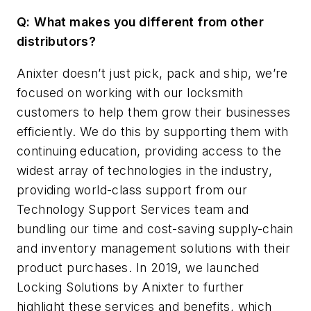
Q:
What makes you different from other
distributors?
Anixter doesn’t just pick, pack and ship, we’re
focused on working with our locksmith
customers to help them grow their businesses
efficiently. We do this by supporting them with
continuing education, providing access to the
widest array of technologies in the industry,
providing world-class support from our
Technology Support Services team and
bundling our time and cost-saving supply-chain
and inventory management solutions with their
product purchases. In 2019, we launched
Locking Solutions by Anixter to further
highlight these services and benefits, which