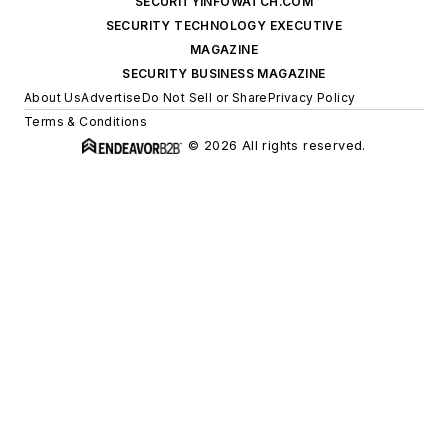
SECURITYINFOWATCH.COM
SECURITY TECHNOLOGY EXECUTIVE
MAGAZINE
SECURITY BUSINESS MAGAZINE
About Us
Advertise
Do Not Sell or Share
Privacy Policy
Terms & Conditions
© 2026 All rights reserved.