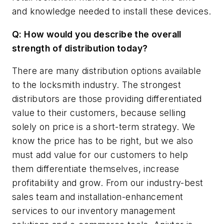
and knowledge needed to install these devices.
Q: How would you describe the overall
strength of distribution today?
There are many distribution options available
to the locksmith industry. The strongest
distributors are those providing differentiated
value to their customers, because selling
solely on price is a short-term strategy. We
know the price has to be right, but we also
must add value for our customers to help
them differentiate themselves, increase
profitability and grow. From our industry-best
sales team and installation-enhancement
services to our inventory management