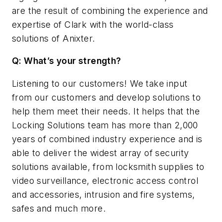
are the result of combining the experience and
expertise of Clark with the world-class
solutions of Anixter.
Q: What’s your strength?
Listening to our customers! We take input
from our customers and develop solutions to
help them meet their needs. It helps that the
Locking Solutions team has more than 2,000
years of combined industry experience and is
able to deliver the widest array of security
solutions available, from locksmith supplies to
video surveillance, electronic access control
and accessories, intrusion and fire systems,
safes and much more.