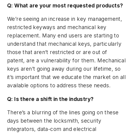
Q: What are your most requested products?
We’re seeing an increase in key management,
restricted keyways and mechanical key
replacement. Many end users are starting to
understand that mechanical keys, particularly
those that aren’t restricted or are out of
patent, are a vulnerability for them. Mechanical
keys aren’t going away during our lifetime, so
it’s important that we educate the market on all
available options to address these needs.
Q: Is there a shift in the industry?
There’s a blurring of the lines going on these
days between the locksmith, security
integrators, data-com and electrical