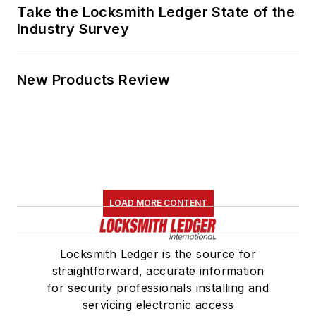
Take the Locksmith Ledger State of the
Industry Survey
New Products Review
LOAD MORE CONTENT
Locksmith Ledger is the source for
straightforward, accurate information
for security professionals installing and
servicing electronic access