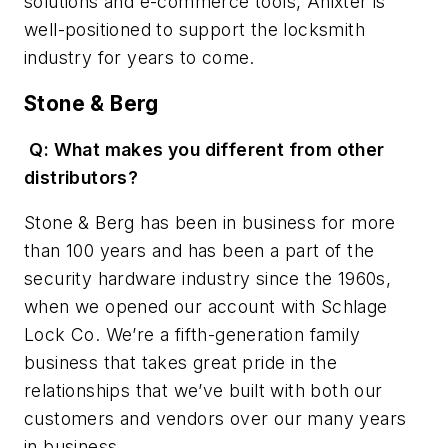
solutions and e-commerce tools, Anixter is
well-positioned to support the locksmith
industry for years to come.
Stone & Berg
Q: What makes you different from other
distributors?
Stone & Berg has been in business for more
than 100 years and has been a part of the
security hardware industry since the 1960s,
when we opened our account with Schlage
Lock Co. We’re a fifth-generation family
business that takes great pride in the
relationships that we’ve built with both our
customers and vendors over our many years
in business.