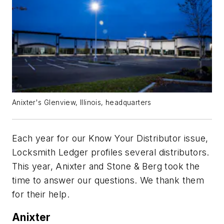
Anixter's Glenview, Illinois, headquarters
Each year for our Know Your Distributor issue,
Locksmith Ledger profiles several distributors.
This year, Anixter and Stone & Berg took the
time to answer our questions. We thank them
for their help.
Anixter