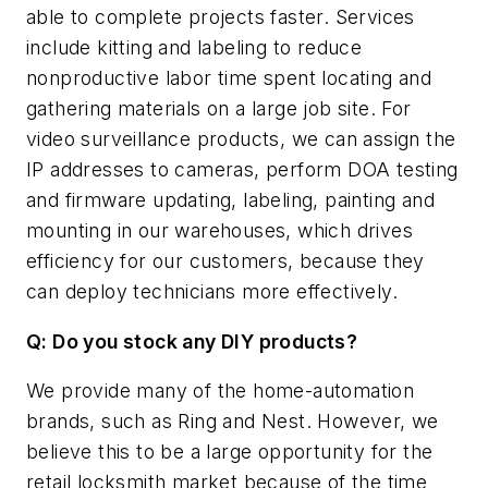
able to complete projects faster. Services
include kitting and labeling to reduce
nonproductive labor time spent locating and
gathering materials on a large job site. For
video surveillance products, we can assign the
IP addresses to cameras, perform DOA testing
and firmware updating, labeling, painting and
mounting in our warehouses, which drives
efficiency for our customers, because they
can deploy technicians more effectively.
Q: Do you stock any DIY products?
We provide many of the home-automation
brands, such as Ring and Nest. However, we
believe this to be a large opportunity for the
retail locksmith market because of the time