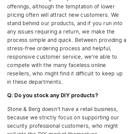
offerings, although the temptation of lower
pricing often will attract new customers. We
stand behind our products, and if you run into
any issues requiring a return, we make the
process simple and quick. Between providing a
stress-free ordering process and helpful,
responsive customer service, we’re able to
compete with the many faceless online
resellers, who might find it difficult to keep up
in these departments.
Q: Do you stock any DIY products?
Stone & Berg doesn’t have a retail business,
because we strictly focus on supporting our
security professional customers, who might