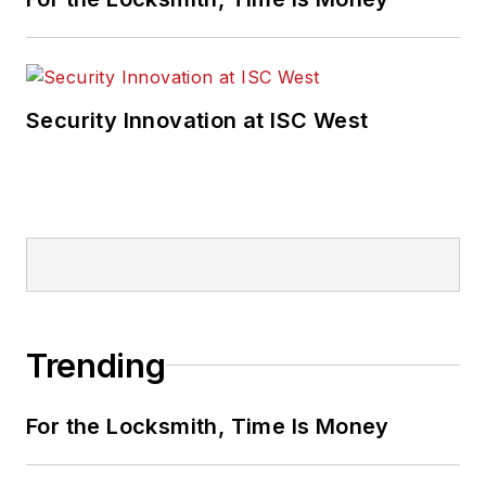
Security Innovation at ISC West
Trending
For the Locksmith, Time Is Money