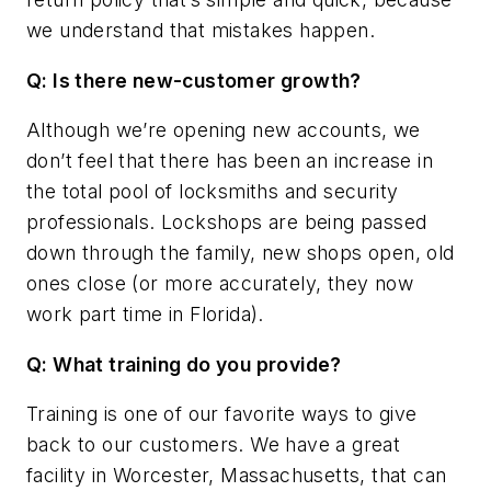
we understand that mistakes happen.
Q: Is there new-customer growth?
Although we’re opening new accounts, we
don’t feel that there has been an increase in
the total pool of locksmiths and security
professionals. Lockshops are being passed
down through the family, new shops open, old
ones close (or more accurately, they now
work part time in Florida).
Q: What training do you provide?
Training is one of our favorite ways to give
back to our customers. We have a great
facility in Worcester, Massachusetts, that can