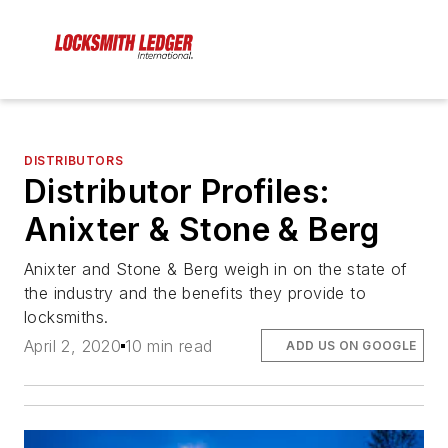
DISTRIBUTORS
Distributor Profiles:
Anixter & Stone & Berg
Anixter and Stone & Berg weigh in on the state of
the industry and the benefits they provide to
locksmiths.
April 2, 2020
10 min read
ADD US ON GOOGLE