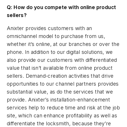
Q: How do you compete with online product
sellers?
Anixter provides customers with an
omnichannel model to purchase from us,
whether it’s online, at our branches or over the
phone. In addition to our digital solutions, we
also provide our customers with differentiated
value that isn’t available from online product
sellers. Demand-creation activities that drive
opportunities to our channel partners provides
substantial value, as do the services that we
provide. Anixter’s installation-enhancement
services help to reduce time and risk at the job
site, which can enhance profitability as well as
differentiate the locksmith, because they’re