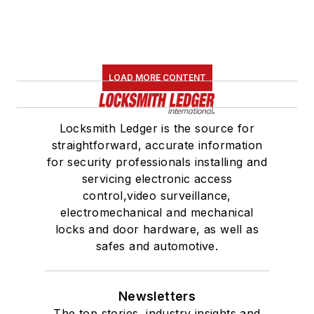
LOAD MORE CONTENT
Locksmith Ledger is the source for
straightforward, accurate information
for security professionals installing and
servicing electronic access
control,video surveillance,
electromechanical and mechanical
locks and door hardware, as well as
safes and automotive.
Newsletters
The top stories, industry insights and