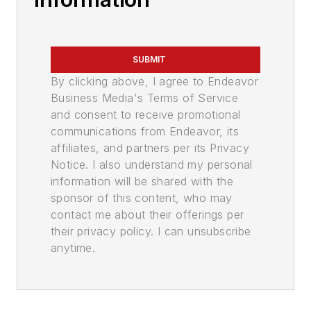
SUBMIT
By clicking above, I agree to Endeavor
Business Media's Terms of Service
and consent to receive promotional
communications from Endeavor, its
affiliates, and partners per its Privacy
Notice. I also understand my personal
information will be shared with the
sponsor of this content, who may
contact me about their offerings per
their privacy policy. I can unsubscribe
anytime.