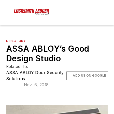
DIRECTORY
ASSA ABLOY’s Good
Design Studio
Related To:
ASSA ABLOY Door Security
ADD US ON GOOGLE
Solutions
Nov. 6, 2018