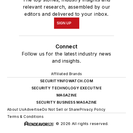
relevant research, assembled by our
editors and delivered to your inbox.
SIGN UP
Connect
Follow us for the latest industry news
and insights.
Affiliated Brands
SECURITYINFOWATCH.COM
SECURITY TECHNOLOGY EXECUTIVE
MAGAZINE
SECURITY BUSINESS MAGAZINE
About Us
Advertise
Do Not Sell or Share
Privacy Policy
Terms & Conditions
© 2026 All rights reserved.