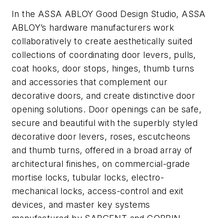
In the ASSA ABLOY Good Design Studio, ASSA
ABLOY’s hardware manufacturers work
collaboratively to create aesthetically suited
collections of coordinating door levers, pulls,
coat hooks, door stops, hinges, thumb turns
and accessories that complement our
decorative doors, and create distinctive door
opening solutions. Door openings can be safe,
secure and beautiful with the superbly styled
decorative door levers, roses, escutcheons
and thumb turns, offered in a broad array of
architectural finishes, on commercial-grade
mortise locks, tubular locks, electro-
mechanical locks, access-control and exit
devices, and master key systems