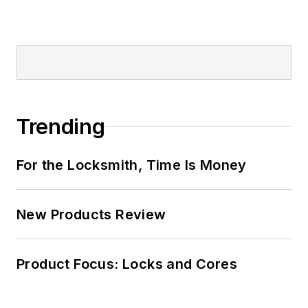
Trending
For the Locksmith, Time Is Money
New Products Review
Product Focus: Locks and Cores