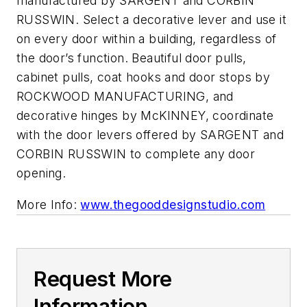
manufactured by SARGENT and CORBIN
RUSSWIN. Select a decorative lever and use it
on every door within a building, regardless of
the door’s function. Beautiful door pulls,
cabinet pulls, coat hooks and door stops by
ROCKWOOD MANUFACTURING, and
decorative hinges by McKINNEY, coordinate
with the door levers offered by SARGENT and
CORBIN RUSSWIN to complete any door
opening.
More Info:
www.thegooddesignstudio.com
Request More
Information