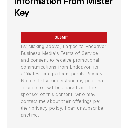
Information From Mister
Key
SUBMIT
By clicking above, I agree to Endeavor
Business Media's Terms of Service
and consent to receive promotional
communications from Endeavor, its
affiliates, and partners per its Privacy
Notice. I also understand my personal
information will be shared with the
sponsor of this content, who may
contact me about their offerings per
their privacy policy. I can unsubscribe
anytime.