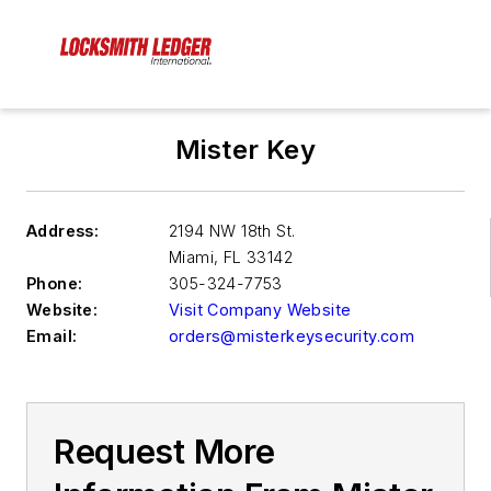
Mister Key
Address:
2194 NW 18th St.
Miami
,
FL 33142
Phone:
305-324-7753
Website:
Visit Company Website
Email:
orders@misterkeysecurity.com
Request More