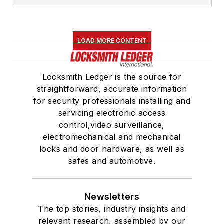
LOAD MORE CONTENT
Locksmith Ledger is the source for
straightforward, accurate information
for security professionals installing and
servicing electronic access
control,video surveillance,
electromechanical and mechanical
locks and door hardware, as well as
safes and automotive.
Newsletters
The top stories, industry insights and
relevant research, assembled by our