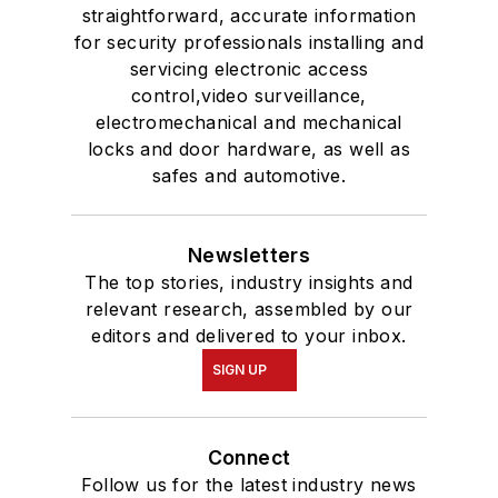
straightforward, accurate information
for security professionals installing and
servicing electronic access
control,video surveillance,
electromechanical and mechanical
locks and door hardware, as well as
safes and automotive.
Newsletters
The top stories, industry insights and
relevant research, assembled by our
editors and delivered to your inbox.
SIGN UP
Connect
Follow us for the latest industry news