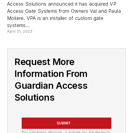
Access Solutions announced it has acquired VP
Access Gate Systems from Owners Val and Paula
Moliere. VPA is an installer of custom gate
systems...
April 21, 2023
Request More
Information From
Guardian Access
Solutions
SUBMIT
By clicking above, I agree to Endeavor