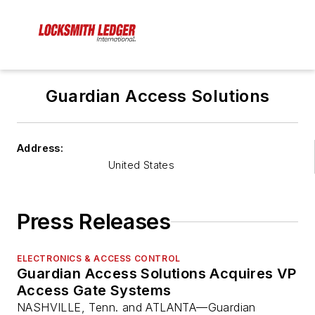
Guardian Access Solutions
Address:
United States
Press Releases
ELECTRONICS & ACCESS CONTROL
Guardian Access Solutions Acquires VP
Access Gate Systems
NASHVILLE, Tenn. and ATLANTA—Guardian