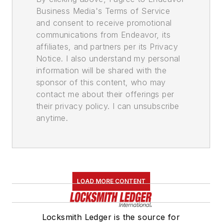
Business Media's Terms of Service
and consent to receive promotional
communications from Endeavor, its
affiliates, and partners per its Privacy
Notice. I also understand my personal
information will be shared with the
sponsor of this content, who may
contact me about their offerings per
their privacy policy. I can unsubscribe
anytime.
LOAD MORE CONTENT
Locksmith Ledger is the source for