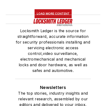
LOAD MORE CONTENT
Locksmith Ledger is the source for
straightforward, accurate information
for security professionals installing and
servicing electronic access
control,video surveillance,
electromechanical and mechanical
locks and door hardware, as well as
safes and automotive.
Newsletters
The top stories, industry insights and
relevant research, assembled by our
editors and delivered to your inbox.