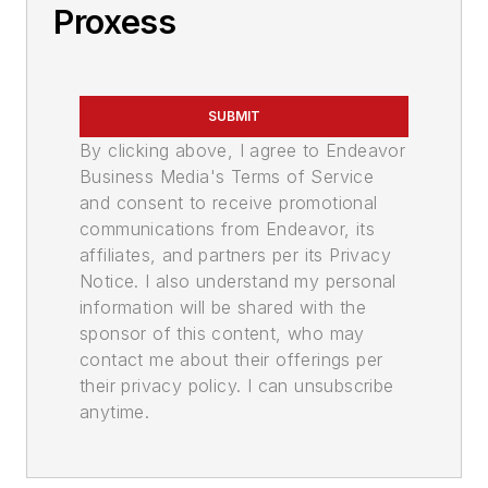
Proxess
SUBMIT
By clicking above, I agree to Endeavor
Business Media's Terms of Service
and consent to receive promotional
communications from Endeavor, its
affiliates, and partners per its Privacy
Notice. I also understand my personal
information will be shared with the
sponsor of this content, who may
contact me about their offerings per
their privacy policy. I can unsubscribe
anytime.