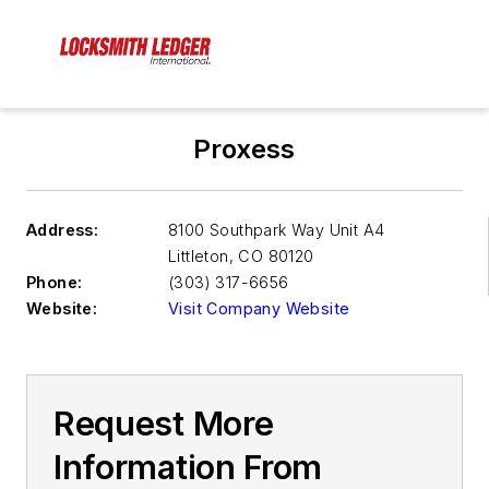
Proxess
Address:
8100 Southpark Way Unit A4
Littleton
,
CO 80120
Phone:
(303) 317-6656
Website:
Visit Company Website
Request More
Information From