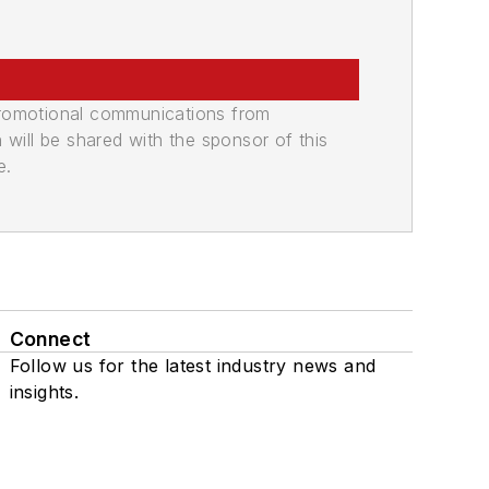
promotional communications from
n will be shared with the sponsor of this
e.
Connect
Follow us for the latest industry news and
insights.