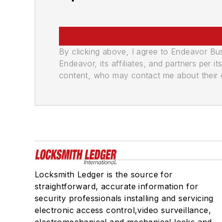
By clicking above, I agree to Endeavor B
Endeavor, its affiliates, and partners per 
content, who may contact me about their of
Locksmith Ledger is the source for
straightforward, accurate information for
security professionals installing and servicing
electronic access control,video surveillance,