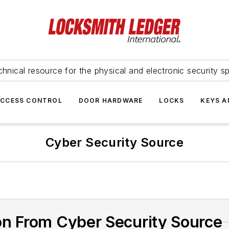
hnical resource for the physical and electronic security sp
ACCESS CONTROL
DOOR HARDWARE
LOCKS
KEYS A
Cyber Security Source
on From Cyber Security Source