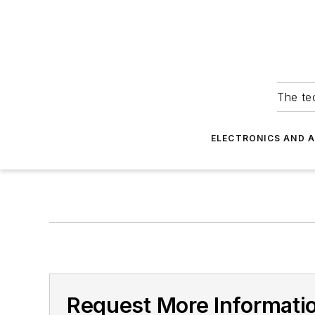
The tec
ELECTRONICS AND 
Request More Informati