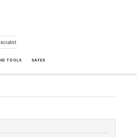
ecialist
ND TOOLS
SAFES