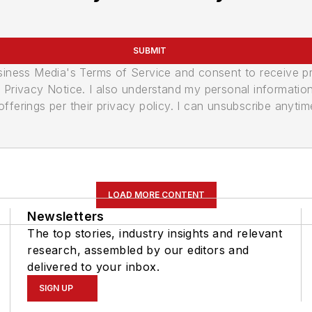
SUBMIT
usiness Media's Terms of Service and consent to receive 
its Privacy Notice. I also understand my personal informatio
ferings per their privacy policy. I can unsubscribe anytim
LOAD MORE CONTENT
Newsletters
The top stories, industry insights and relevant
research, assembled by our editors and
delivered to your inbox.
SIGN UP