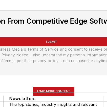
on From Competitive Edge Soft
SUBMIT
usiness Media's Terms of Service and consent to receive 
its Privacy Notice. I also understand my personal informatio
ferings per their privacy policy. I can unsubscribe anytim
LOAD MORE CONTENT
Newsletters
The top stories, industry insights and relevant