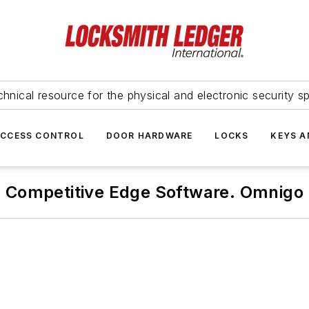
hnical resource for the physical and electronic security sp
ACCESS CONTROL
DOOR HARDWARE
LOCKS
KEYS A
Competitive Edge Software. Omnigo