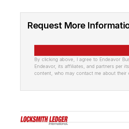
Request More Informati
By clicking above, I agree to Endeavor B
Endeavor, its affiliates, and partners per 
content, who may contact me about their of