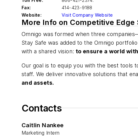
Toll Free:
866-421-2374.
Fax:
414-423-9188
Website:
Visit Company Website
More Info on Competitive Edge
Omnigo was formed when three companies—I
Stay Safe was added to the Omnigo portfolio
with a shared vision:
to ensure a world wit
Our goal is to equip you with the best tools
staff. We deliver innovative solutions that e
and assets.
Contacts
Caitlin Nankee
Marketing Intern