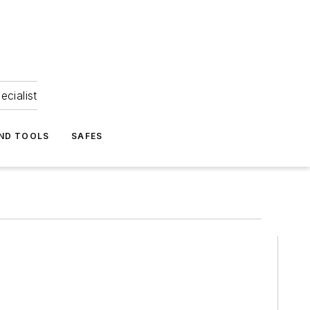
ecialist
ND TOOLS
SAFES