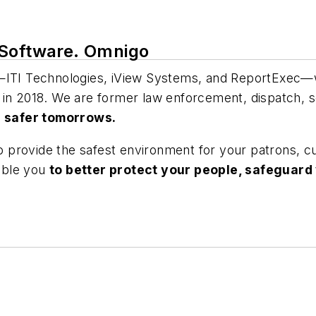
 Software. Omnigo
TI Technologies, iView Systems, and ReportExec—we
 in 2018. We are former law enforcement, dispatch, s
h safer tomorrows.
 to provide the safest environment for your patrons, 
nable you
to better protect your people, safeguard