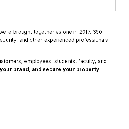
re brought together as one in 2017. 360
ecurity, and other experienced professionals
customers, employees, students, faculty, and
 your brand, and secure your property