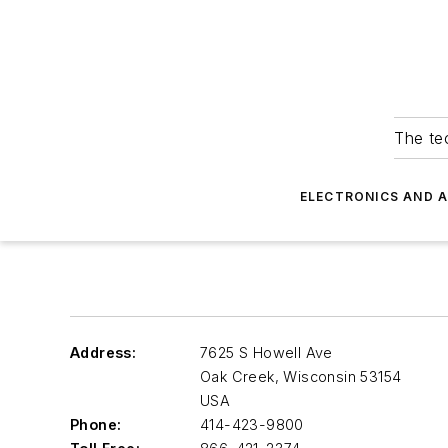
The tec
ELECTRONICS AND 
Address:
7625 S Howell Ave
Oak Creek
,
Wisconsin 53154
USA
Phone:
414-423-9800