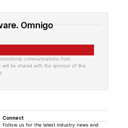
ware. Omnigo
promotional communications from
n will be shared with the sponsor of this
e.
Connect
Follow us for the latest industry news and