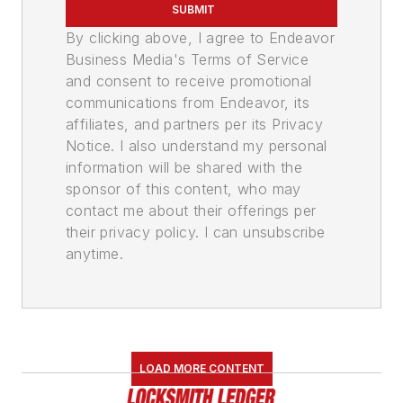
SUBMIT
By clicking above, I agree to Endeavor
Business Media's Terms of Service
and consent to receive promotional
communications from Endeavor, its
affiliates, and partners per its Privacy
Notice. I also understand my personal
information will be shared with the
sponsor of this content, who may
contact me about their offerings per
their privacy policy. I can unsubscribe
anytime.
LOAD MORE CONTENT