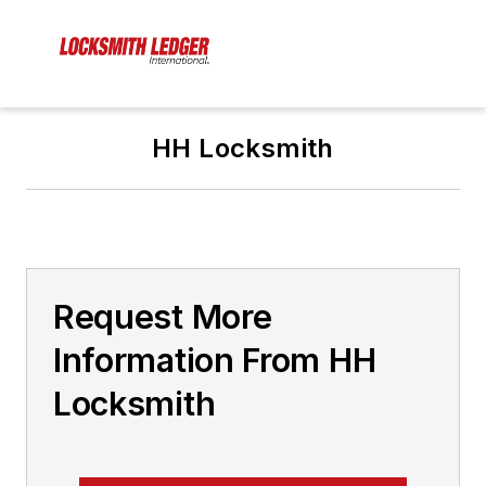
HH Locksmith
Request More
Information From HH
Locksmith