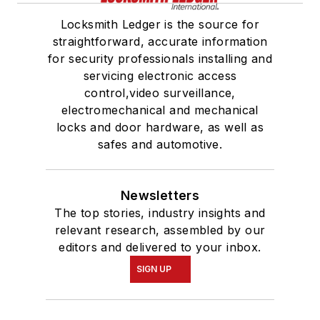
Locksmith Ledger is the source for
straightforward, accurate information
for security professionals installing and
servicing electronic access
control,video surveillance,
electromechanical and mechanical
locks and door hardware, as well as
safes and automotive.
Newsletters
The top stories, industry insights and
relevant research, assembled by our
editors and delivered to your inbox.
SIGN UP