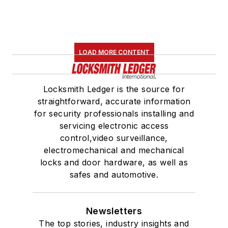
LOAD MORE CONTENT
Locksmith Ledger is the source for
straightforward, accurate information
for security professionals installing and
servicing electronic access
control,video surveillance,
electromechanical and mechanical
locks and door hardware, as well as
safes and automotive.
Newsletters
The top stories, industry insights and