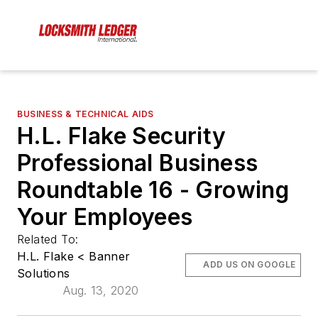
BUSINESS & TECHNICAL AIDS
H.L. Flake Security
Professional Business
Roundtable 16 - Growing
Your Employees
Related To:
H.L. Flake < Banner
ADD US ON GOOGLE
Solutions
Aug. 13, 2020