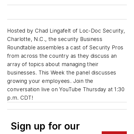
Hosted by Chad Lingafelt of Loc-Doc Security,
Charlotte, N.C., the security Business
Roundtable assembles a cast of Security Pros
from across the country as they discuss an
array of topics about managing their
businesses. This Week the panel discusses
growing your employees. Join the
conversation live on YouTube Thursday at 1:30
p.m. CDT!
Sign up for our