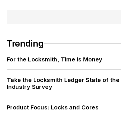
Trending
For the Locksmith, Time Is Money
Take the Locksmith Ledger State of the
Industry Survey
Product Focus: Locks and Cores