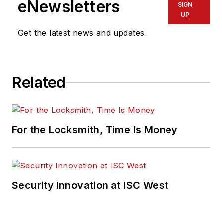
eNewsletters
SIGN
UP
Get the latest news and updates
Related
For the Locksmith, Time Is Money
Security Innovation at ISC West