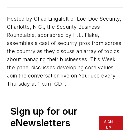
Hosted by Chad Lingafelt of Loc-Doc Security,
Charlotte, N.C., the Security Business
Roundtable, sponsored by H.L. Flake,
assembles a cast of security pros from across
the country as they discuss an array of topics
about managing their businesses. This Week
the panel discusses developing core values.
Join the conversation live on YouTube every
Thursday at 1 p.m. CDT.
Sign up for our
eNewsletters
SIGN
UP