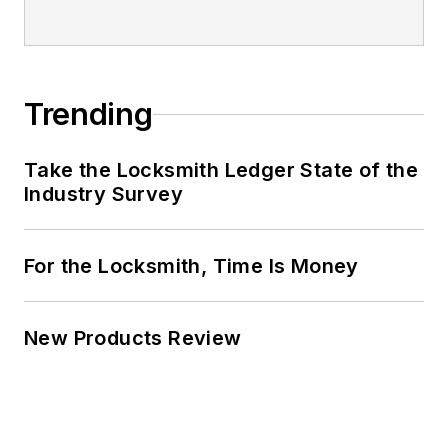
Trending
Take the Locksmith Ledger State of the
Industry Survey
For the Locksmith, Time Is Money
New Products Review