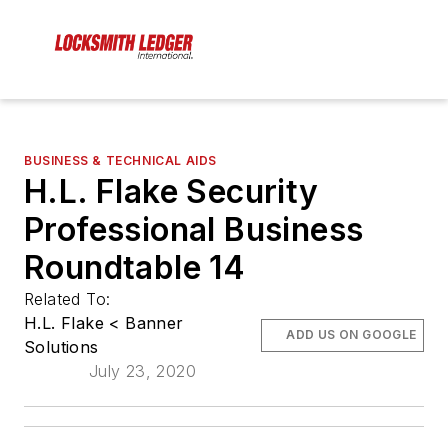
BUSINESS & TECHNICAL AIDS
H.L. Flake Security
Professional Business
Roundtable 14
Related To:
H.L. Flake < Banner
ADD US ON GOOGLE
Solutions
July 23, 2020