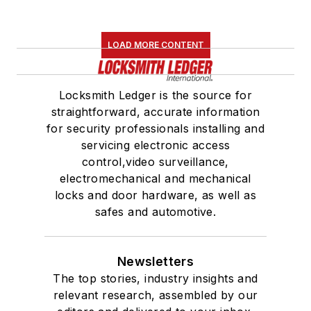
LOAD MORE CONTENT
Locksmith Ledger is the source for
straightforward, accurate information
for security professionals installing and
servicing electronic access
control,video surveillance,
electromechanical and mechanical
locks and door hardware, as well as
safes and automotive.
Newsletters
The top stories, industry insights and
relevant research, assembled by our