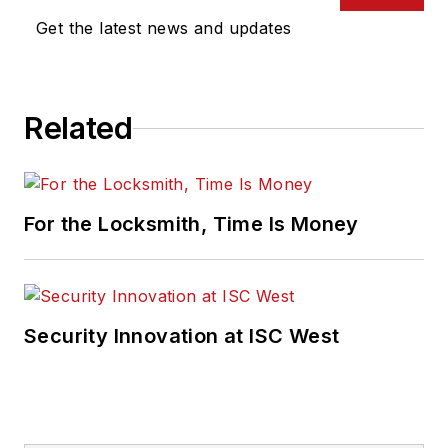
Get the latest news and updates
Related
For the Locksmith, Time Is Money
Security Innovation at ISC West