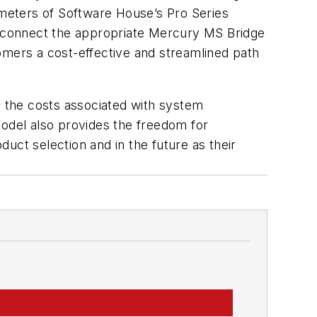
ameters of Software House’s Pro Series
 connect the appropriate Mercury MS Bridge
omers a cost-effective and streamlined path
s the costs associated with system
model also provides the freedom for
uct selection and in the future as their