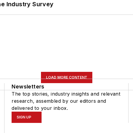
he Industry Survey
LOAD MORE CONTENT
Newsletters
The top stories, industry insights and relevant
research, assembled by our editors and
delivered to your inbox.
SIGN UP