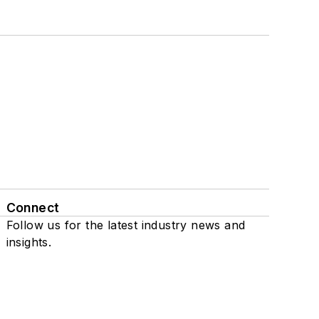
Connect
Follow us for the latest industry news and
insights.