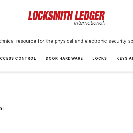
hnical resource for the physical and electronic security sp
ACCESS CONTROL
DOOR HARDWARE
LOCKS
KEYS A
al