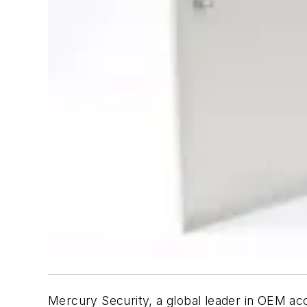
Mercury Security, a global leader in OEM ac