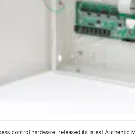
cess control hardware, released its latest Authenti