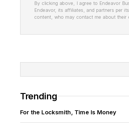
By clicking above, I agree to Endeavor B
Endeavor, its affiliates, and partners per 
content, who may contact me about their of
Trending
For the Locksmith, Time Is Money