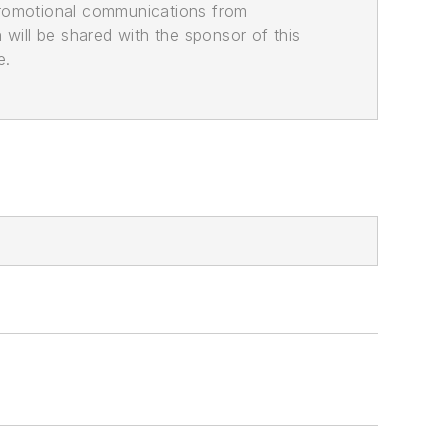
promotional communications from
n will be shared with the sponsor of this
e.