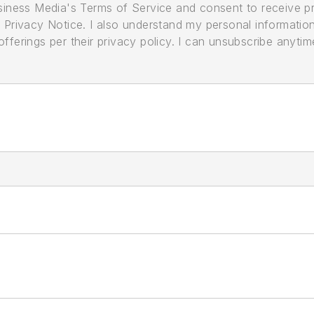
usiness Media's Terms of Service and consent to receive 
its Privacy Notice. I also understand my personal informatio
ferings per their privacy policy. I can unsubscribe anytim