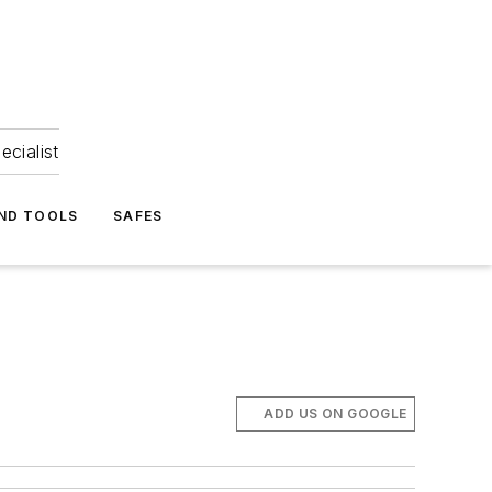
ecialist
ND TOOLS
SAFES
ADD US ON GOOGLE