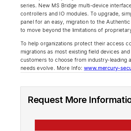
series. New MS Bridge multi-device interface
controllers and IO modules. To upgrade, si
panel for an easy, migration to the Authent
to move beyond the limitations of proprietar
To help organizations protect their access c
migrations as most existing field devices an
customers to choose from industry-leading ac
needs evolve. More Info:
www.mercury-secu
Request More Informati