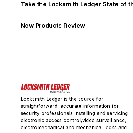
Take the Locksmith Ledger State of t
New Products Review
Locksmith Ledger is the source for
straightforward, accurate information for
security professionals installing and servicing
electronic access control,video surveillance,
electromechanical and mechanical locks and