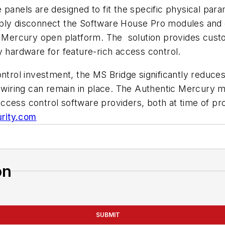
 panels are designed to fit the specific physical par
mply disconnect the Software House Pro modules and
ic Mercury open platform. The solution provides cust
y hardware for feature-rich access control.
ontrol investment, the MS Bridge significantly reduce
d wiring can remain in place. The Authentic Mercury 
cess control software providers, both at time of prod
rity.com
on
SUBMIT