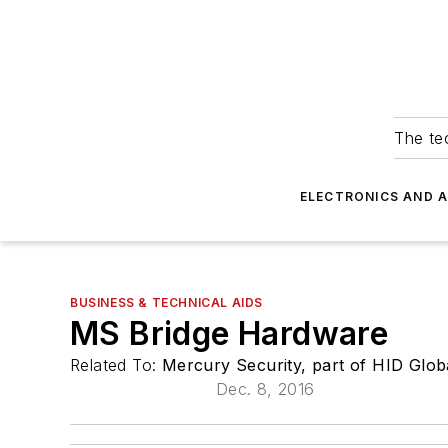
The tec
ELECTRONICS AND 
BUSINESS & TECHNICAL AIDS
MS Bridge Hardware
Related To:
Mercury Security, part of HID Glob
Dec. 8, 2016