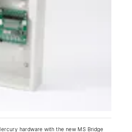
c Mercury hardware with the new MS Bridge