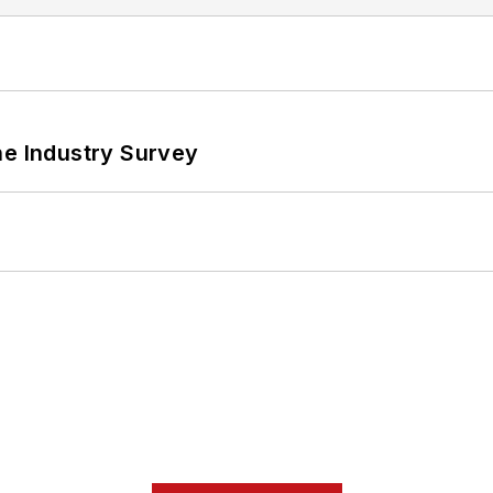
he Industry Survey