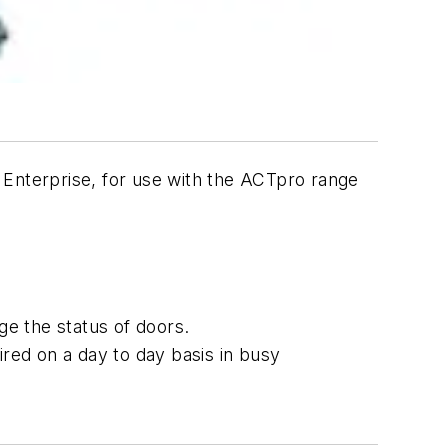
 Enterprise, for use with the ACTpro range
e the status of doors.
red on a day to day basis in busy