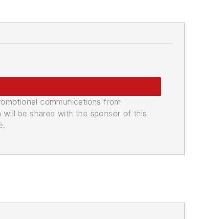
promotional communications from
n will be shared with the sponsor of this
e.