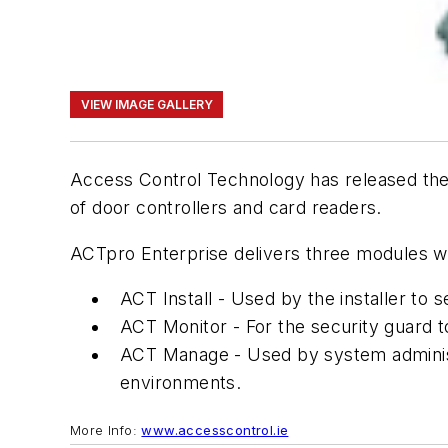
VIEW IMAGE GALLERY
Access Control Technology has released thei
of door controllers and card readers.
ACTpro Enterprise delivers three modules wit
ACT Install - Used by the installer to s
ACT Monitor - For the security guard 
ACT Manage - Used by system administr
environments.
More Info:
www.accesscontrol.ie