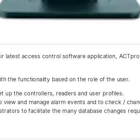
r latest access control software application, ACTpro
h the functionality based on the role of the user.
et up the controllers, readers and user profiles.
to view and manage alarm events and to check / chang
ators to facilitate the many database changes requi