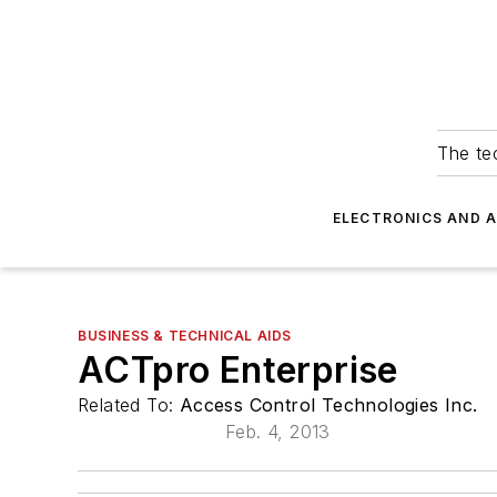
The tec
ELECTRONICS AND 
BUSINESS & TECHNICAL AIDS
ACTpro Enterprise
Related To:
Access Control Technologies Inc.
Feb. 4, 2013