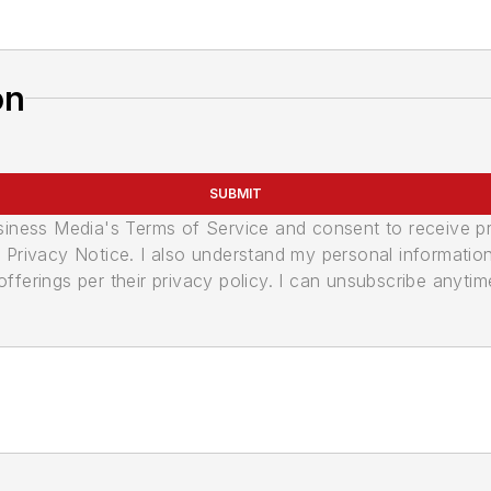
on
SUBMIT
usiness Media's Terms of Service and consent to receive 
its Privacy Notice. I also understand my personal informatio
ferings per their privacy policy. I can unsubscribe anytim