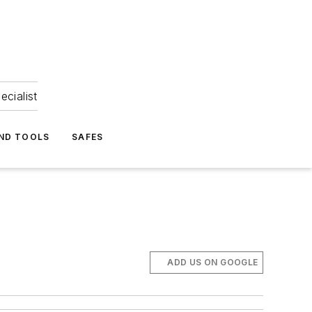
ecialist
ND TOOLS
SAFES
ADD US ON GOOGLE