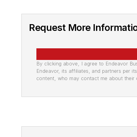
Request More Informati
By clicking above, I agree to Endeavor B
Endeavor, its affiliates, and partners per 
content, who may contact me about their of