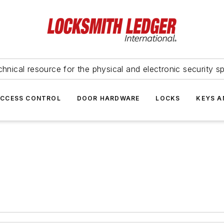
hnical resource for the physical and electronic security sp
ACCESS CONTROL
DOOR HARDWARE
LOCKS
KEYS A