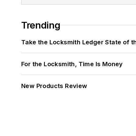
Trending
Take the Locksmith Ledger State of t
For the Locksmith, Time Is Money
New Products Review