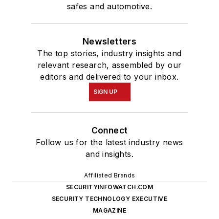
safes and automotive.
Newsletters
The top stories, industry insights and
relevant research, assembled by our
editors and delivered to your inbox.
SIGN UP
Connect
Follow us for the latest industry news
and insights.
Affiliated Brands
SECURITYINFOWATCH.COM
SECURITY TECHNOLOGY EXECUTIVE
MAGAZINE