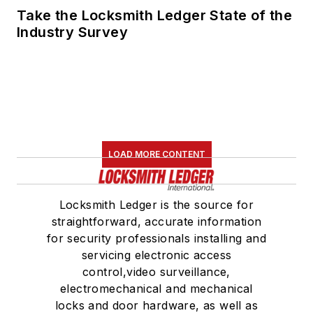
Take the Locksmith Ledger State of the
Industry Survey
LOAD MORE CONTENT
Locksmith Ledger is the source for
straightforward, accurate information
for security professionals installing and
servicing electronic access
control,video surveillance,
electromechanical and mechanical
locks and door hardware, as well as