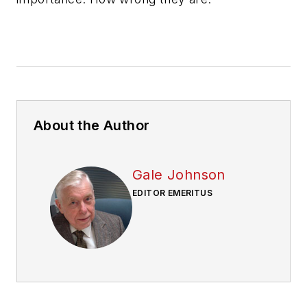
About the Author
Gale Johnson
EDITOR EMERITUS