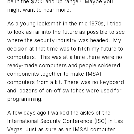
be in the $200 and up range? Maybe you
might want to hear more.
As a young locksmith in the mid 1970s, I tried
to look as far into the future as possible to see
where the security industry was headed. My
decision at that time was to hitch my future to
computers. This was at a time there were no
ready-made computers and people soldered
components together to make IMSAI
computers from a kit. There was no keyboard
and dozens of on-off switches were used for
programming.
A few days ago I walked the aisles of the
International Security Conference (ISC) in Las
Vegas. Just as sure as an IMSAI computer