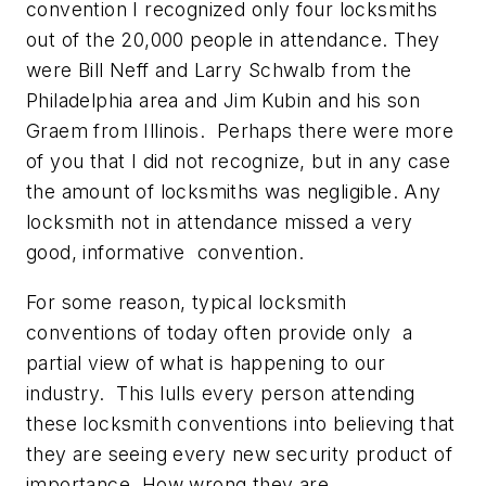
convention I recognized only four locksmiths
out of the 20,000 people in attendance. They
were Bill Neff and Larry Schwalb from the
Philadelphia area and Jim Kubin and his son
Graem from Illinois. Perhaps there were more
of you that I did not recognize, but in any case
the amount of locksmiths was negligible. Any
locksmith not in attendance missed a very
good, informative convention.
For some reason, typical locksmith
conventions of today often provide only a
partial view of what is happening to our
industry. This lulls every person attending
these locksmith conventions into believing that
they are seeing every new security product of
importance. How wrong they are.