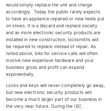
would simply replace the unit and charge
accordingly. Today the public rarely expects
to have an appliance repaired or new heels put
on shoes. It is a discard and replace society
and as more electronic security products are
installed in new construction, locksmiths will
be required to replace instead of repair. As
noted above, bills for service calls will often
involve new expensive hardware and your
business gross and profit can expand
exponentially.
Locks and keys will never completely go away,
but new electronic security products will
become a much larger part of our business in
the very near future. During the ISC