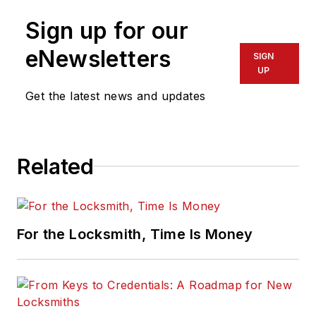
Sign up for our
eNewsletters
SIGN
UP
Get the latest news and updates
Related
For the Locksmith, Time Is Money