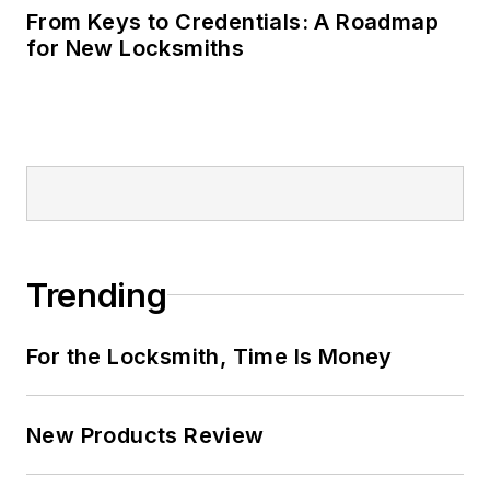
From Keys to Credentials: A Roadmap
for New Locksmiths
Trending
For the Locksmith, Time Is Money
New Products Review