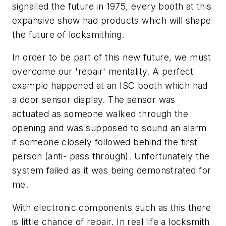
signalled the future in 1975, every booth at this
expansive show had products which will shape
the future of locksmithing.
In order to be part of this new future, we must
overcome our 'repair' mentality. A perfect
example happened at an ISC booth which had
a door sensor display. The sensor was
actuated as someone walked through the
opening and was supposed to sound an alarm
if someone closely followed behind the first
person (anti- pass through). Unfortunately the
system failed as it was being demonstrated for
me.
With electronic components such as this there
is little chance of repair. In real life a locksmith