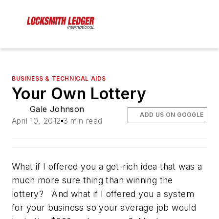
BUSINESS & TECHNICAL AIDS
Your Own Lottery
Gale Johnson
ADD US ON GOOGLE
April 10, 2012
3 min read
What if I offered you a get-rich idea that was a
much more sure thing than winning the
lottery? And what if I offered you a system
for your business so your average job would