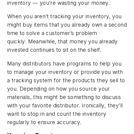
inventory — you’re wasting your money.
When you aren’t tracking your inventory, you
might buy items that you already own a second
time to solve a customer’s problem
quickly. Meanwhile, that money you already
invested continues to sit on the shelf.
Many distributors have programs to help you
to manage your inventory or provide you with
a tracking system for the products they sell to
you. Depending on how you source your
materials, this might be something to discuss
with your favorite distributor. Ironically, they’ll
want to stop in and count the inventory
regularly to ensure accuracy.