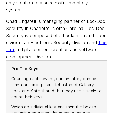
only solution to a successful inventory
system.
Chad Lingafelt is managing partner of Loc-Doc
Security in Charlotte, North Carolina.
Loc-Doc
Security is composed of a Locksmith and Door
division, an Electronic Security division and
The
Lab
, a digital content creation and software
development division.
Pro Tip: Keys
Counting each key in your inventory can be
time-consuming. Lars Johnston of Calgary
Lock and Safe shared that they use a scale to
count their keys.
Weigh an individual key and then the box to
determine how many keys are in the box.