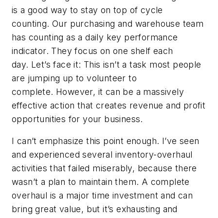
is a good way to stay on top of cycle
counting. Our purchasing and warehouse team
has counting as a daily key performance
indicator. They focus on one shelf each
day. Let’s face it: This isn’t a task most people
are jumping up to volunteer to
complete. However, it can be a massively
effective action that creates revenue and profit
opportunities for your business.
I can’t emphasize this point enough. I’ve seen
and experienced several inventory-overhaul
activities that failed miserably, because there
wasn’t a plan to maintain them. A complete
overhaul is a major time investment and can
bring great value, but it’s exhausting and