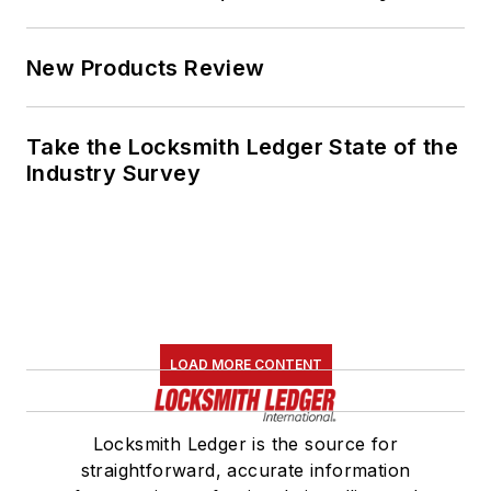
New Products Review
Take the Locksmith Ledger State of the
Industry Survey
LOAD MORE CONTENT
Locksmith Ledger is the source for
straightforward, accurate information