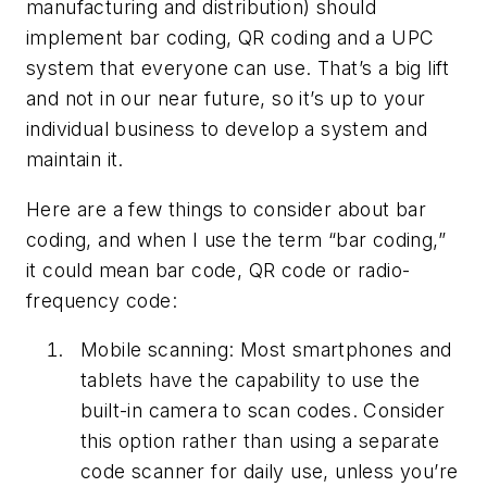
manufacturing and distribution) should
implement bar coding, QR coding and a UPC
system that everyone can use. That’s a big lift
and not in our near future, so it’s up to your
individual business to develop a system and
maintain it.
Here are a few things to consider about bar
coding, and when I use the term “bar coding,”
it could mean bar code, QR code or radio-
frequency code:
Mobile scanning: Most smartphones and
tablets have the capability to use the
built-in camera to scan codes. Consider
this option rather than using a separate
code scanner for daily use, unless you’re