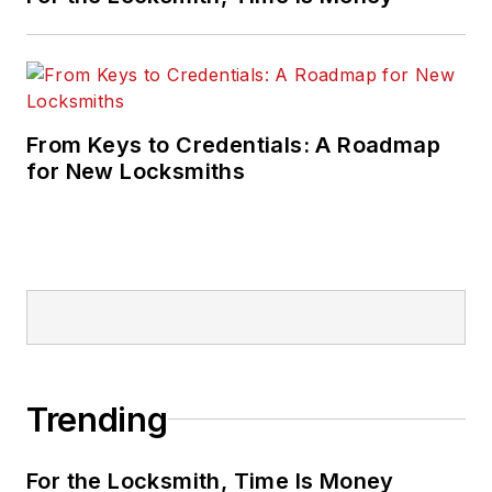
From Keys to Credentials: A Roadmap
for New Locksmiths
Trending
For the Locksmith, Time Is Money