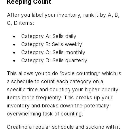
Keeping Count
After you label your inventory, rank it by A, B,
C, D items:
Category A: Sells daily
Category B: Sells weekly
Category C: Sells monthly
Category D: Sells quarterly
This allows you to do “cycle counting,” which is
a schedule to count each category on a
specific time and counting your higher priority
items more frequently. This breaks up your
inventory and breaks down the potentially
overwhelming task of counting.
Creating a regular schedule and sticking with it