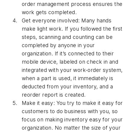
order management process ensures the
work gets completed.
Get everyone involved: Many hands
make light work. If you followed the first
steps, scanning and counting can be
completed by anyone in your
organization. If it’s connected to their
mobile device, labeled on check in and
integrated with your work-order system,
when a part is used, it immediately is
deducted from your inventory, and a
reorder report is created.
Make it easy: You try to make it easy for
customers to do business with you, so
focus on making inventory easy for your
organization. No matter the size of your