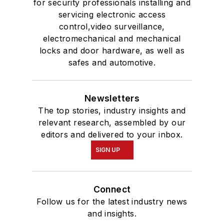
for security professionals installing and
servicing electronic access
control,video surveillance,
electromechanical and mechanical
locks and door hardware, as well as
safes and automotive.
Newsletters
The top stories, industry insights and
relevant research, assembled by our
editors and delivered to your inbox.
SIGN UP
Connect
Follow us for the latest industry news
and insights.