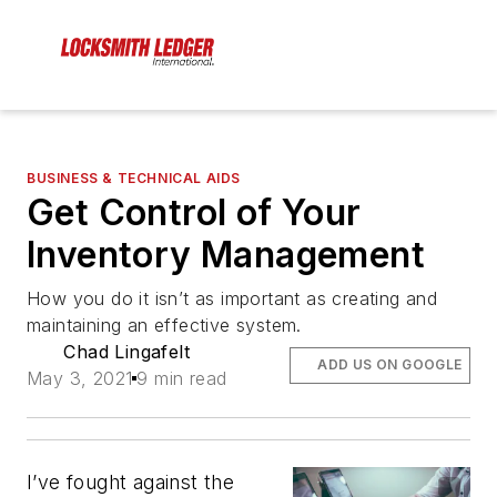
BUSINESS & TECHNICAL AIDS
Get Control of Your
Inventory Management
How you do it isn’t as important as creating and
maintaining an effective system.
Chad Lingafelt
ADD US ON GOOGLE
May 3, 2021
9 min read
I’ve fought against the