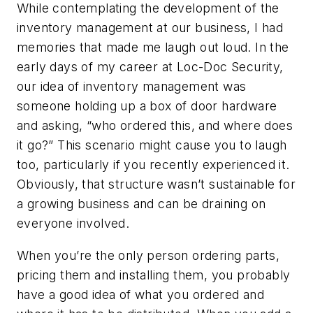
While contemplating the development of the
inventory management at our business, I had
memories that made me laugh out loud. In the
early days of my career at Loc-Doc Security,
our idea of inventory management was
someone holding up a box of door hardware
and asking, “who ordered this, and where does
it go?” This scenario might cause you to laugh
too, particularly if you recently experienced it.
Obviously, that structure wasn’t sustainable for
a growing business and can be draining on
everyone involved.
When you’re the only person ordering parts,
pricing them and installing them, you probably
have a good idea of what you ordered and