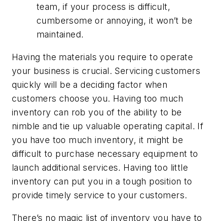
team, if your process is difficult,
cumbersome or annoying, it won’t be
maintained.
Having the materials you require to operate
your business is crucial. Servicing customers
quickly will be a deciding factor when
customers choose you. Having too much
inventory can rob you of the ability to be
nimble and tie up valuable operating capital. If
you have too much inventory, it might be
difficult to purchase necessary equipment to
launch additional services. Having too little
inventory can put you in a tough position to
provide timely service to your customers.
There’s no magic list of inventory you have to