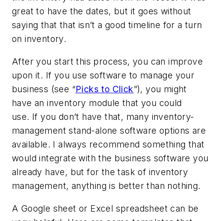
great to have the dates, but it goes without
saying that that isn’t a good timeline for a turn
on inventory.
After you start this process, you can improve
upon it. If you use software to manage your
business (see “
Picks to Click
”), you might
have an inventory module that you could
use. If you don’t have that, many inventory-
management stand-alone software options are
available. I always recommend something that
would integrate with the business software you
already have, but for the task of inventory
management, anything is better than nothing.
A Google sheet or Excel spreadsheet can be