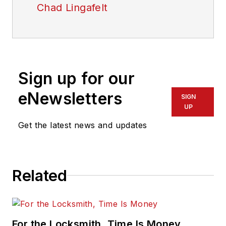
Chad Lingafelt
Sign up for our
eNewsletters
SIGN
UP
Get the latest news and updates
Related
For the Locksmith, Time Is Money