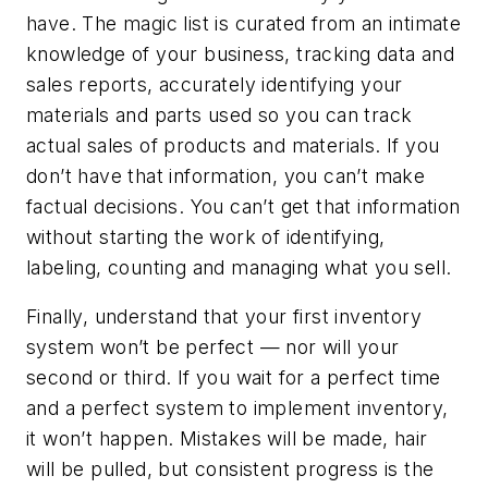
have. The magic list is curated from an intimate
knowledge of your business, tracking data and
sales reports, accurately identifying your
materials and parts used so you can track
actual sales of products and materials. If you
don’t have that information, you can’t make
factual decisions. You can’t get that information
without starting the work of identifying,
labeling, counting and managing what you sell.
Finally, understand that your first inventory
system won’t be perfect — nor will your
second or third. If you wait for a perfect time
and a perfect system to implement inventory,
it won’t happen. Mistakes will be made, hair
will be pulled, but consistent progress is the