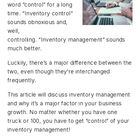
word “control” for a long
time. “Inventory control”
sounds obnoxious and,
well,
controlling. “Inventory management” sounds
much better.
Luckily, there’s a major difference between the
two, even though they’re interchanged
frequently.
This article will discuss inventory management
and why it’s a major factor in your business
growth. No matter whether you have one
truck or 100, you have to get “control” of your
inventory management!