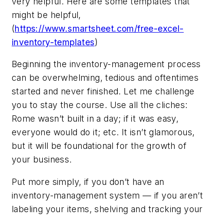
very helpful. Here are some templates that
might be helpful,
(
https://www.smartsheet.com/free-excel-
inventory-templates
)
Beginning the inventory-management process
can be overwhelming, tedious and oftentimes
started and never finished. Let me challenge
you to stay the course. Use all the cliches:
Rome wasn’t built in a day; if it was easy,
everyone would do it; etc. It isn’t glamorous,
but it will be foundational for the growth of
your business.
Put more simply, if you don’t have an
inventory-management system — if you aren’t
labeling your items, shelving and tracking your