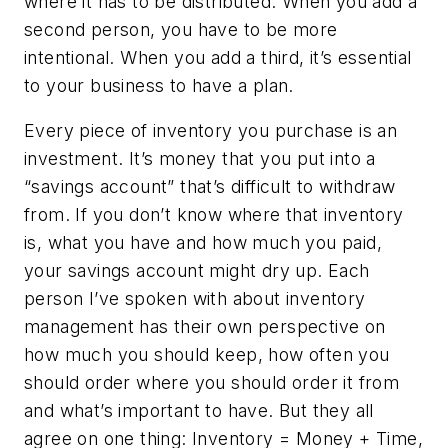
where it has to be distributed. When you add a
second person, you have to be more
intentional. When you add a third, it’s essential
to your business to have a plan.
Every piece of inventory you purchase is an
investment. It’s money that you put into a
“savings account” that’s difficult to withdraw
from. If you don’t know where that inventory
is, what you have and how much you paid,
your savings account might dry up. Each
person I’ve spoken with about inventory
management has their own perspective on
how much you should keep, how often you
should order where you should order it from
and what’s important to have. But they all
agree on one thing: Inventory = Money + Time,