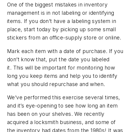
One of the biggest mistakes in inventory
management is in not labeling or identifying
items. If you don’t have a labeling system in
place, start today by picking up some small
stickers from an office-supply store or online.
Mark each item with a date of purchase. If you
don’t know that, put the date you labeled
it. This will be important for monitoring how
long you keep items and help you to identify
what you should repurchase and when.
We’ve performed this exercise several times,
and it’s eye-opening to see how long an item
has been on your shelves. We recently
acquired a locksmith business, and some of
the inventory had dates from the 1980s! It was