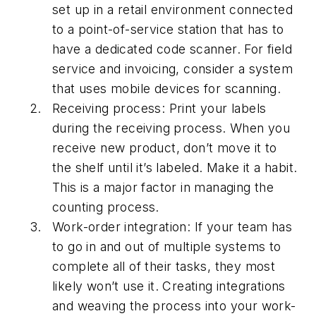
set up in a retail environment connected
to a point-of-service station that has to
have a dedicated code scanner. For field
service and invoicing, consider a system
that uses mobile devices for scanning.
Receiving process: Print your labels
during the receiving process. When you
receive new product, don’t move it to
the shelf until it’s labeled. Make it a habit.
This is a major factor in managing the
counting process.
Work-order integration: If your team has
to go in and out of multiple systems to
complete all of their tasks, they most
likely won’t use it. Creating integrations
and weaving the process into your work-