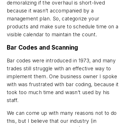
demoralizing if the overhaul is short-lived
because it wasn’t accompanied by a
management plan. So, categorize your
products and make sure to schedule time on a
visible calendar to maintain the count.
Bar Codes and Scanning
Bar codes were introduced in 1973, and many
trades still struggle with an effective way to
implement them. One business owner I spoke
with was frustrated with bar coding, because it
took too much time and wasn’t used by his
staff.
We can come up with many reasons not to do
this, but I believe that our industry (in