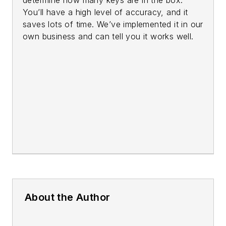
You’ll have a high level of accuracy, and it
saves lots of time. We’ve implemented it in our
own business and can tell you it works well.
About the Author