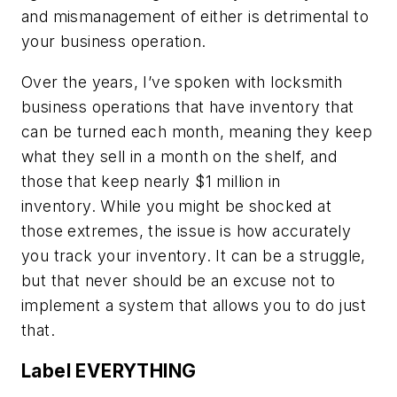
and mismanagement of either is detrimental to
your business operation.
Over the years, I’ve spoken with locksmith
business operations that have inventory that
can be turned each month, meaning they keep
what they sell in a month on the shelf, and
those that keep nearly $1 million in
inventory. While you might be shocked at
those extremes, the issue is how accurately
you track your inventory. It can be a struggle,
but that never should be an excuse not to
implement a system that allows you to do just
that.
Label EVERYTHING