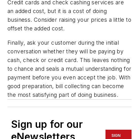
Credit cards and check cashing services are
an added cost, but it is a cost of doing
business. Consider raising your prices a little to
offset the added cost.
Finally, ask your customer during the initial
conversation whether they will be paying by
cash, check or credit card. This leaves nothing
to chance and seals a mutual understanding for
payment before you even accept the job. With
good preparation, bill collecting can become
the most satisfying part of doing business.
Sign up for our
eNewsletters
SIGN