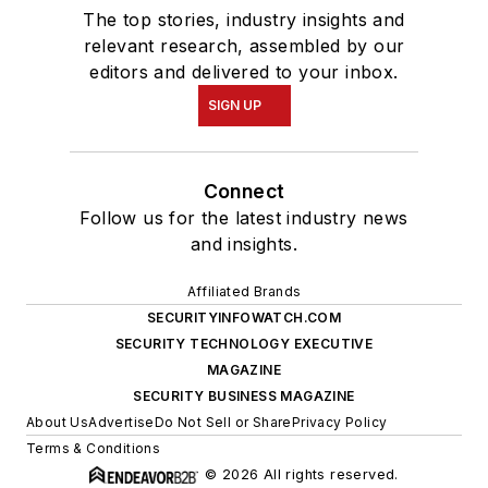
The top stories, industry insights and
relevant research, assembled by our
editors and delivered to your inbox.
SIGN UP
Connect
Follow us for the latest industry news
and insights.
Affiliated Brands
SECURITYINFOWATCH.COM
SECURITY TECHNOLOGY EXECUTIVE
MAGAZINE
SECURITY BUSINESS MAGAZINE
About Us
Advertise
Do Not Sell or Share
Privacy Policy
Terms & Conditions
© 2026 All rights reserved.