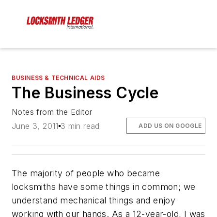
BUSINESS & TECHNICAL AIDS
The Business Cycle
Notes from the Editor
June 3, 2011
3 min read
ADD US ON GOOGLE
The majority of people who became
locksmiths have some things in common; we
understand mechanical things and enjoy
working with our hands. As a 12-year-old, I was