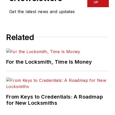
UP
Get the latest news and updates
Related
For the Locksmith, Time Is Money
From Keys to Credentials: A Roadmap
for New Locksmiths