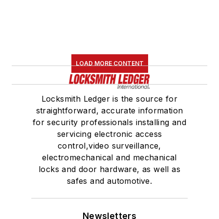
LOAD MORE CONTENT
Locksmith Ledger is the source for
straightforward, accurate information
for security professionals installing and
servicing electronic access
control,video surveillance,
electromechanical and mechanical
locks and door hardware, as well as
safes and automotive.
Newsletters