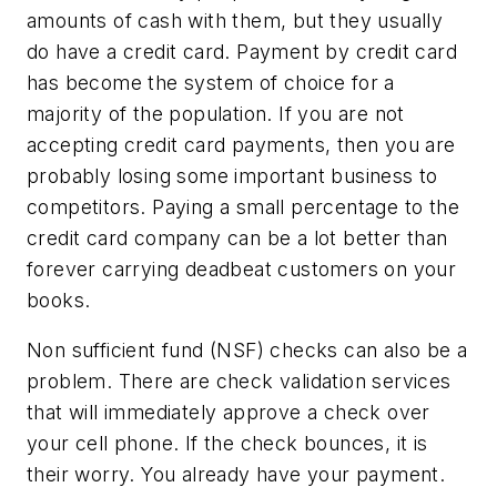
amounts of cash with them, but they usually
do have a credit card. Payment by credit card
has become the system of choice for a
majority of the population. If you are not
accepting credit card payments, then you are
probably losing some important business to
competitors. Paying a small percentage to the
credit card company can be a lot better than
forever carrying deadbeat customers on your
books.
Non sufficient fund (NSF) checks can also be a
problem. There are check validation services
that will immediately approve a check over
your cell phone. If the check bounces, it is
their worry. You already have your payment.