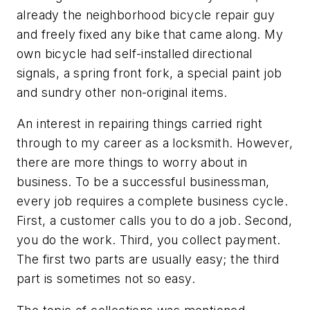
already the neighborhood bicycle repair guy
and freely fixed any bike that came along. My
own bicycle had self-installed directional
signals, a spring front fork, a special paint job
and sundry other non-original items.
An interest in repairing things carried right
through to my career as a locksmith. However,
there are more things to worry about in
business. To be a successful businessman,
every job requires a complete business cycle.
First, a customer calls you to do a job. Second,
you do the work. Third, you collect payment.
The first two parts are usually easy; the third
part is sometimes not so easy.