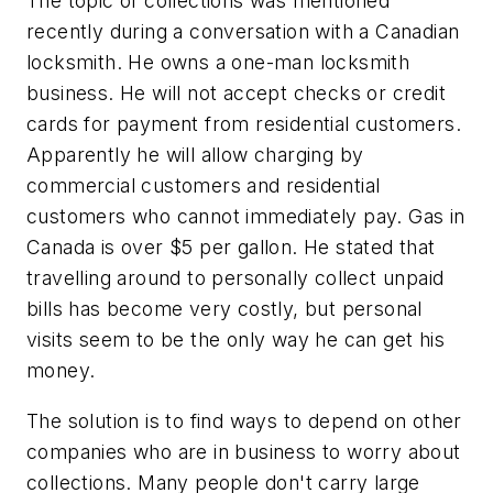
The topic of collections was mentioned
recently during a conversation with a Canadian
locksmith. He owns a one-man locksmith
business. He will not accept checks or credit
cards for payment from residential customers.
Apparently he will allow charging by
commercial customers and residential
customers who cannot immediately pay. Gas in
Canada is over $5 per gallon. He stated that
travelling around to personally collect unpaid
bills has become very costly, but personal
visits seem to be the only way he can get his
money.
The solution is to find ways to depend on other
companies who are in business to worry about
collections. Many people don't carry large