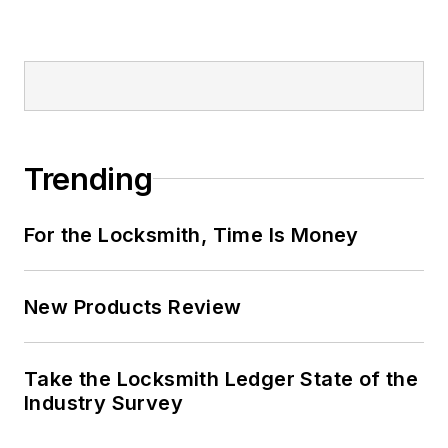
Trending
For the Locksmith, Time Is Money
New Products Review
Take the Locksmith Ledger State of the
Industry Survey