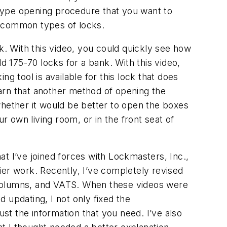
e type opening procedure that you want to
st common types of locks.
. With this video, you could quickly see how
d 175-70 locks for a bank. With this video,
g tool is available for this lock that does
arn that another method of opening the
whether it would be better to open the boxes
our own living room, or in the front seat of
t I’ve joined forces with Lockmasters, Inc.,
ier work. Recently, I’ve completely revised
 columns, and VATS. When these videos were
 updating, I not only fixed the
ust the information that you need. I’ve also