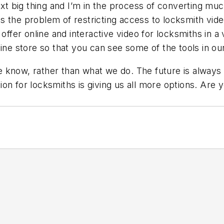
ext big thing and I’m in the process of converting mu
 the problem of restricting access to locksmith video
 offer online and interactive video for locksmiths in a
ine store so that you can see some of the tools in our
 know, rather than what we do. The future is always
on for locksmiths is giving us all more options. Are