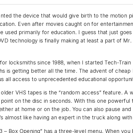
ed the device that would give birth to the motion pic
ucation. Even after movies caught on for entertainmen
 used primarily for education. I guess that just goes 
DVD technology is finally making at least a part of Mr
 for locksmiths since 1988, when I started Tech-Train
hs is getting better all the time. The advent of chea
us all access to unprecedented educational opportuniti
older VHS tapes is the “random access” feature. A w
 point on the disc in seconds. With this one powerful t
either at home or on the job. You can also pause and
t’s almost like having an expert in the truck along wit
 – Box Opening” has a three-level menu. When you l