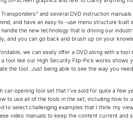
ing on-screen graphics and text to clarify anything th
 Transponders” and several DVD instruction manuals fo
nd, and have an easy-to -use menu structure built in.
handle the new technology that is driving our industry
ly, and you can go back and brush up on your knowle
able, we can easily offer a DVD along with a tool so
w a tool like our High Security Flip-Pick works shows
rate the tool. Just being able to see the way you need
car-opening tool set that I’ve sold for quite a few ye
how to use all of the tools in the set, including how 
tried to select challenging examples that I think my v
hese video manuals to keep the content current and s