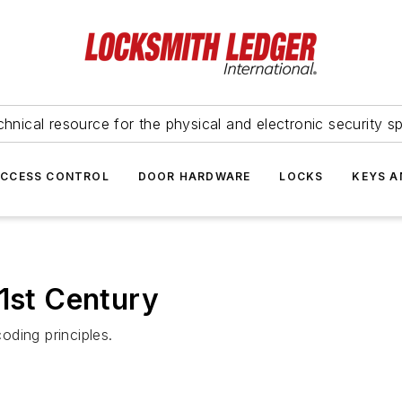
hnical resource for the physical and electronic security sp
ACCESS CONTROL
DOOR HARDWARE
LOCKS
KEYS A
21st Century
ding principles.