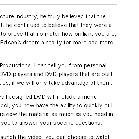
ture industry, he truly believed that the
t, he continued to believe that they were a
to prove that no mater how brilliant you are,
. Edison’s dream a reality for more and more
 Productions. I can tell you from personal
p DVD players and DVD players that are built
es, if we will only take advantage of them.
ell designed DVD will include a menu
ool, you now have the ability to quickly pull
 review the material as much as you need in
h you to answer your specific questions.
aunch the video, you can choose to watch