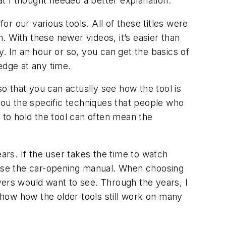
at I thought needed a better explanation.
r our various tools. All of these titles were
 With these newer videos, it’s easier than
. In an hour or so, you can get the basics of
dge at any time.
 that you can actually see how the tool is
 you the specific techniques that people who
 to hold the tool can often mean the
ars. If the user takes the time to watch
to use the car-opening manual. When choosing
iewers would want to see. Through the years, I
how how the older tools still work on many