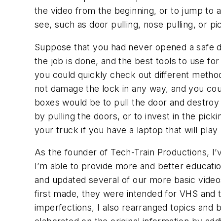
the video from the beginning, or to jump to 
see, such as door pulling, nose pulling, or p
Suppose that you had never opened a safe de
the job is done, and the best tools to use fo
you could quickly check out different methods
not damage the lock in any way, and you cou
boxes would be to pull the door and destroy 
by pulling the doors, or to invest in the picki
your truck if you have a laptop that will pla
As the founder of Tech-Train Productions, I’
I’m able to provide more and better educatio
and updated several of our more basic vide
first made, they were intended for VHS and t
imperfections, I also rearranged topics and b