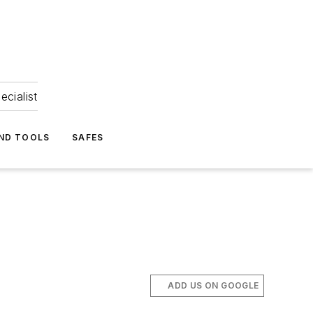
ecialist
ND TOOLS
SAFES
ADD US ON GOOGLE