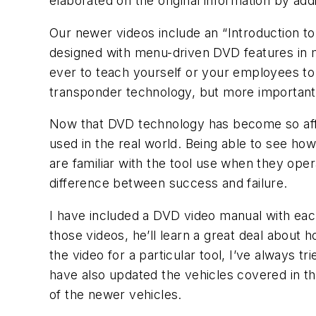
elaborated on the original information by add
Our newer videos include an “Introduction to
designed with menu-driven DVD features in mi
ever to teach yourself or your employees to 
transponder technology, but more important
Now that DVD technology has become so afford
used in the real world. Being able to see ho
are familiar with the tool use when they ope
difference between success and failure.
I have included a DVD video manual with each 
those videos, he’ll learn a great deal about 
the video for a particular tool, I’ve always 
have also updated the vehicles covered in t
of the newer vehicles.