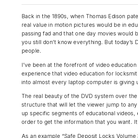
Back in the 1890s, when Thomas Edison patent
real value in motion pictures would be in ed
passing fad and that one day movies would be
you still don’t know everything. But today’s 
people.
I’ve been at the forefront of video education
experience that video education for locksmit
into almost every laptop computer is giving 
The real beauty of the DVD system over the 
structure that will let the viewer jump to any
up specific segments of educational videos, 
order to get the information that you want. I
As an example “Safe Deposit Locks Volume 3