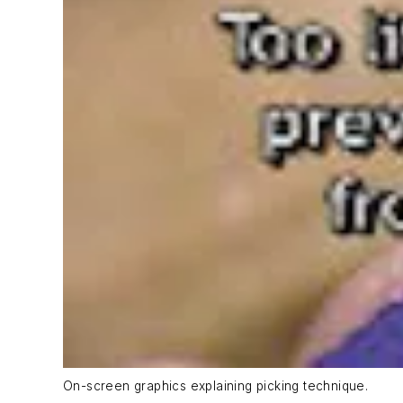
On-screen graphics explaining picking technique.