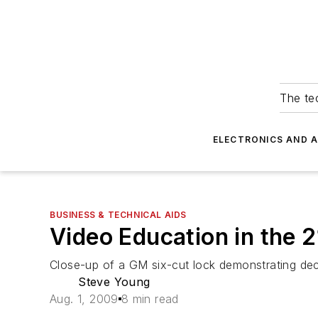
The tec
ELECTRONICS AND 
BUSINESS & TECHNICAL AIDS
Video Education in the 
Close-up of a GM six-cut lock demonstrating deco
Steve Young
Aug. 1, 2009
8 min read