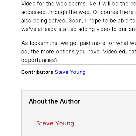
Video for the web seems like it will be the n
accessed through the web. Of course there is
also being solved. Soon, I hope to be able to
we’ve already started adding video to our onl
As locksmiths, we get paid more for what we
do, the more options you have. Video educati
opportunities?
Contributors:
Steve Young
About the Author
Steve Young