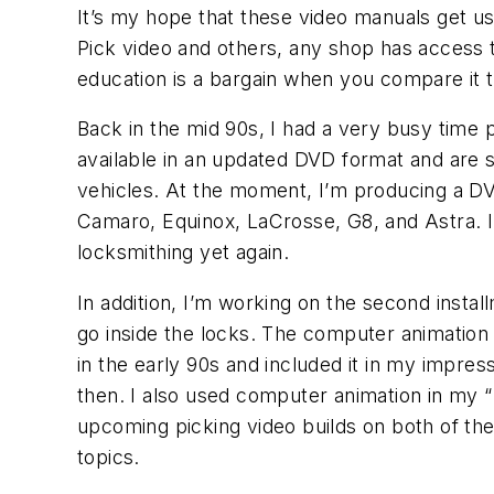
It’s my hope that these video manuals get us
Pick video and others, any shop has access to
education is a bargain when you compare it t
Back in the mid 90s, I had a very busy time
available in an updated DVD format and are s
vehicles. At the moment, I’m producing a DV
Camaro, Equinox, LaCrosse, G8, and Astra. 
locksmithing yet again.
In addition, I’m working on the second insta
go inside the locks. The computer animation 
in the early 90s and included it in my impre
then. I also used computer animation in my 
upcoming picking video builds on both of the
topics.