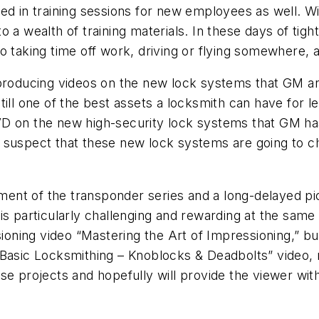
ed in training sessions for new employees as well. Wi
 a wealth of training materials. In these days of tigh
o taking time off work, driving or flying somewhere, a
 producing videos on the new lock systems that GM a
till one of the best assets a locksmith can have for 
D on the new high-security lock systems that GM has
I suspect that these new lock systems are going to 
llment of the transponder series and a long-delayed p
is particularly challenging and rewarding at the same
ssioning video “Mastering the Art of Impressioning,” 
“Basic Locksmithing – Knoblocks & Deadbolts” video,
se projects and hopefully will provide the viewer wi