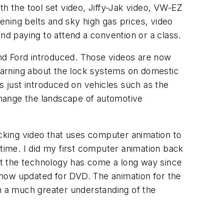
th the tool set video, Jiffy-Jak video, VW-EZ
tening belts and sky high gas prices, video
nd paying to attend a convention or a class.
nd Ford introduced. Those videos are now
learning about the lock systems on domestic
 just introduced on vehicles such as the
change the landscape of automotive
icking video that uses computer animation to
 time. I did my first computer animation back
but the technology has come a long way since
 now updated for DVD. The animation for the
th a much greater understanding of the