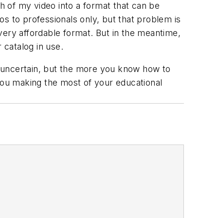
ch of my video into a format that can be
s to professionals only, but that problem is
 very affordable format. But in the meantime,
 catalog in use.
 uncertain, but the more you know how to
 you making the most of your educational