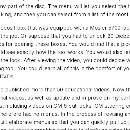
any part of the disc. The menu will let you select th
icking, and then you can select from a list of the mo
posit box that was equipped with a Mosler 5700 lock
r the job. Or suppose that you had to unlock 20 Diebol
 for opening these boxes. You would find that a pickin
ld see exactly how the tool works. You would also le
the lock. After viewing the video, you could decide 
ng tool. You could learn all of this in the comfort of y
y DVDs.
ve published more than 50 educational videos. Now tha
nal videos, as well as update and improve on my earl
os, including videos on GM 6-cut locks, GM steering
herefore had no menus. In the process of revising and
uilt elaborate menus so that you can quickly pull up j