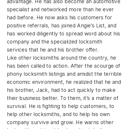
advantage. He has also become an automotive
specialist and networked more than he ever
had before. He now asks his customers for
positive referrals, has joined Angie’s List, and
has worked diligently to spread word about his
company and the specialized locksmith
services that he and his brother offer.
Like other locksmiths around the country, he
has been called to action. After the scourge of
phony locksmith listings and amidst the terrible
economic environment, he realized that he and
his brother, Jack, had to act quickly to make
their business better. To them, it’s a matter of
survival. He is fighting to help customers, to
help other locksmiths, and to help his own
company survive and grow. He warns other