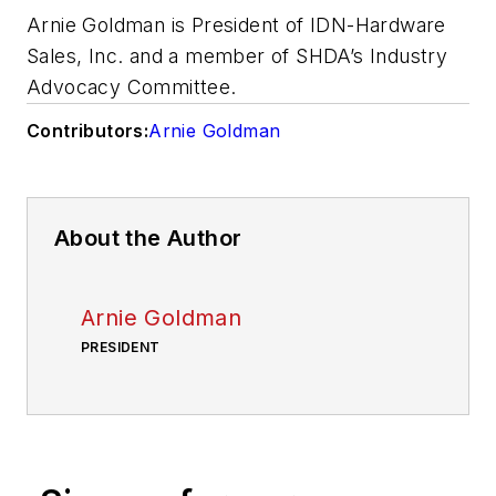
Arnie Goldman is President of IDN-Hardware
Sales, Inc. and a member of SHDA’s Industry
Advocacy Committee.
Contributors:
Arnie Goldman
About the Author
Arnie Goldman
PRESIDENT