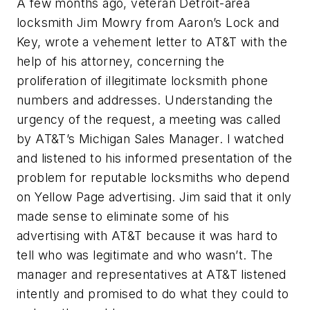
A few months ago, veteran Detroit-area
locksmith Jim Mowry from Aaron’s Lock and
Key, wrote a vehement letter to AT&T with the
help of his attorney, concerning the
proliferation of illegitimate locksmith phone
numbers and addresses. Understanding the
urgency of the request, a meeting was called
by AT&T’s Michigan Sales Manager. I watched
and listened to his informed presentation of the
problem for reputable locksmiths who depend
on Yellow Page advertising. Jim said that it only
made sense to eliminate some of his
advertising with AT&T because it was hard to
tell who was legitimate and who wasn’t. The
manager and representatives at AT&T listened
intently and promised to do what they could to