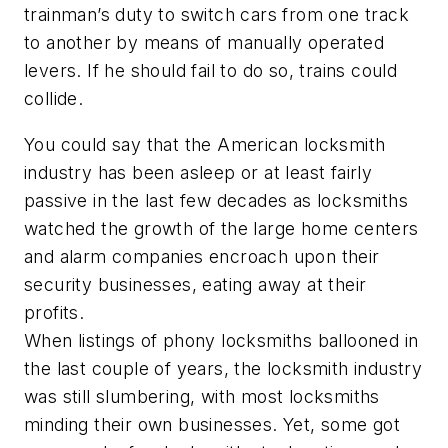
trainman’s duty to switch cars from one track
to another by means of manually operated
levers. If he should fail to do so, trains could
collide.
You could say that the American locksmith
industry has been asleep or at least fairly
passive in the last few decades as locksmiths
watched the growth of the large home centers
and alarm companies encroach upon their
security businesses, eating away at their
profits.
When listings of phony locksmiths ballooned in
the last couple of years, the locksmith industry
was still slumbering, with most locksmiths
minding their own businesses. Yet, some got