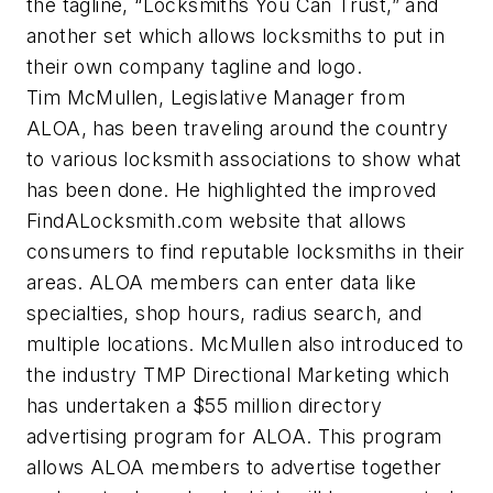
the tagline, “Locksmiths You Can Trust,” and
another set which allows locksmiths to put in
their own company tagline and logo.
Tim McMullen, Legislative Manager from
ALOA, has been traveling around the country
to various locksmith associations to show what
has been done. He highlighted the improved
FindALocksmith.com website that allows
consumers to find reputable locksmiths in their
areas. ALOA members can enter data like
specialties, shop hours, radius search, and
multiple locations. McMullen also introduced to
the industry TMP Directional Marketing which
has undertaken a $55 million directory
advertising program for ALOA. This program
allows ALOA members to advertise together