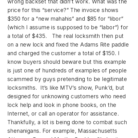
wrong backset that didn’t work. What was the
price for this “service?” The invoice shows
$350 for a “new mahahis” and $85 for “libor”
(which I assume is supposed to be “labor”) for
a total of $435. The real locksmith then put
on a new lock and fixed the Adams Rite paddle
and charged the customer a total of $150. I
know buyers should beware but this example
is just one of hundreds of examples of people
scammed by guys pretending to be legitimate
locksmiths. It’s like MTV’s show,
Punk’d
, but
designed for unknowing customers who need
lock help and look in phone books, on the
Internet, or call an operator for assistance.
Thankfully, a lot is being done to combat such
shenanigans. For example, Massachusetts