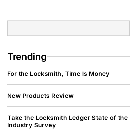
Trending
For the Locksmith, Time Is Money
New Products Review
Take the Locksmith Ledger State of the
Industry Survey