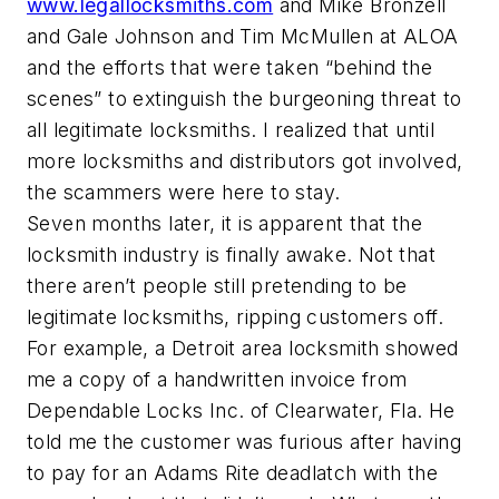
www.legallocksmiths.com
and Mike Bronzell
and Gale Johnson and Tim McMullen at ALOA
and the efforts that were taken “behind the
scenes” to extinguish the burgeoning threat to
all legitimate locksmiths. I realized that until
more locksmiths and distributors got involved,
the scammers were here to stay.
Seven months later, it is apparent that the
locksmith industry is finally awake. Not that
there aren’t people still pretending to be
legitimate locksmiths, ripping customers off.
For example, a Detroit area locksmith showed
me a copy of a handwritten invoice from
Dependable Locks Inc. of Clearwater, Fla. He
told me the customer was furious after having
to pay for an Adams Rite deadlatch with the