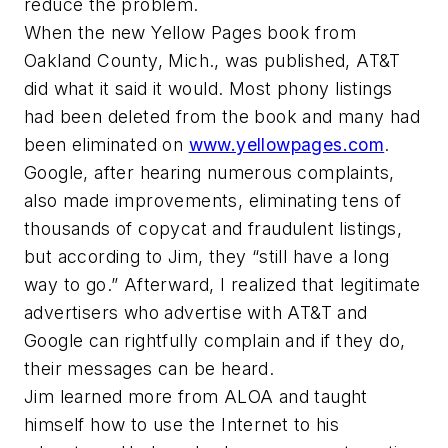
reduce the problem.
When the new Yellow Pages book from
Oakland County, Mich., was published, AT&T
did what it said it would. Most phony listings
had been deleted from the book and many had
been eliminated on
www.yellowpages.com
.
Google, after hearing numerous complaints,
also made improvements, eliminating tens of
thousands of copycat and fraudulent listings,
but according to Jim, they “still have a long
way to go.” Afterward, I realized that legitimate
advertisers who advertise with AT&T and
Google can rightfully complain and if they do,
their messages can be heard.
Jim learned more from ALOA and taught
himself how to use the Internet to his