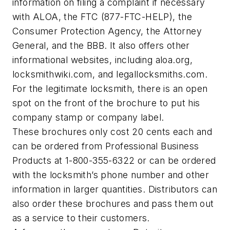
information on filing a complaint if necessary
with ALOA, the FTC (877-FTC-HELP), the
Consumer Protection Agency, the Attorney
General, and the BBB. It also offers other
informational websites, including aloa.org,
locksmithwiki.com, and legallocksmiths.com.
For the legitimate locksmith, there is an open
spot on the front of the brochure to put his
company stamp or company label.
These brochures only cost 20 cents each and
can be ordered from Professional Business
Products at 1-800-355-6322 or can be ordered
with the locksmith’s phone number and other
information in larger quantities. Distributors can
also order these brochures and pass them out
as a service to their customers.