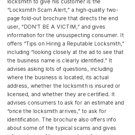
locksmith to give his customer is the
“Locksmith Scam Alert,” a high-quality two-
page fold-out brochure that directs the end
user, “DON’T BE A VICTIM,” and gives
information for the unsuspecting consumer. It
offers “Tips on Hiring a Reputable Locksmith,”
including “looking closely at the ad to see that
the business name is clearly identified.” It
advises asking lots of questions, including
where the business is located, its actual
address, whether the locksmith is insured or
licensed, and whether they are certified. It
advises consumers to ask for an estimate and
“once the locksmith arrives,” to ask for
identification. The brochure also offers info
about some of the typical scams and gives