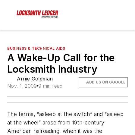
BUSINESS & TECHNICAL AIDS
A Wake-Up Call for the
Locksmith Industry
Arnie Goldman
ADD US ON GOOGLE
Nov. 1, 2009
9 min read
The terms, “asleep at the switch” and “asleep
at the wheel” arose from 19th-century
American railroading, when it was the