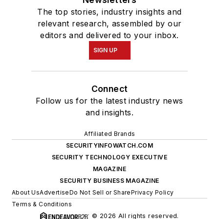
The top stories, industry insights and
relevant research, assembled by our
editors and delivered to your inbox.
SIGN UP
Connect
Follow us for the latest industry news
and insights.
Affiliated Brands
SECURITYINFOWATCH.COM
SECURITY TECHNOLOGY EXECUTIVE
MAGAZINE
SECURITY BUSINESS MAGAZINE
About Us
Advertise
Do Not Sell or Share
Privacy Policy
Terms & Conditions
© 2026 All rights reserved.