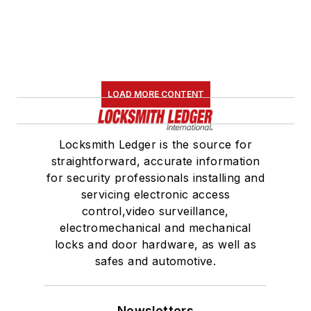
LOAD MORE CONTENT
Locksmith Ledger is the source for
straightforward, accurate information
for security professionals installing and
servicing electronic access
control,video surveillance,
electromechanical and mechanical
locks and door hardware, as well as
safes and automotive.
Newsletters