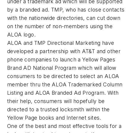
under a trademark ad which will be supported
by a branded ad. TMP, who has close contacts
with the nationwide directories, can cut down
on the number of non-members using the
ALOA logo.
ALOA and TMP Directional Marketing have
developed a partnership with AT&T and other
phone companies to launch a Yellow Pages
Brand AD National Program which will allow
consumers to be directed to select an ALOA
member thru the ALOA Trademarked Column
Listing and ALOA Branded Ad Program. With
their help, consumers will hopefully be
directed to a trusted locksmith within the
Yellow Page books and Internet sites.
One of the best and most effective tools for a