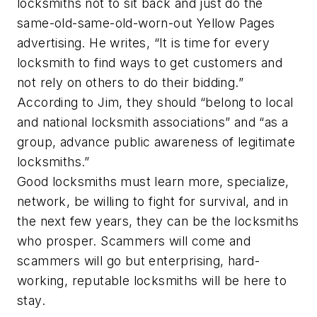
locksmiths not to sit back and just do the
same-old-same-old-worn-out Yellow Pages
advertising. He writes, “It is time for every
locksmith to find ways to get customers and
not rely on others to do their bidding.”
According to Jim, they should “belong to local
and national locksmith associations” and “as a
group, advance public awareness of legitimate
locksmiths.”
Good locksmiths must learn more, specialize,
network, be willing to fight for survival, and in
the next few years, they can be the locksmiths
who prosper. Scammers will come and
scammers will go but enterprising, hard-
working, reputable locksmiths will be here to
stay.