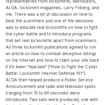
representatives from locksmiths, distributors,
ALOA, locksmith magazines, Larry Friberg, and
me. There was a lot of discussion on how to
beat the scammers and one of the decisions
was to educate real locksmiths on how to fight
the cyber battle and to introduce programs
that set real locksmiths apart from scammers.
All three locksmith publications agreed to run
an article on how to combat deceptive listings
on the Internet and how to claim your site back
if it’s been “hijacked” (“How to Fight the Cyber
Battle: Locksmith Internet Defense 101”).
ALOA then helped produce a Public Service
Announcement and radio and television spots
(ranging from 15 to 60 seconds) were
introduced. Two sets were produced, one with