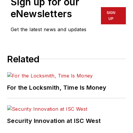
Sign up for our
eNewsletters
SIGN
UP
Get the latest news and updates
Related
For the Locksmith, Time Is Money
Security Innovation at ISC West