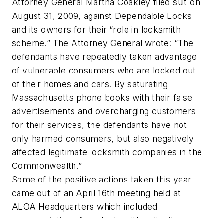
Attorney General Martha Coakley filed suit on
August 31, 2009, against Dependable Locks
and its owners for their “role in locksmith
scheme.” The Attorney General wrote: “The
defendants have repeatedly taken advantage
of vulnerable consumers who are locked out
of their homes and cars. By saturating
Massachusetts phone books with their false
advertisements and overcharging customers
for their services, the defendants have not
only harmed consumers, but also negatively
affected legitimate locksmith companies in the
Commonwealth.”
Some of the positive actions taken this year
came out of an April 16th meeting held at
ALOA Headquarters which included