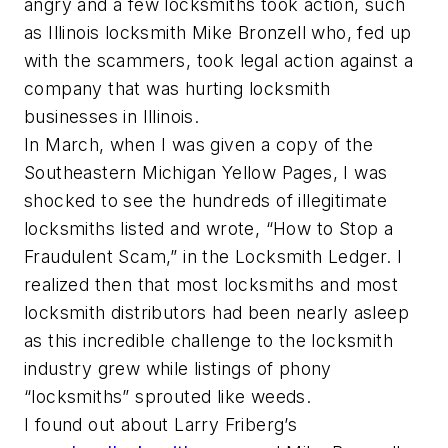
angry and a few locksmiths took action, such
as Illinois locksmith Mike Bronzell who, fed up
with the scammers, took legal action against a
company that was hurting locksmith
businesses in Illinois.
In March, when I was given a copy of the
Southeastern Michigan Yellow Pages, I was
shocked to see the hundreds of illegitimate
locksmiths listed and wrote, “How to Stop a
Fraudulent Scam,” in the Locksmith Ledger. I
realized then that most locksmiths and most
locksmith distributors had been nearly asleep
as this incredible challenge to the locksmith
industry grew while listings of phony
“locksmiths” sprouted like weeds.
I found out about Larry Friberg’s