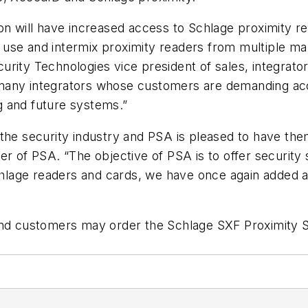
on will have increased access to Schlage proximity r
to use and intermix proximity readers from multiple m
rity Technologies vice president of sales, integrato
 many integrators whose customers are demanding a
ng and future systems.”
he security industry and PSA is pleased to have them 
er of PSA. “The objective of PSA is to offer security 
Schlage readers and cards, we have once again added 
 and customers may order the Schlage SXF Proximity 