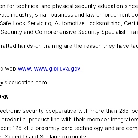
on for technical and physical security education since
te industry, small business and law enforcement com
 Safe Lock Servicing, Automotive Locksmithing, Certi
ecurity and Comprehensive Security Specialist Trai
y crafted hands-on training are the reason they have t
 to web
www. www.gibill.va.gov
.
lsieducation.com
.
ORK
ectronic security cooperative with more than 285 loca
 credential product line with their member integrator
pport 125 kHz proximity card technology and are comp
e, XceedID and Schlage proximity.