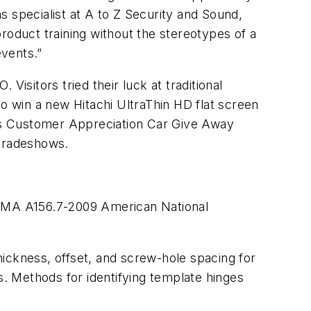
ns specialist at A to Z Security and Sound,
roduct training without the stereotypes of a
events.”
isitors tried their luck at traditional
to win a new Hitachi UltraThin HD flat screen
’s Customer Appreciation Car Give Away
 tradeshows.
HMA A156.7-2009 American National
thickness, offset, and screw-hole spacing for
s. Methods for identifying template hinges