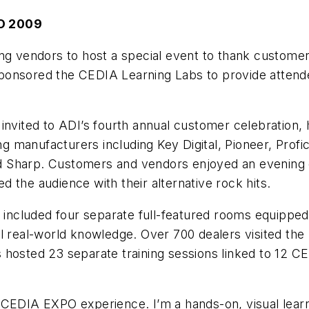
O 2009
ng vendors to host a special event to thank customers
ponsored the CEDIA Learning Labs to provide attend
invited to ADI’s fourth annual customer celebration,
 manufacturers including Key Digital, Pioneer, Profi
 Sharp. Customers and vendors enjoyed an evening of
 the audience with their alternative rock hits.
cluded four separate full-featured rooms equipped w
l real-world knowledge. Over 700 dealers visited the
hosted 23 separate training sessions linked to 12 CE
 CEDIA EXPO experience. I’m a hands-on, visual lear