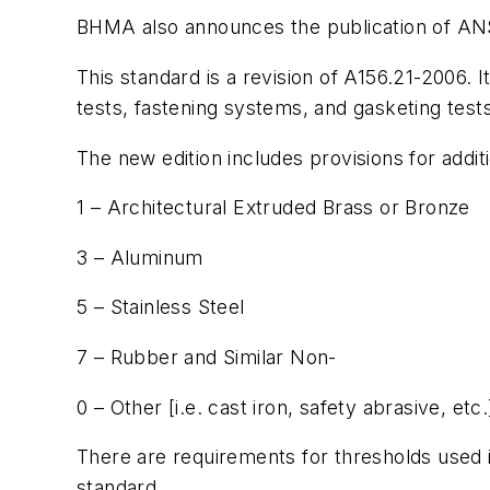
BHMA also announces the publication of AN
This standard is a revision of A156.21-2006.
tests, fastening systems, and gasketing tests
The new edition includes provisions for addit
1 – Architectural Extruded Brass or Bronze
3 – Aluminum
5 – Stainless Steel
7 – Rubber and Similar Non-
0 – Other [i.e. cast iron, safety abrasive, etc.
There are requirements for thresholds used i
standard.