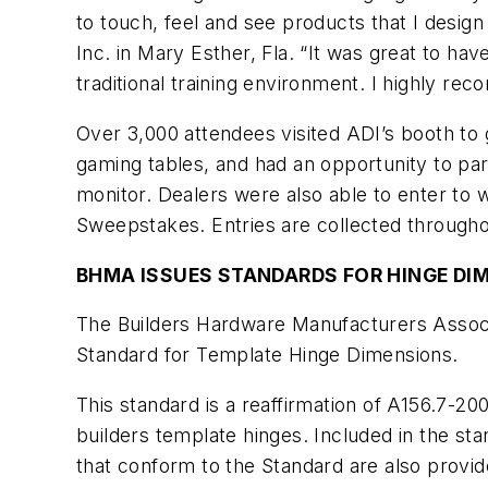
to touch, feel and see products that I design
Inc. in Mary Esther, Fla. “It was great to h
traditional training environment. I highly re
Over 3,000 attendees visited ADI’s booth to g
gaming tables, and had an opportunity to par
monitor. Dealers were also able to enter t
Sweepstakes. Entries are collected througho
BHMA ISSUES STANDARDS FOR HINGE DI
The Builders Hardware Manufacturers Assoc
Standard for Template Hinge Dimensions.
This standard is a reaffirmation of A156.7-20
builders template hinges. Included in the st
that conform to the Standard are also provid