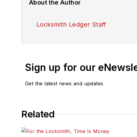
About the Author
Locksmith Ledger Staff
Sign up for our eNewsl
Get the latest news and updates
Related