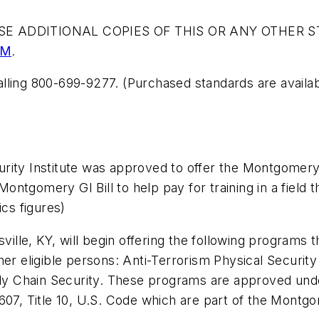
E ADDITIONAL COPIES OF THIS OR ANY OTHER S
OM
.
lling 800-699-9277. (Purchased standards are availabl
rity Institute was approved to offer the Montgomery
ntgomery GI Bill to help pay for training in a field 
ics figures)
sville, KY, will begin offering the following programs 
er eligible persons: Anti-Terrorism Physical Security
 Chain Security. These programs are approved under
607, Title 10, U.S. Code which are part of the Montgom