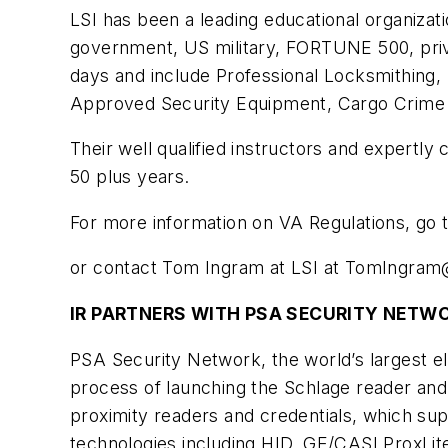
LSI has been a leading educational organizati
government, US military, FORTUNE 500, priva
days and include Professional Locksmithing,
Approved Security Equipment, Cargo Crime S
Their well qualified instructors and expertl
50 plus years.
For more information on VA Regulations, go
or contact Tom Ingram at LSI at
TomIngram@
IR PARTNERS WITH PSA SECURITY NETW
PSA Security Network, the world’s largest el
process of launching the Schlage reader and
proximity readers and credentials, which su
technologies including HID, GE/CASI ProxLit