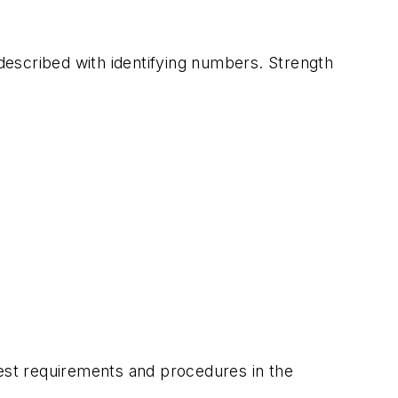
 described with identifying numbers. Strength
test requirements and procedures in the