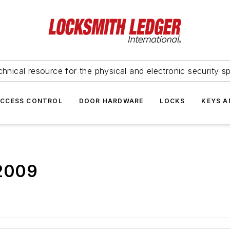
hnical resource for the physical and electronic security sp
ACCESS CONTROL
DOOR HARDWARE
LOCKS
KEYS A
 2009