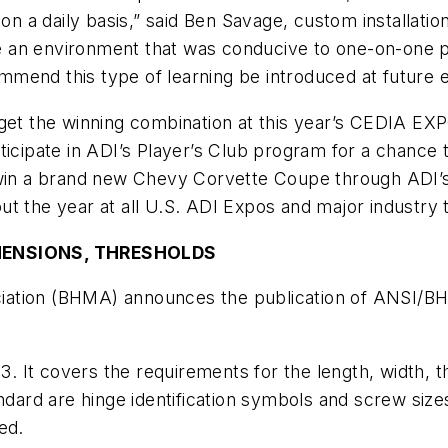
 on a daily basis,” said Ben Savage, custom installatio
ave an environment that was conducive to one-on-one p
commend this type of learning be introduced at future 
et the winning combination at this year’s CEDIA EXPO. V
ticipate in ADI’s Player’s Club program for a chance 
o win a brand new Chevy Corvette Coupe through ADI
ut the year at all U.S. ADI Expos and major industry
MENSIONS, THRESHOLDS
iation (BHMA) announces the publication of ANSI/B
03. It covers the requirements for the length, width, 
andard are hinge identification symbols and screw size
ed.