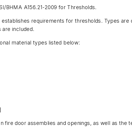
SI/BHMA A156.21-2009 for Thresholds.
 It establishes requirements for thresholds. Types are
 are included.
ional material types listed below:
]
n fire door assemblies and openings, as well as the 