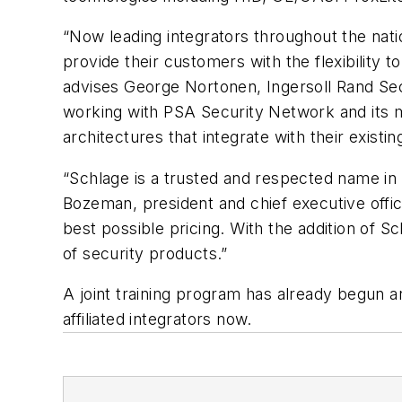
“Now leading integrators throughout the nati
provide their customers with the flexibility 
advises George Nortonen, Ingersoll Rand Secu
working with PSA Security Network and its
architectures that integrate with their existi
“Schlage is a trusted and respected name in t
Bozeman, president and chief executive offic
best possible pricing. With the addition of 
of security products.”
A joint training program has already begun
affiliated integrators now.