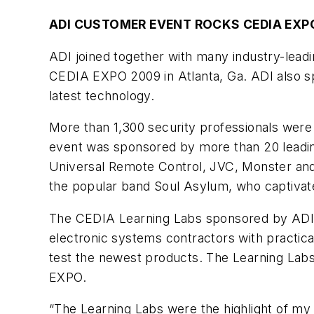
ADI CUSTOMER EVENT ROCKS CEDIA EXP
ADI joined together with many industry-leadi
CEDIA EXPO 2009 in Atlanta, Ga. ADI also s
latest technology.
More than 1,300 security professionals were 
event was sponsored by more than 20 leading
Universal Remote Control, JVC, Monster and
the popular band Soul Asylum, who captivated
The CEDIA Learning Labs sponsored by ADI in
electronic systems contractors with practica
test the newest products. The Learning Labs 
EXPO.
“The Learning Labs were the highlight of my