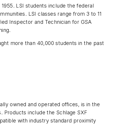
 1955. LSI students include the federal
munities. LSI classes range from 3 to 11
fied Inspector and Technician for GSA
ning.
aught more than 40,000 students in the past
lly owned and operated offices, is in the
s. Products include the Schlage SXF
atible with industry standard proximity