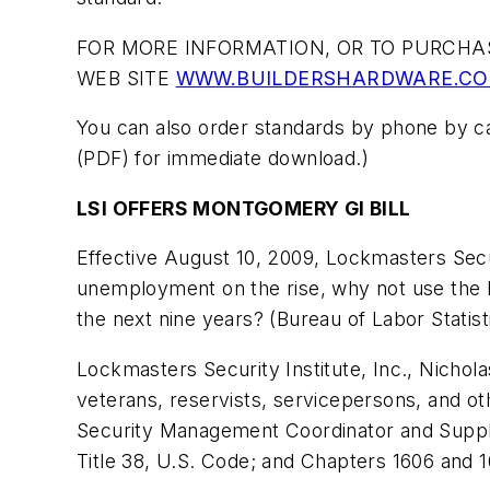
FOR MORE INFORMATION, OR TO PURCHAS
WEB SITE
WWW.BUILDERSHARDWARE.C
You can also order standards by phone by ca
(PDF) for immediate download.)
LSI OFFERS MONTGOMERY GI BILL
Effective August 10, 2009, Lockmasters Secu
unemployment on the rise, why not use the Mo
the next nine years? (Bureau of Labor Statist
Lockmasters Security Institute, Inc., Nichola
veterans, reservists, servicepersons, and oth
Security Management Coordinator and Supply
Title 38, U.S. Code; and Chapters 1606 and 1