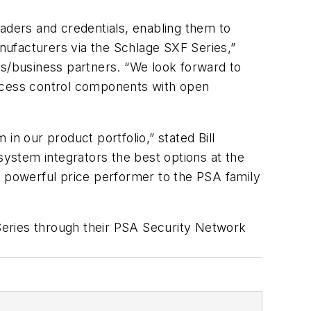
eaders and credentials, enabling them to
anufacturers via the Schlage SXF Series,”
rs/business partners. “We look forward to
ccess control components with open
in our product portfolio,” stated Bill
system integrators the best options at the
a powerful price performer to the PSA family
Series through their PSA Security Network