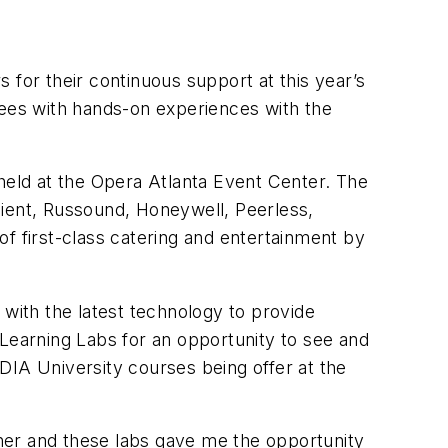
 for their continuous support at this year’s
ees with hands-on experiences with the
 held at the Opera Atlanta Event Center. The
cient, Russound, Honeywell, Peerless,
 first-class catering and entertainment by
ith the latest technology to provide
 Learning Labs for an opportunity to see and
DIA University courses being offer at the
ner and these labs gave me the opportunity