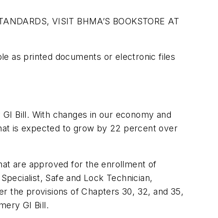
TANDARDS, VISIT BHMA’S BOOKSTORE AT
e as printed documents or electronic files
 GI Bill. With changes in our economy and
that is expected to grow by 22 percent over
that are approved for the enrollment of
 Specialist, Safe and Lock Technician,
 the provisions of Chapters 30, 32, and 35,
ery GI Bill.