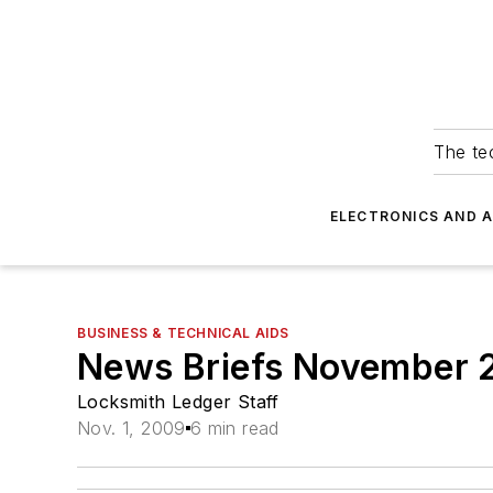
The tec
ELECTRONICS AND 
BUSINESS & TECHNICAL AIDS
News Briefs November
Locksmith Ledger Staff
Nov. 1, 2009
6 min read