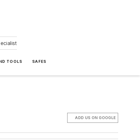
ecialist
ND TOOLS
SAFES
ADD US ON GOOGLE