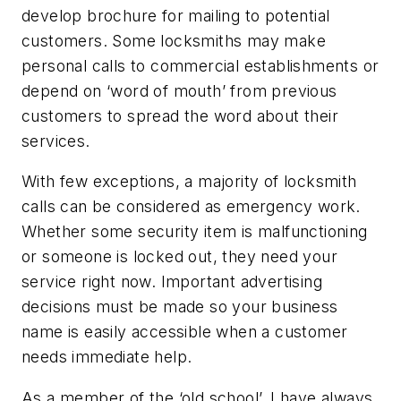
develop brochure for mailing to potential
customers. Some locksmiths may make
personal calls to commercial establishments or
depend on ‘word of mouth’ from previous
customers to spread the word about their
services.
With few exceptions, a majority of locksmith
calls can be considered as emergency work.
Whether some security item is malfunctioning
or someone is locked out, they need your
service right now. Important advertising
decisions must be made so your business
name is easily accessible when a customer
needs immediate help.
As a member of the ‘old school’, I have always