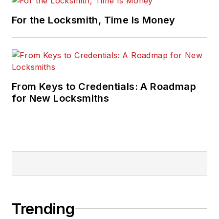
For the Locksmith, Time Is Money
From Keys to Credentials: A Roadmap
for New Locksmiths
Trending