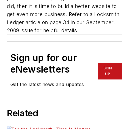
did, then it is time to build a better website to
get even more business. Refer to a Locksmith
Ledger article on page 34 in our September,
2009 issue for helpful details.
Sign up for our
eNewsletters
SIGN
UP
Get the latest news and updates
Related