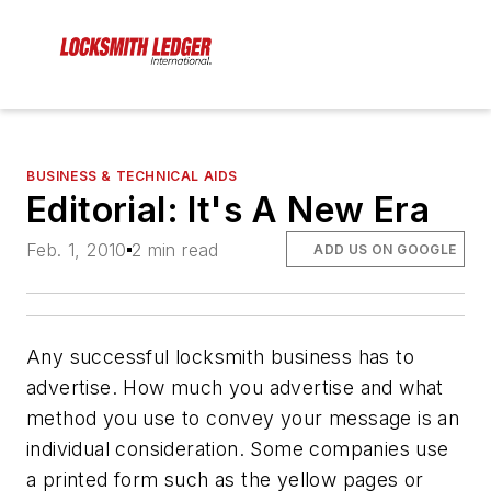
BUSINESS & TECHNICAL AIDS
Editorial: It's A New Era
Feb. 1, 2010
2 min read
ADD US ON GOOGLE
Any successful locksmith business has to
advertise. How much you advertise and what
method you use to convey your message is an
individual consideration. Some companies use
a printed form such as the yellow pages or