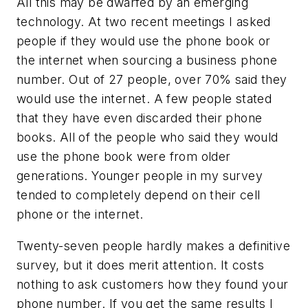
All this may be dwarfed by an emerging
technology. At two recent meetings I asked
people if they would use the phone book or
the internet when sourcing a business phone
number. Out of 27 people, over 70% said they
would use the internet. A few people stated
that they have even discarded their phone
books. All of the people who said they would
use the phone book were from older
generations. Younger people in my survey
tended to completely depend on their cell
phone or the internet.
Twenty-seven people hardly makes a definitive
survey, but it does merit attention. It costs
nothing to ask customers how they found your
phone number. If you get the same results I