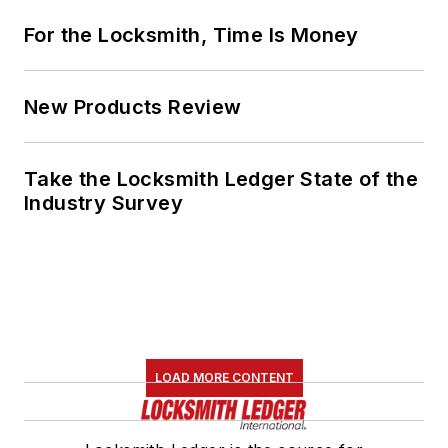
For the Locksmith, Time Is Money
New Products Review
Take the Locksmith Ledger State of the
Industry Survey
LOAD MORE CONTENT