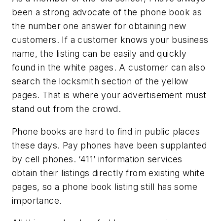
been a strong advocate of the phone book as
the number one answer for obtaining new
customers. If a customer knows your business
name, the listing can be easily and quickly
found in the white pages. A customer can also
search the locksmith section of the yellow
pages. That is where your advertisement must
stand out from the crowd.
Phone books are hard to find in public places
these days. Pay phones have been supplanted
by cell phones. ‘411’ information services
obtain their listings directly from existing white
pages, so a phone book listing still has some
importance.