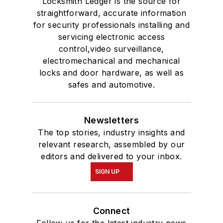
Locksmith Ledger is the source for
straightforward, accurate information
for security professionals installing and
servicing electronic access
control,video surveillance,
electromechanical and mechanical
locks and door hardware, as well as
safes and automotive.
Newsletters
The top stories, industry insights and
relevant research, assembled by our
editors and delivered to your inbox.
SIGN UP
Connect
Follow us for the latest industry news