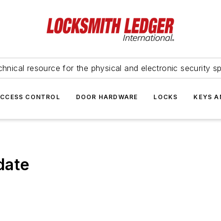
hnical resource for the physical and electronic security sp
ACCESS CONTROL
DOOR HARDWARE
LOCKS
KEYS A
date