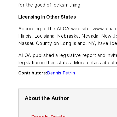
for the good of locksmithing.
Licensing in Other States
According to the ALOA web site, www.aloa.org
Illinois, Louisiana, Nebraska, Nevada, New J
Nassau County on Long Island, NY, have lic
ALOA published a legislative report and inv
legislation in their states. More details abou
Contributors:
Dennis Petrin
About the Author
Dennis Petrin