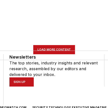
LOAD MORE CONTENT
Newsletters
The top stories, industry insights and relevant
research, assembled by our editors and
delivered to your inbox.
SIGN UP
INFOWATCH.COM
SECURITY TECHNOLOGY EXECUTIVE MAGAZINE