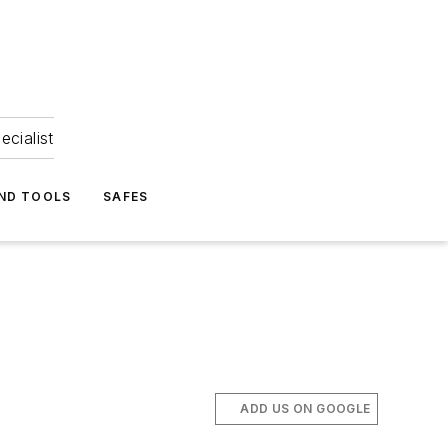
ecialist
ND TOOLS
SAFES
ADD US ON GOOGLE