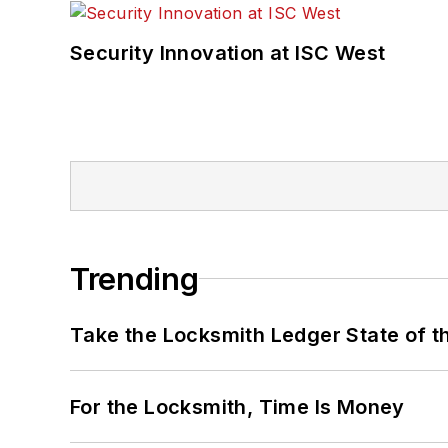
Security Innovation at ISC West
Trending
Take the Locksmith Ledger State of t
For the Locksmith, Time Is Money