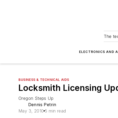
The tec
ELECTRONICS AND 
BUSINESS & TECHNICAL AIDS
Locksmith Licensing Up
Oregon Steps Up
Dennis Petrin
May 3, 2010
5 min read