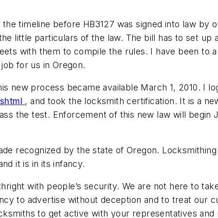
the timeline before HB3127 was signed into law by 
e little particulars of the law. The bill has to set u
s with them to compile the rules. I have been to a 
job for us in Oregon.
his new process became available March 1, 2010. I l
.shtml
, and took the locksmith certification. It is a 
ss the test. Enforcement of this new law will begin Ju
ade recognized by the state of Oregon. Locksmithing i
 it is in its infancy.
thright with people’s security. We are not here to tak
cy to advertise without deception and to treat our c
 locksmiths to get active with your representatives an