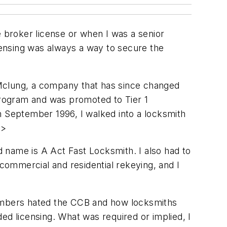
e broker license or when I was a senior
icensing was always a way to secure the
 Mclung, a company that has since changed
rogram and was promoted to Tier 1
 September 1996, I walked into a locksmith
p>
ed name is A Act Fast Locksmith. I also had to
ommercial and residential rekeying, and I
members hated the CCB and how locksmiths
ed licensing. What was required or implied, I