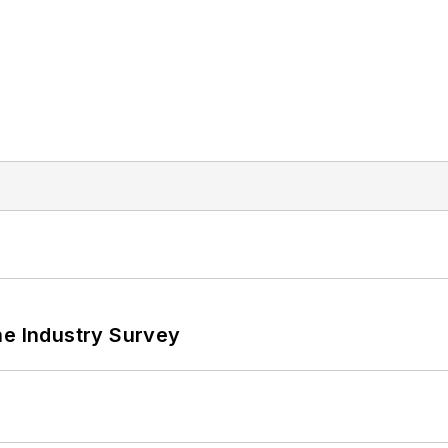
he Industry Survey