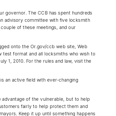
our governor. The CCB has spent hundreds
p an advisory committee with five locksmith
couple of these meetings, and our
ogged onto the Or.gov/ccb web site, Web
new test format and all locksmiths who wish to
ly 1, 2010. For the rules and law, visit the
s an active field with ever-changing
e advantage of the vulnerable, but to help
ustomers fairly to help protect them and
d mayors. Keep it up until something happens