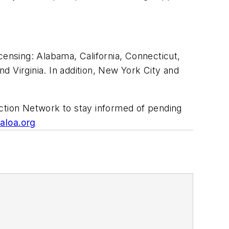
censing: Alabama, California, Connecticut,
d Virginia. In addition, New York City and
Action Network to stay informed of pending
aloa.org