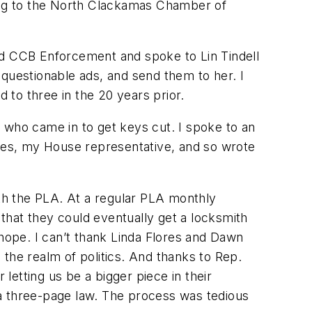
long to the North Clackamas Chamber of
ed CCB Enforcement and spoke to Lin Tindell
 questionable ads, and send them to her. I
to three in the 20 years prior.
 who came in to get keys cut. I spoke to an
ores, my House representative, and so wrote
ith the PLA. At a regular PLA monthly
that they could eventually get a locksmith
 hope. I can’t thank Linda Flores and Dawn
the realm of politics. And thanks to Rep.
etting us be a bigger piece in their
 a three-page law. The process was tedious