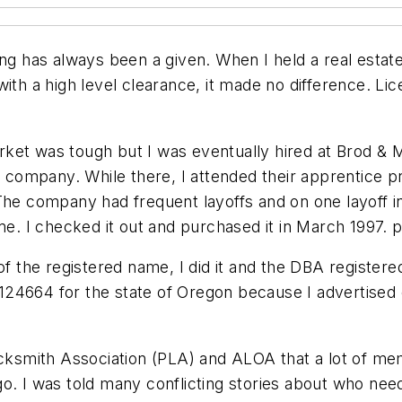
ing has always been a given. When I held a real estat
with a high level clearance, it made no difference. L
rket was tough but I was eventually hired at Brod &
company. While there, I attended their apprentice p
 company had frequent layoffs and on one layoff in
me. I checked it out and purchased it in March 1997. 
of the registered name, I did it and the DBA register
24664 for the state of Oregon because I advertised c
Locksmith Association (PLA) and ALOA that a lot of 
o. I was told many conflicting stories about who need