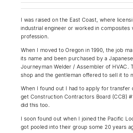
I was raised on the East Coast, where licens
industrial engineer or worked in composites 
profession.
When I moved to Oregon in 1990, the job ma
its name and been purchased by a Japanese 
Journeyman Welder / Assembler of HVAC. The
shop and the gentleman offered to sell it to 
When I found out I had to apply for transfer 
get Construction Contractors Board (CCB) #1
did this too.
I soon found out when I joined the Pacific 
got pooled into their group some 20 years ag