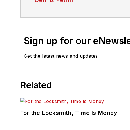
Sign up for our eNewsl
Get the latest news and updates
Related
For the Locksmith, Time Is Money