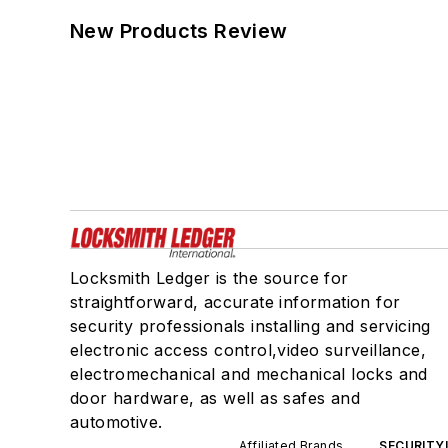
New Products Review
Locksmith Ledger is the source for
straightforward, accurate information for
security professionals installing and servicing
electronic access control,video surveillance,
electromechanical and mechanical locks and
door hardware, as well as safes and
automotive.
Affiliated Brands
SECURITY