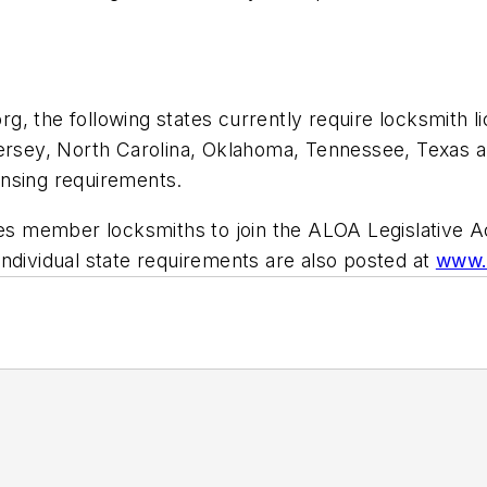
, the following states currently require locksmith li
ersey, North Carolina, Oklahoma, Tennessee, Texas an
ensing requirements.
ites member locksmiths to join the ALOA Legislative 
t individual state requirements are also posted at
www.