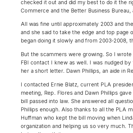
checked it out and did my best to do it the
Commerce and the Better Business Bureau, a
All was fine until approximately 2003 and t
and she said to take the edge and top page o
began doing it slowly and from 2003-2008, th
But the scammers were growing. So I wrote to
FBI contact I knew as well. I was nudged by 
her a short letter. Dawn Phillips, an aide in 
I contacted Ernie Blatz, current PLA preside
meeting, Rep. Flores and Dawn Phillips gave
bill passed into law. She answered all quest
Phillips enough. Also thanks to all the PLA 
Huffman who kept the bill moving when Linda 
organization and helping us so very much. T