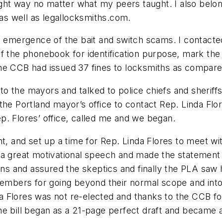
 right way no matter what my peers taught. I also be
s well as legallocksmiths.com.
he emergence of the bait and switch scams. I contact
f the phonebook for identification purpose, mark the
e CCB had issued 37 fines to locksmiths as compared 
 the mayors and talked to police chiefs and sheriffs
the Portland mayor’s office to contact Rep. Linda Fl
Rep. Flores’ office, called me and we began.
nt, and set up a time for Rep. Linda Flores to meet w
 a great motivational speech and made the statement 
ions and assured the skeptics and finally the PLA saw
members for going beyond their normal scope and into 
Flores was not re-elected and thanks to the CCB for l
he bill began as a 21-page perfect draft and became