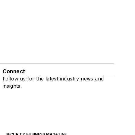
Connect
Follow us for the latest industry news and
insights.
SECURITY BUSINESS MAGAZINE