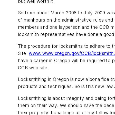
but well worth it.
So from about March 2008 to July 2009 was 
of manhours on the administrative rules and th
members and one layperson and the CCB meet
locksmith representatives have done a good 
The procedure for locksmiths to adhere to t
Site:
www. www.oregon.gov/CCB/locksmith
have a career in Oregon will be required to pa
CCB web site.
Locksmithing in Oregon is now a bona fide tr
products and techniques. So is this new law and
Locksmithing is about integrity and being for
them on their way. We should have the decen
their property. I challenge all of my fellow