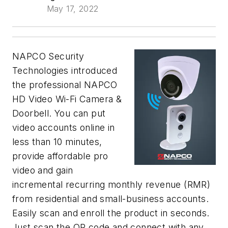
May 17, 2022
NAPCO Security
Technologies introduced
the professional NAPCO
HD Video Wi-Fi Camera &
Doorbell. You can put
video accounts online in
less than 10 minutes,
provide affordable pro
video and gain
incremental recurring monthly revenue (RMR)
from residential and small-business accounts.
Easily scan and enroll the product in seconds.
Just scan the QR code and connect with any