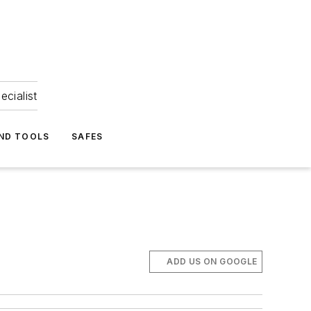
ecialist
ND TOOLS
SAFES
ADD US ON GOOGLE