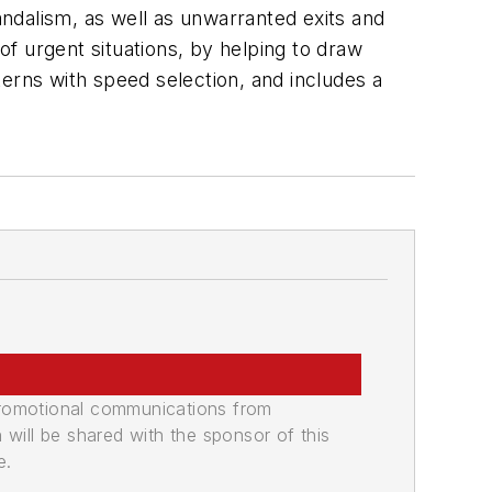
andalism, as well as unwarranted exits and
of urgent situations, by helping to draw
erns with speed selection, and includes a
promotional communications from
n will be shared with the sponsor of this
e.