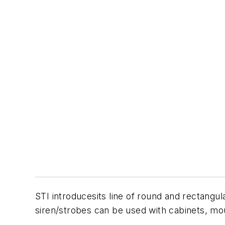
STI introducesits line of round and rectangul
siren/strobes can be used with cabinets, mou