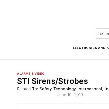
The tec
ELECTRONICS AND 
ALARMS & VIDEO
STI Sirens/Strobes
Related To:
Safety Technology International, In
June 10, 2019