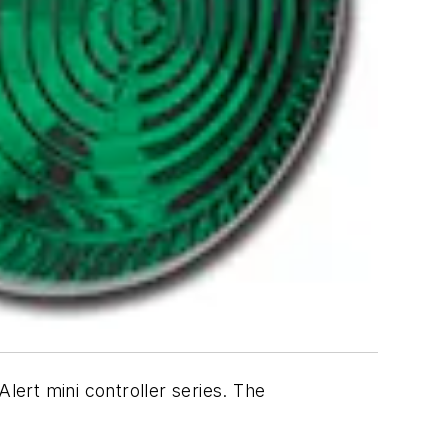
lert mini controller series. The