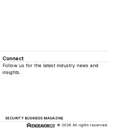
Connect
Follow us for the latest industry news and
insights.
SECURITY BUSINESS MAGAZINE
© 2026 All rights reserved.