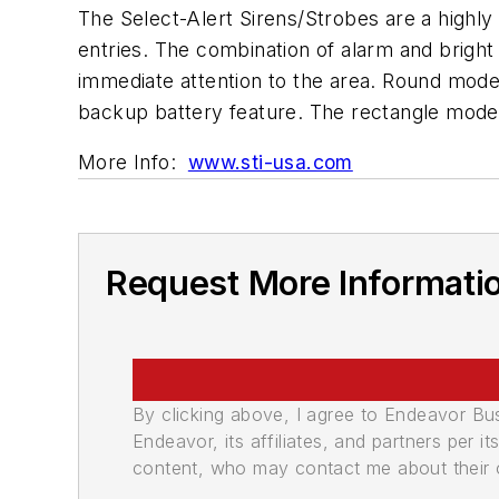
The Select-Alert Sirens/Strobes are a highly 
entries. The combination of alarm and bright 
immediate attention to the area. Round model
backup battery feature. The rectangle mode
More Info:
www.sti-usa.com
Request More Informati
By clicking above, I agree to Endeavor B
Endeavor, its affiliates, and partners per 
content, who may contact me about their of