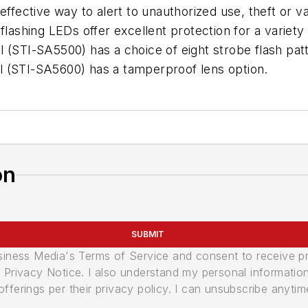
effective way to alert to unauthorized use, theft or v
flashing LEDs offer excellent protection for a variety 
 (STI-SA5500) has a choice of eight strobe flash patt
l (STI-SA5600) has a tamperproof lens option.
on
SUBMIT
usiness Media's Terms of Service and consent to receive 
its Privacy Notice. I also understand my personal informatio
ferings per their privacy policy. I can unsubscribe anytim