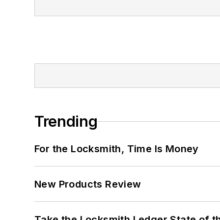
Trending
For the Locksmith, Time Is Money
New Products Review
Take the Locksmith Ledger State of t