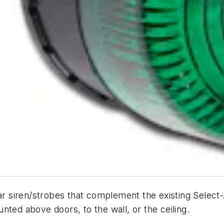
ar siren/strobes that complement the existing Select-A
nted above doors, to the wall, or the ceiling.