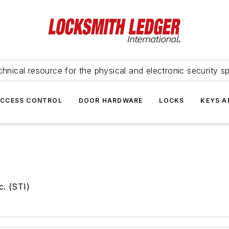
hnical resource for the physical and electronic security sp
ACCESS CONTROL
DOOR HARDWARE
LOCKS
KEYS A
c. (STI)