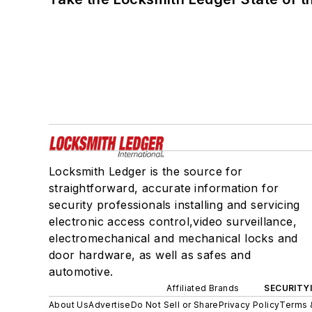
Locksmith Ledger is the source for
straightforward, accurate information for
security professionals installing and servicing
electronic access control,video surveillance,
electromechanical and mechanical locks and
door hardware, as well as safes and
automotive.
Affiliated Brands
SECURITY
About Us
Advertise
Do Not Sell or Share
Privacy Policy
Terms 