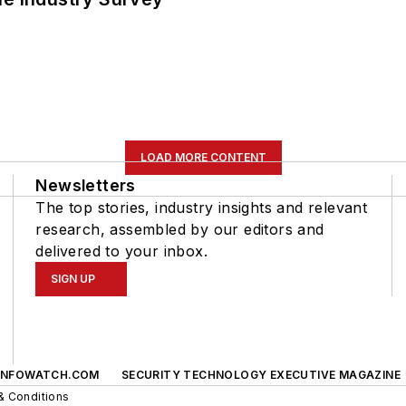
LOAD MORE CONTENT
Newsletters
The top stories, industry insights and relevant
research, assembled by our editors and
delivered to your inbox.
SIGN UP
INFOWATCH.COM
SECURITY TECHNOLOGY EXECUTIVE MAGAZINE
& Conditions