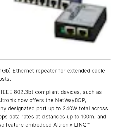
1Gb) Ethernet repeater for extended cable
osts.
IEEE 802.3bt compliant devices, such as
Altronix now offers the NetWay8GP,
ny designated port up to 240W total across
ps data rates at distances up to 100m; and
lso feature embedded Altronix LINQ™