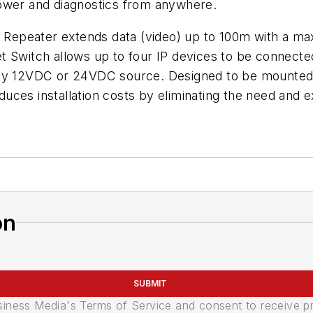
power and diagnostics from anywhere.
Repeater extends data (video) up to 100m with a ma
t Switch allows up to four IP devices to be connecte
any 12VDC or 24VDC source. Designed to be mounted i
uces installation costs by eliminating the need and 
on
SUBMIT
usiness Media's Terms of Service and consent to receive 