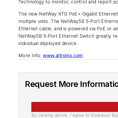
Technology to monitor, control and report 
The new NetWay XTG PoE+ Gigabit Ethernet 
multiple units. The NetWay5B 5-Port Etherne
Ethernet cable, and is powered via PoE or 
NetWay5B 5-Port Ethernet Switch greatly red
individual deployed device.
More Info:
www.altronix.com
Request More Informati
By clicking above, I agree to Endeavor B