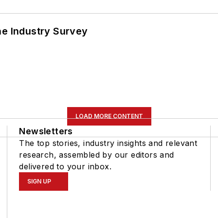
he Industry Survey
LOAD MORE CONTENT
Newsletters
The top stories, industry insights and relevant
research, assembled by our editors and
delivered to your inbox.
SIGN UP