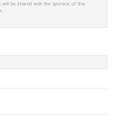
n will be shared with the sponsor of this
e.