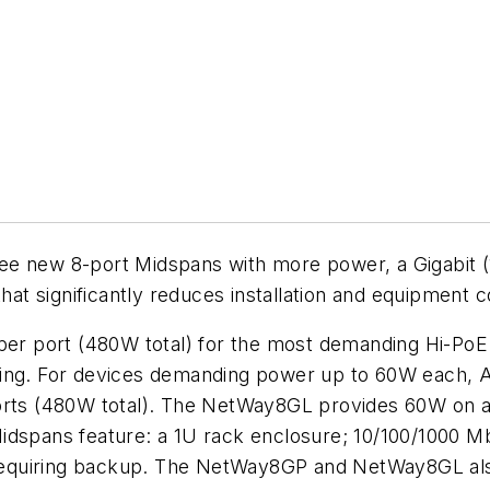
e new 8-port Midspans with more power, a Gigabit (
that significantly reduces installation and equipment c
r port (480W total) for the most demanding Hi-PoE 
ting. For devices demanding power up to 60W each, 
ports (480W total). The NetWay8GL provides 60W on a
idspans feature: a 1U rack enclosure; 10/100/1000 Mb
ns requiring backup. The NetWay8GP and NetWay8GL a