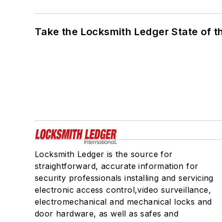
Take the Locksmith Ledger State of t
Locksmith Ledger is the source for
straightforward, accurate information for
security professionals installing and servicing
electronic access control,video surveillance,
electromechanical and mechanical locks and
door hardware, as well as safes and