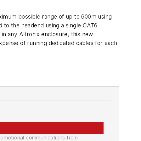
ximum possible range of up to 600m using
d to the headend using a single CAT6
n any Altronix enclosure, this new
expense of running dedicated cables for each
promotional communications from