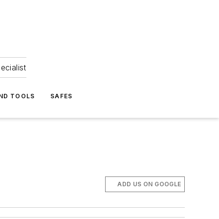
ecialist
ND TOOLS
SAFES
ADD US ON GOOGLE