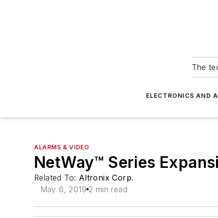
The tec
ELECTRONICS AND 
ALARMS & VIDEO
NetWay™ Series Expans
Related To:
Altronix Corp.
May 6, 2019
2 min read