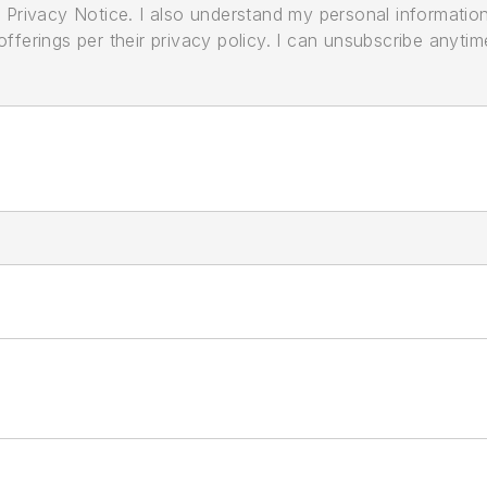
its Privacy Notice. I also understand my personal informatio
ferings per their privacy policy. I can unsubscribe anytim