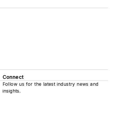
Connect
Follow us for the latest industry news and
insights.