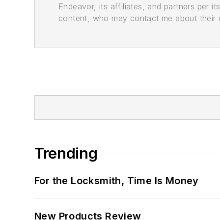
Endeavor, its affiliates, and partners per 
content, who may contact me about their of
Trending
For the Locksmith, Time Is Money
New Products Review