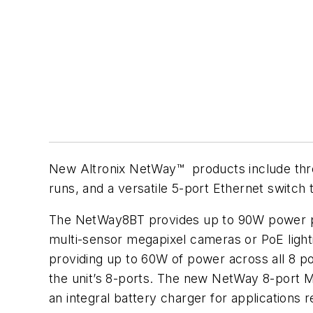
New Altronix NetWay™ products include thre
runs, and a versatile 5-port Ethernet switch 
The NetWay8BT provides up to 90W power pe
multi-sensor megapixel cameras or PoE ligh
providing up to 60W of power across all 8 
the unit’s 8-ports. The new NetWay 8-port M
an integral battery charger for applicatio