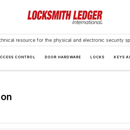
hnical resource for the physical and electronic security sp
ACCESS CONTROL
DOOR HARDWARE
LOCKS
KEYS A
ion