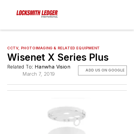
CCTV, PHOTOIMAGING & RELATED EQUIPMENT
Wisenet X Series Plus
Related To:
Hanwha Vision
ADD US ON GOOGLE
March 7, 2019