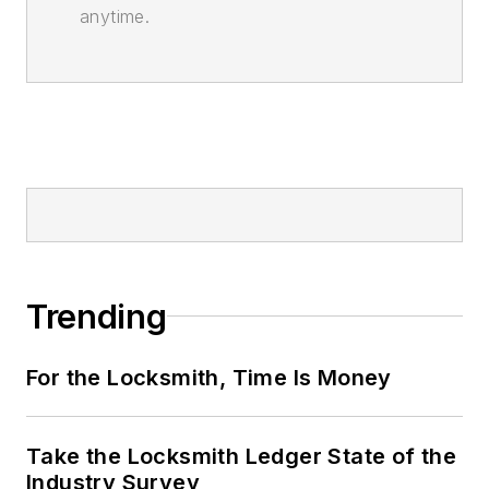
anytime.
Trending
For the Locksmith, Time Is Money
Take the Locksmith Ledger State of the
Industry Survey