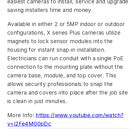
easiest cameras to install, service and upgrade
saving installers time and money.
Available in either 2 or 5MP indoor or outdoor
configurations, X series Plus cameras utilize
magnets to lock sensor modules into the
housing for instant snap-in installation.
Electricians can run conduit with a single PoE
connection to the mounting plate without the
camera base, module, and top cover. This
allows security professionals to snap the
camera and covers into place after the job site
is clean in just minutes.
More Info:
https://www.youtube.com/watch?
v=i2Fe4M00pDc