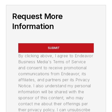
Request More
Information
SUBMIT
By clicking above, I agree to Endeavor
Business Media's Terms of Service
and consent to receive promotional
communications from Endeavor, its
affiliates, and partners per its Privacy
Notice. I also understand my personal
information will be shared with the
sponsor of this content, who may
contact me about their offerings per
their privacy policy. I can unsubscribe