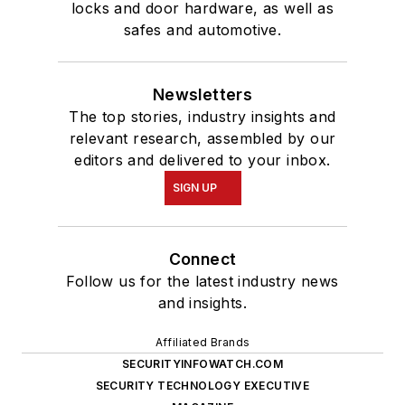
locks and door hardware, as well as
safes and automotive.
Newsletters
The top stories, industry insights and
relevant research, assembled by our
editors and delivered to your inbox.
SIGN UP
Connect
Follow us for the latest industry news
and insights.
Affiliated Brands
SECURITYINFOWATCH.COM
SECURITY TECHNOLOGY EXECUTIVE