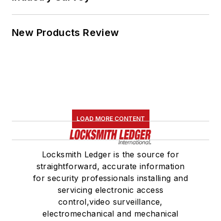
New Products Review
LOAD MORE CONTENT
Locksmith Ledger is the source for
straightforward, accurate information
for security professionals installing and
servicing electronic access
control,video surveillance,
electromechanical and mechanical