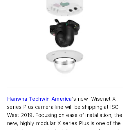
Hanwha Techwin America
's new Wisenet X
series Plus camera line will be shipping at ISC
West 2019. Focusing on ease of installation, the
new, highly modular X series Plus is one of the