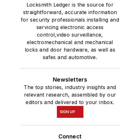
Locksmith Ledger is the source for
straightforward, accurate information
for security professionals installing and
servicing electronic access
control,video surveillance,
electromechanical and mechanical
locks and door hardware, as well as
safes and automotive.
Newsletters
The top stories, industry insights and
relevant research, assembled by our
editors and delivered to your inbox.
SIGN UP
Connect