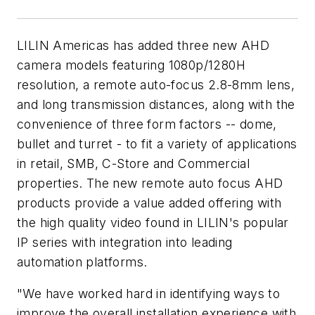
LILIN Americas has added three new AHD
camera models featuring 1080p/1280H
resolution, a remote auto-focus 2.8-8mm lens,
and long transmission distances, along with the
convenience of three form factors -- dome,
bullet and turret - to fit a variety of applications
in retail, SMB, C-Store and Commercial
properties. The new remote auto focus AHD
products provide a value added offering with
the high quality video found in LILIN's popular
IP series with integration into leading
automation platforms.
"We have worked hard in identifying ways to
improve the overall installation experience with