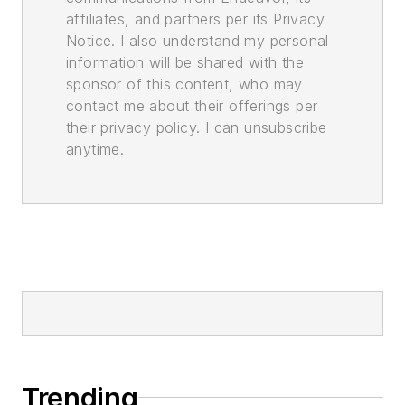
affiliates, and partners per its Privacy
Notice. I also understand my personal
information will be shared with the
sponsor of this content, who may
contact me about their offerings per
their privacy policy. I can unsubscribe
anytime.
Trending