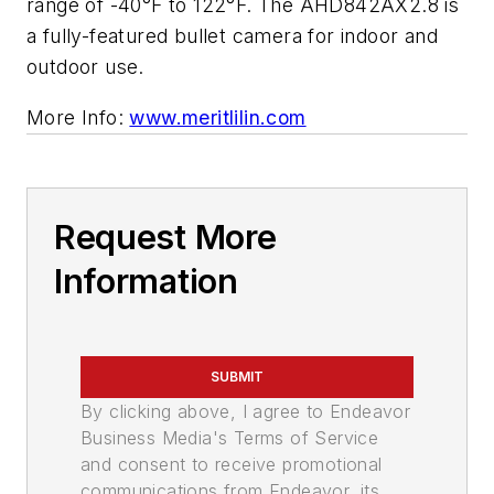
range of -40°F to 122°F. The AHD842AX2.8 is
a fully-featured bullet camera for indoor and
outdoor use.
More Info:
www.meritlilin.com
Request More
Information
SUBMIT
By clicking above, I agree to Endeavor
Business Media's Terms of Service
and consent to receive promotional
communications from Endeavor, its