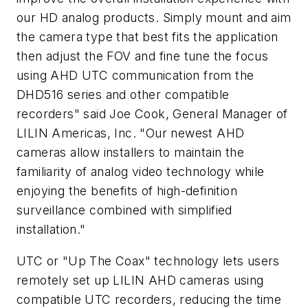
our HD analog products. Simply mount and aim
the camera type that best fits the application
then adjust the FOV and fine tune the focus
using AHD UTC communication from the
DHD516 series and other compatible
recorders" said Joe Cook, General Manager of
LILIN Americas, Inc. "Our newest AHD
cameras allow installers to maintain the
familiarity of analog video technology while
enjoying the benefits of high-definition
surveillance combined with simplified
installation."
UTC or "Up The Coax" technology lets users
remotely set up LILIN AHD cameras using
compatible UTC recorders, reducing the time