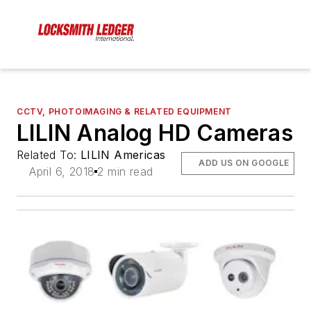
CCTV, PHOTOIMAGING & RELATED EQUIPMENT
LILIN Analog HD Cameras
Related To:
LILIN Americas
ADD US ON GOOGLE
April 6, 2018
2 min read