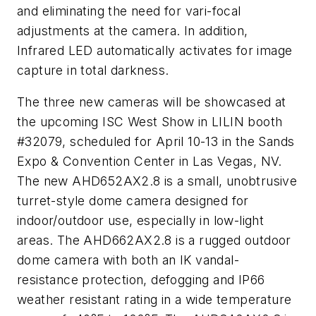
and eliminating the need for vari-focal
adjustments at the camera. In addition,
Infrared LED automatically activates for image
capture in total darkness.
The three new cameras will be showcased at
the upcoming ISC West Show in LILIN booth
#32079, scheduled for April 10-13 in the Sands
Expo & Convention Center in Las Vegas, NV.
The new AHD652AX2.8 is a small, unobtrusive
turret-style dome camera designed for
indoor/outdoor use, especially in low-light
areas. The AHD662AX2.8 is a rugged outdoor
dome camera with both an IK vandal-
resistance protection, defogging and IP66
weather resistant rating in a wide temperature