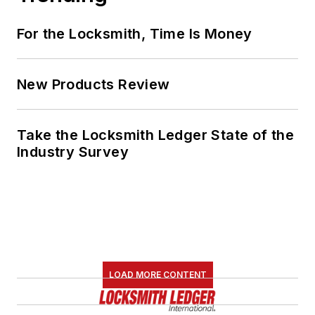
For the Locksmith, Time Is Money
New Products Review
Take the Locksmith Ledger State of the
Industry Survey
LOAD MORE CONTENT