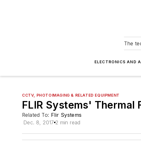
The tec
ELECTRONICS AND 
CCTV, PHOTOIMAGING & RELATED EQUIPMENT
FLIR Systems' Thermal 
Related To:
Flir Systems
Dec. 8, 2017
2 min read