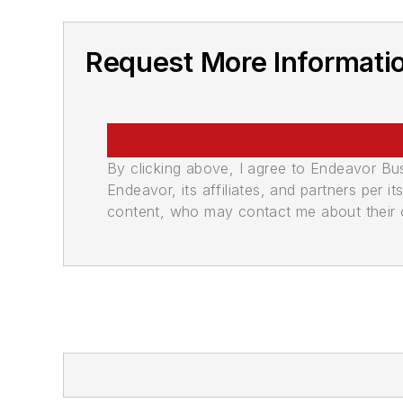
Request More Informati
By clicking above, I agree to Endeavor B
Endeavor, its affiliates, and partners per 
content, who may contact me about their of