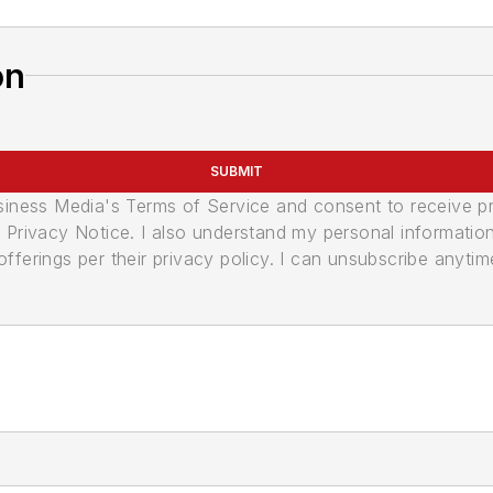
on
SUBMIT
usiness Media's Terms of Service and consent to receive 
its Privacy Notice. I also understand my personal informatio
ferings per their privacy policy. I can unsubscribe anytim