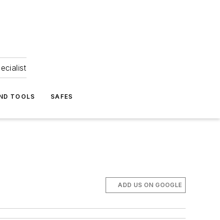
ecialist
ND TOOLS
SAFES
ADD US ON GOOGLE