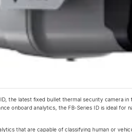
D, the latest fixed bullet thermal security camera in
nce onboard analytics, the FB-Series ID is ideal for 
lytics that are capable of classifying human or vehi