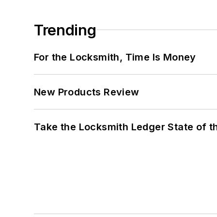
Trending
For the Locksmith, Time Is Money
New Products Review
Take the Locksmith Ledger State of t