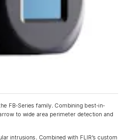
 the FB-Series family. Combining best-in-
narrow to wide area perimeter detection and
cular intrusions. Combined with FLIR’s custom