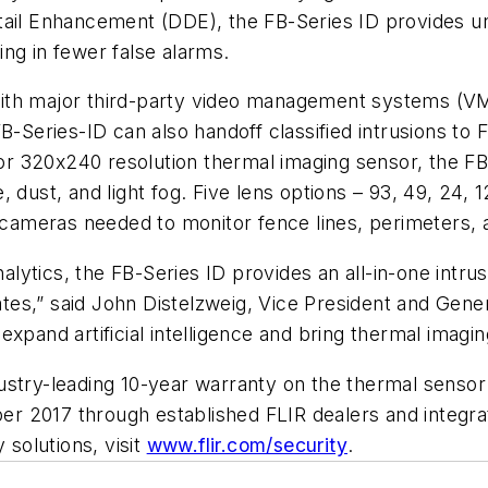
etail Enhancement (DDE), the FB-Series ID provides 
ng in fewer false alarms.
n with major third-party video management systems (VM
FB-Series-ID can also handoff classified intrusions t
ior 320x240 resolution thermal imaging sensor, the FB-
 dust, and light fog. Five lens options – 93, 49, 24, 1
ameras needed to monitor fence lines, perimeters, 
analytics, the FB-Series ID provides an all-in-one intr
 rates,” said John Distelzweig, Vice President and Gen
to expand artificial intelligence and bring thermal ima
ustry-leading 10-year warranty on the thermal senso
mber 2017 through established FLIR dealers and integr
 solutions, visit
www.flir.com/security
.