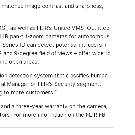
unmatched image contrast and sharpness,
S), as well as FLIR’s United VMS. Outfitted
o FLIR pan-tilt-zoom cameras for autonomous
Series ID can detect potential intruders in
2 and 9-degree field of views – offer wide to
and open areas.
usion detection system that classifies human
eral Manager of FLIR’s Security segment.
ging to more customers.”
r and a three-year warranty on the camera,
ators. For more information on the FLIR FB-