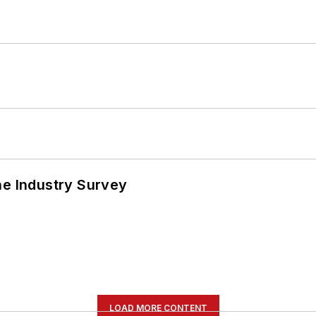
he Industry Survey
LOAD MORE CONTENT