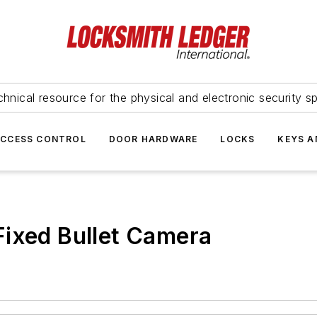
hnical resource for the physical and electronic security sp
ACCESS CONTROL
DOOR HARDWARE
LOCKS
KEYS A
Fixed Bullet Camera