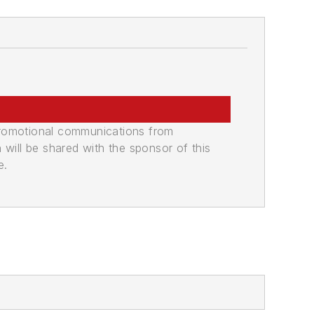
promotional communications from
n will be shared with the sponsor of this
e.