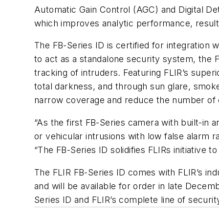
Automatic Gain Control (AGC) and Digital D
which improves analytic performance, resulti
The FB-Series ID is certified for integratio
to act as a standalone security system, the 
tracking of intruders. Featuring FLIR’s super
total darkness, and through sun glare, smoke,
narrow coverage and reduce the number of c
“As the first FB-Series camera with built-in 
or vehicular intrusions with low false alarm
“The FB-Series ID solidifies FLIRs initiative 
The FLIR FB-Series ID comes with FLIR’s ind
and will be available for order in late Dece
Series ID and FLIR’s complete line of security