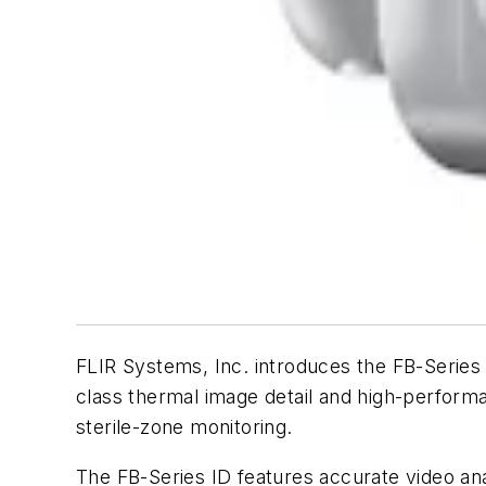
FLIR Systems, Inc. introduces the FB-Series I
class thermal image detail and high-performa
sterile-zone monitoring.
The FB-Series ID features accurate video ana