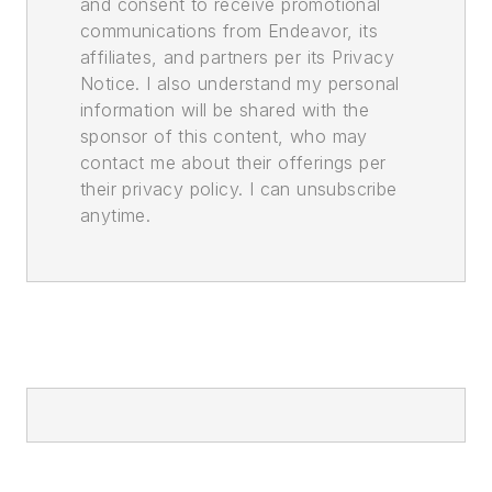
and consent to receive promotional
communications from Endeavor, its
affiliates, and partners per its Privacy
Notice. I also understand my personal
information will be shared with the
sponsor of this content, who may
contact me about their offerings per
their privacy policy. I can unsubscribe
anytime.