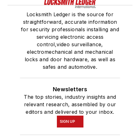
Locksmith Ledger is the source for
straightforward, accurate information
for security professionals installing and
servicing electronic access
control,video surveillance,
electromechanical and mechanical
locks and door hardware, as well as
safes and automotive.
Newsletters
The top stories, industry insights and
relevant research, assembled by our
editors and delivered to your inbox.
SIGN UP