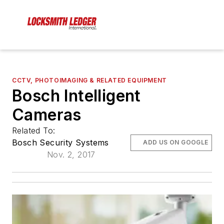
CCTV, PHOTOIMAGING & RELATED EQUIPMENT
Bosch Intelligent
Cameras
Related To:
Bosch Security Systems
ADD US ON GOOGLE
Nov. 2, 2017