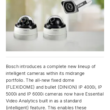
Bosch introduces a complete new lineup of
intelligent cameras within its midrange
portfolio. The all-new fixed dome
(FLEXIDOME) and bullet (DINION) IP 4000i, IP
5000i and IP 6000i cameras now have Essential
Video Analytics built in as a standard
(intelligent) feature. This enables these