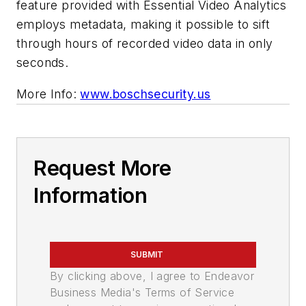
feature provided with Essential Video Analytics
employs metadata, making it possible to sift
through hours of recorded video data in only
seconds.
More Info:
www.boschsecurity.us
Request More
Information
SUBMIT
By clicking above, I agree to Endeavor
Business Media's Terms of Service