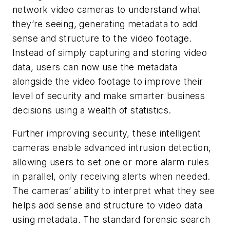
network video cameras to understand what
they’re seeing, generating metadata to add
sense and structure to the video footage.
Instead of simply capturing and storing video
data, users can now use the metadata
alongside the video footage to improve their
level of security and make smarter business
decisions using a wealth of statistics.
Further improving security, these intelligent
cameras enable advanced intrusion detection,
allowing users to set one or more alarm rules
in parallel, only receiving alerts when needed.
The cameras’ ability to interpret what they see
helps add sense and structure to video data
using metadata. The standard forensic search