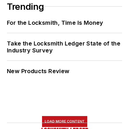
Trending
For the Locksmith, Time Is Money
Take the Locksmith Ledger State of the
Industry Survey
New Products Review
LOAD MORE CONTENT