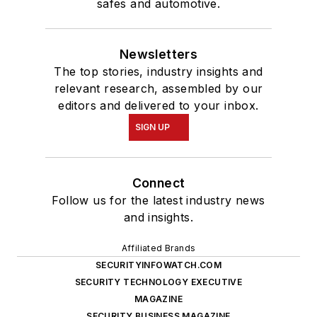
safes and automotive.
Newsletters
The top stories, industry insights and
relevant research, assembled by our
editors and delivered to your inbox.
SIGN UP
Connect
Follow us for the latest industry news
and insights.
Affiliated Brands
SECURITYINFOWATCH.COM
SECURITY TECHNOLOGY EXECUTIVE
MAGAZINE
SECURITY BUSINESS MAGAZINE