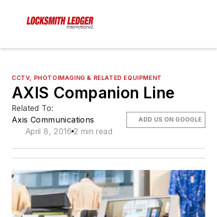
CCTV, PHOTOIMAGING & RELATED EQUIPMENT
AXIS Companion Line
Related To:
Axis Communications
ADD US ON GOOGLE
April 8, 2016
2 min read