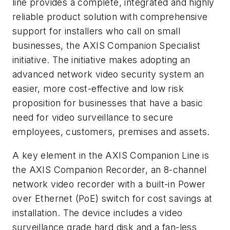
line provides a complete, integrated and highly
reliable product solution with comprehensive
support for installers who call on small
businesses, the AXIS Companion Specialist
initiative. The initiative makes adopting an
advanced network video security system an
easier, more cost-effective and low risk
proposition for businesses that have a basic
need for video surveillance to secure
employees, customers, premises and assets.
A key element in the AXIS Companion Line is
the AXIS Companion Recorder, an 8-channel
network video recorder with a built-in Power
over Ethernet (PoE) switch for cost savings at
installation. The device includes a video
surveillance grade hard disk and a fan-less