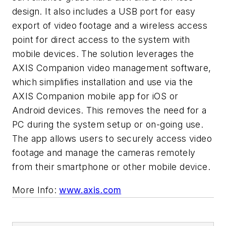
design. It also includes a USB port for easy
export of video footage and a wireless access
point for direct access to the system with
mobile devices. The solution leverages the
AXIS Companion video management software,
which simplifies installation and use via the
AXIS Companion mobile app for iOS or
Android devices. This removes the need for a
PC during the system setup or on-going use.
The app allows users to securely access video
footage and manage the cameras remotely
from their smartphone or other mobile device.
More Info:
www.axis.com