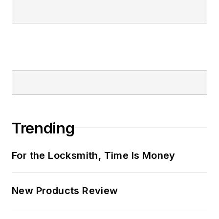
Trending
For the Locksmith, Time Is Money
New Products Review