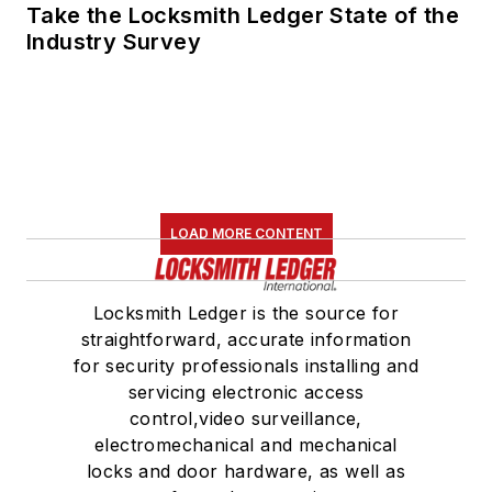
Take the Locksmith Ledger State of the
Industry Survey
LOAD MORE CONTENT
Locksmith Ledger is the source for
straightforward, accurate information
for security professionals installing and
servicing electronic access
control,video surveillance,
electromechanical and mechanical
locks and door hardware, as well as