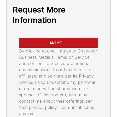
Request More
Information
SUBMIT
By clicking above, I agree to Endeavor
Business Media's Terms of Service
and consent to receive promotional
communications from Endeavor, its
affiliates, and partners per its Privacy
Notice. I also understand my personal
information will be shared with the
sponsor of this content, who may
contact me about their offerings per
their privacy policy. I can unsubscribe
anytime.