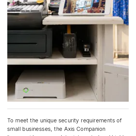
To meet the unique security requirements of
small businesses, the Axis Companion