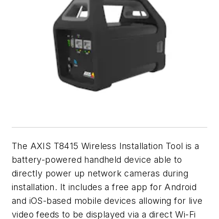
The AXIS T8415 Wireless Installation Tool is a
battery-powered handheld device able to
directly power up network cameras during
installation. It includes a free app for Android
and iOS-based mobile devices allowing for live
video feeds to be displayed via a direct Wi-Fi