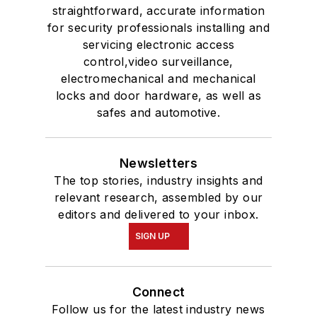
straightforward, accurate information
for security professionals installing and
servicing electronic access
control,video surveillance,
electromechanical and mechanical
locks and door hardware, as well as
safes and automotive.
Newsletters
The top stories, industry insights and
relevant research, assembled by our
editors and delivered to your inbox.
SIGN UP
Connect
Follow us for the latest industry news