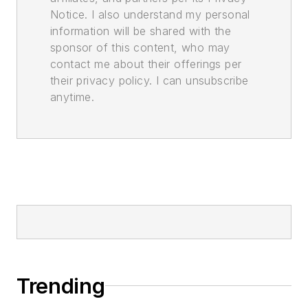
Notice. I also understand my personal
information will be shared with the
sponsor of this content, who may
contact me about their offerings per
their privacy policy. I can unsubscribe
anytime.
Trending