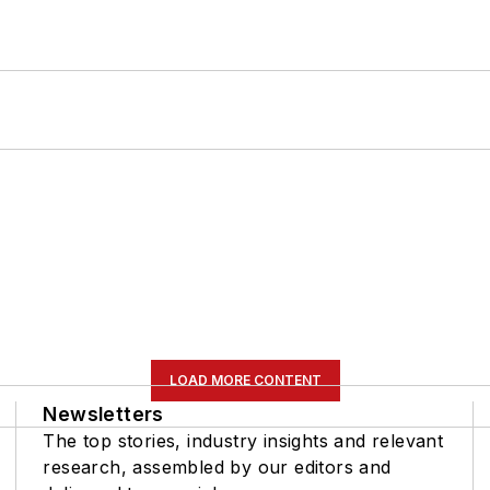
LOAD MORE CONTENT
Newsletters
The top stories, industry insights and relevant
research, assembled by our editors and