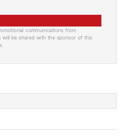
promotional communications from
n will be shared with the sponsor of this
e.