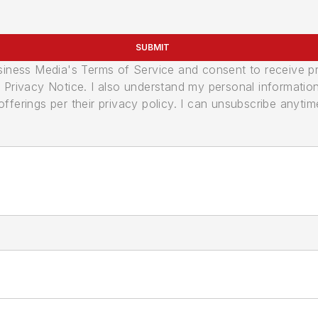
SUBMIT
usiness Media's Terms of Service and consent to receive 
its Privacy Notice. I also understand my personal informatio
ferings per their privacy policy. I can unsubscribe anytim