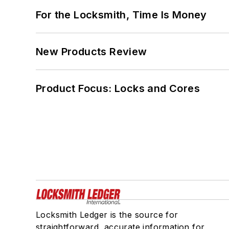
For the Locksmith, Time Is Money
New Products Review
Product Focus: Locks and Cores
Locksmith Ledger is the source for
straightforward, accurate information for