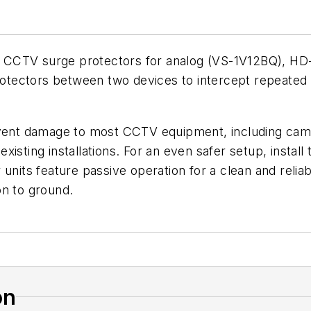
 CCTV surge protectors for analog (VS-1V12BQ), HD
 protectors between two devices to intercept repeate
.
nt damage to most CCTV equipment, including camera
isting installations. For an even safer setup, instal
nits feature passive operation for a clean and reliable
on to ground.
on