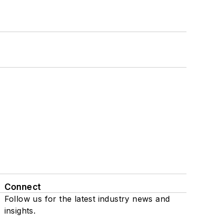
Connect
Follow us for the latest industry news and
insights.