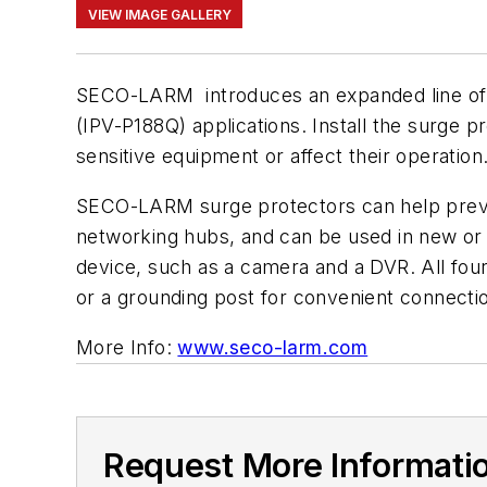
VIEW IMAGE GALLERY
SECO-LARM introduces an expanded line of
(IPV-P188Q) applications. Install the surge
sensitive equipment or affect their operation
SECO-LARM surge protectors can help preve
networking hubs, and can be used in new or ex
device, such as a camera and a DVR. All four u
or a grounding post for convenient connecti
More Info:
www.seco-larm.com
Request More Informati