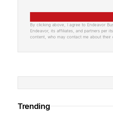
By clicking above, I agree to Endeavor B
Endeavor, its affiliates, and partners per 
content, who may contact me about their of
Trending