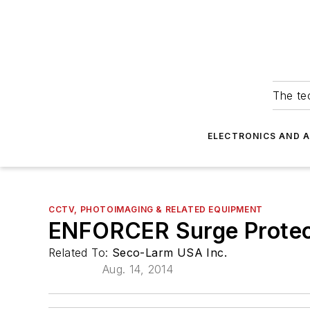
The tec
ELECTRONICS AND 
CCTV, PHOTOIMAGING & RELATED EQUIPMENT
ENFORCER Surge Protec
Related To:
Seco-Larm USA Inc.
Aug. 14, 2014