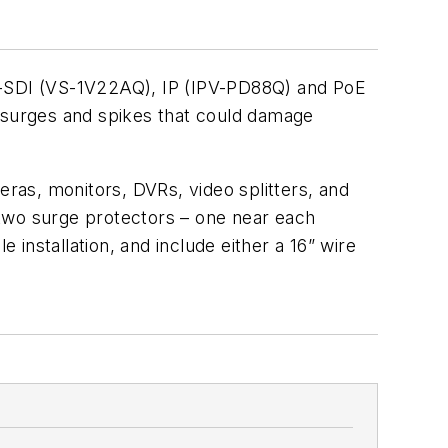
-SDI (VS-1V22AQ), IP (IPV-PD88Q) and PoE
d surges and spikes that could damage
s, monitors, DVRs, video splitters, and
l two surge protectors – one near each
 installation, and include either a 16” wire