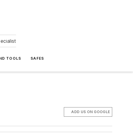
ecialist
ND TOOLS
SAFES
ADD US ON GOOGLE