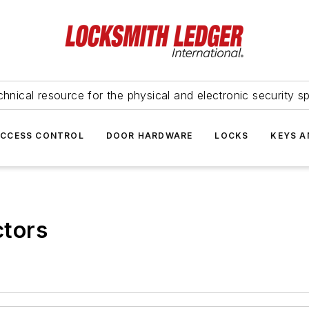
hnical resource for the physical and electronic security sp
ACCESS CONTROL
DOOR HARDWARE
LOCKS
KEYS A
tors