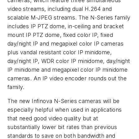
cameras, which feature three simultaneous
video streams, including dual H.264 and
scalable M-JPEG streams. The N-Series family
includes IP PTZ dome, in-ceiling and bracket
mount IP PTZ dome, fixed color IP, fixed
day/night IP and megapixel color IP cameras
plus vandal resistant color IP minidome,
day/night IP, WDR color IP minidome, day/night
IP minidome and megapixel color IP minidome
cameras. An IP video encoder rounds out the
family.
The new Infinova N-Series cameras will be
especially helpful when used in applications
that need good video quality but at
substantially lower bit rates than previous
standards to save on both bandwidth and