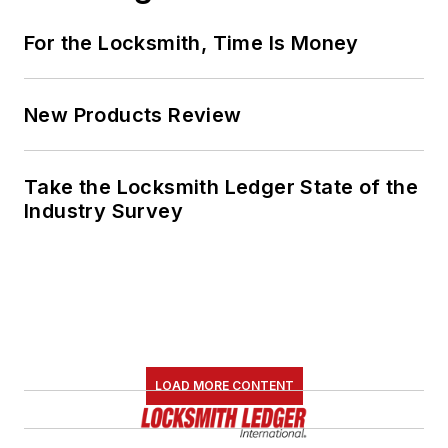
For the Locksmith, Time Is Money
New Products Review
Take the Locksmith Ledger State of the
Industry Survey
LOAD MORE CONTENT