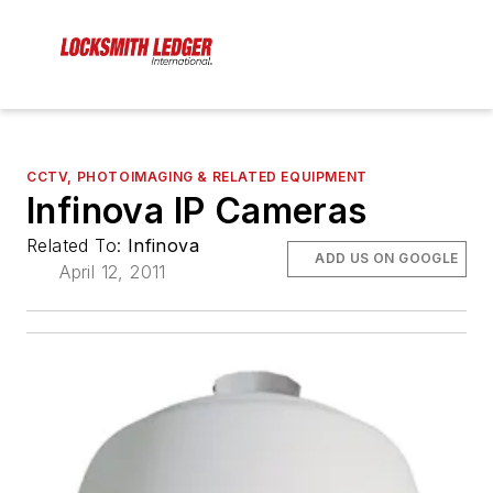
CCTV, PHOTOIMAGING & RELATED EQUIPMENT
Infinova IP Cameras
Related To:
Infinova
ADD US ON GOOGLE
April 12, 2011