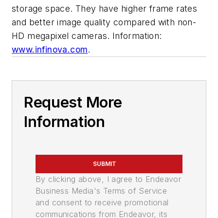
storage space. They have higher frame rates
and better image quality compared with non-
HD megapixel cameras. Information:
www.infinova.com
.
Request More
Information
SUBMIT
By clicking above, I agree to Endeavor
Business Media's Terms of Service
and consent to receive promotional
communications from Endeavor, its