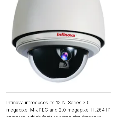
Infinova introduces its 13 N-Series 3.0
megapixel M-JPEG and 2.0 megapixel H.264 IP