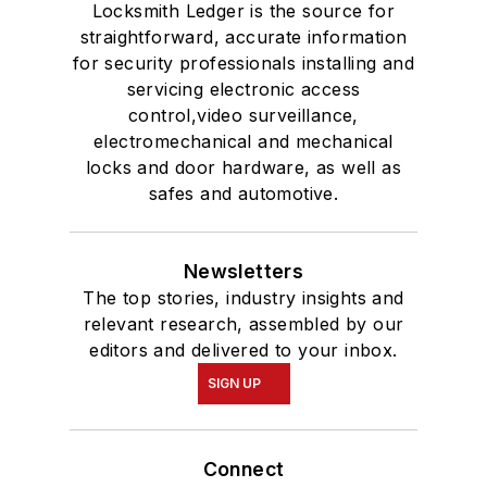
Locksmith Ledger is the source for
straightforward, accurate information
for security professionals installing and
servicing electronic access
control,video surveillance,
electromechanical and mechanical
locks and door hardware, as well as
safes and automotive.
Newsletters
The top stories, industry insights and
relevant research, assembled by our
editors and delivered to your inbox.
SIGN UP
Connect