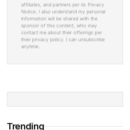
affiliates, and partners per its Privacy
Notice. I also understand my personal
information will be shared with the
sponsor of this content, who may
contact me about their offerings per
their privacy policy. I can unsubscribe
anytime.
Trending