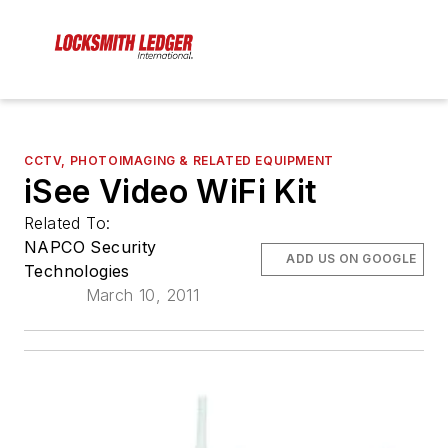
CCTV, PHOTOIMAGING & RELATED EQUIPMENT
iSee Video WiFi Kit
Related To:
NAPCO Security
ADD US ON GOOGLE
Technologies
March 10, 2011