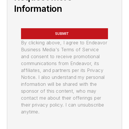
Information
SUBMIT
By clicking above, I agree to Endeavor
Business Media's Terms of Service
and consent to receive promotional
communications from Endeavor, its
affiliates, and partners per its Privacy
Notice. I also understand my personal
information will be shared with the
sponsor of this content, who may
contact me about their offerings per
their privacy policy. I can unsubscribe
anytime.