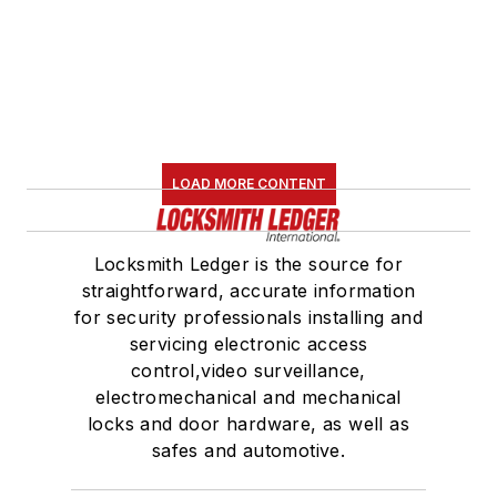
LOAD MORE CONTENT
Locksmith Ledger is the source for
straightforward, accurate information
for security professionals installing and
servicing electronic access
control,video surveillance,
electromechanical and mechanical
locks and door hardware, as well as
safes and automotive.