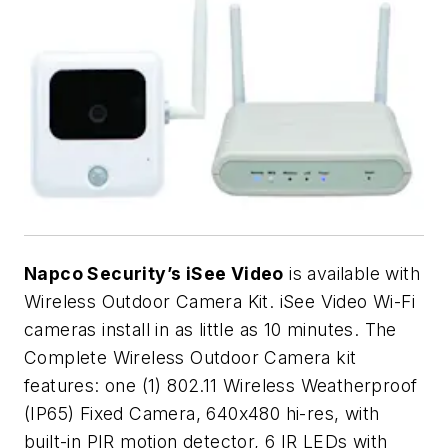
Napco Security’s iSee Video
is available with
Wireless Outdoor Camera Kit. iSee Video Wi-Fi
cameras install in as little as 10 minutes. The
Complete Wireless Outdoor Camera kit
features: one (1) 802.11 Wireless Weatherproof
(IP65) Fixed Camera, 640x480 hi-res, with
built-in PIR motion detector, 6 IR LEDs with