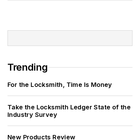
Trending
For the Locksmith, Time Is Money
Take the Locksmith Ledger State of the
Industry Survey
New Products Review