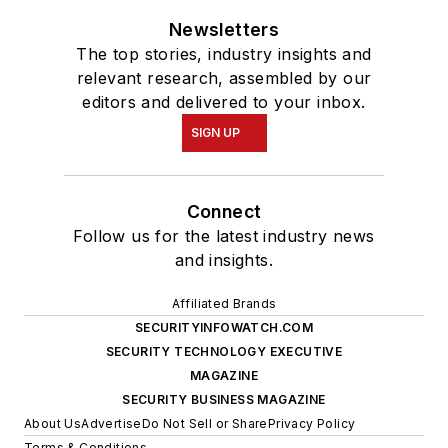
Newsletters
The top stories, industry insights and
relevant research, assembled by our
editors and delivered to your inbox.
SIGN UP
Connect
Follow us for the latest industry news
and insights.
Affiliated Brands
SECURITYINFOWATCH.COM
SECURITY TECHNOLOGY EXECUTIVE
MAGAZINE
SECURITY BUSINESS MAGAZINE
About Us
Advertise
Do Not Sell or Share
Privacy Policy
Terms & Conditions