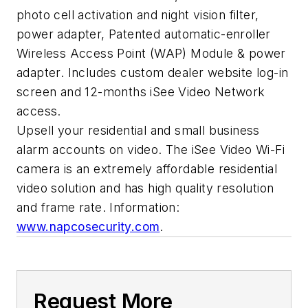
photo cell activation and night vision filter,
power adapter, Patented automatic-enroller
Wireless Access Point (WAP) Module & power
adapter. Includes custom dealer website log-in
screen and 12-months iSee Video Network
access.
Upsell your residential and small business
alarm accounts on video. The iSee Video Wi-Fi
camera is an extremely affordable residential
video solution and has high quality resolution
and frame rate. Information:
www.napcosecurity.com
.
Request More