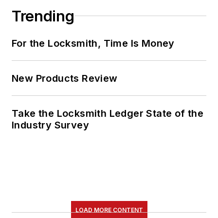
Trending
For the Locksmith, Time Is Money
New Products Review
Take the Locksmith Ledger State of the
Industry Survey
LOAD MORE CONTENT