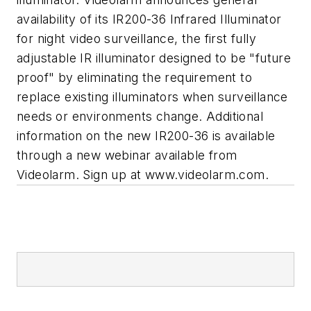
availability of its IR200-36 Infrared Illuminator
for night video surveillance, the first fully
adjustable IR illuminator designed to be "future
proof" by eliminating the requirement to
replace existing illuminators when surveillance
needs or environments change. Additional
information on the new IR200-36 is available
through a new webinar available from
Videolarm. Sign up at www.videolarm.com.