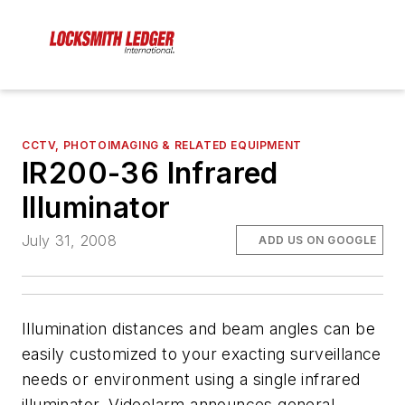
CCTV, PHOTOIMAGING & RELATED EQUIPMENT
IR200-36 Infrared
Illuminator
July 31, 2008
ADD US ON GOOGLE
Illumination distances and beam angles can be
easily customized to your exacting surveillance
needs or environment using a single infrared
illuminator. Videolarm announces general