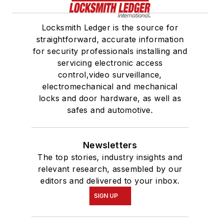
Locksmith Ledger is the source for
straightforward, accurate information
for security professionals installing and
servicing electronic access
control,video surveillance,
electromechanical and mechanical
locks and door hardware, as well as
safes and automotive.
Newsletters
The top stories, industry insights and
relevant research, assembled by our
editors and delivered to your inbox.
SIGN UP