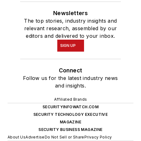
Newsletters
The top stories, industry insights and
relevant research, assembled by our
editors and delivered to your inbox.
SIGN UP
Connect
Follow us for the latest industry news
and insights.
Affiliated Brands
SECURITYINFOWATCH.COM
SECURITY TECHNOLOGY EXECUTIVE
MAGAZINE
SECURITY BUSINESS MAGAZINE
About Us
Advertise
Do Not Sell or Share
Privacy Policy