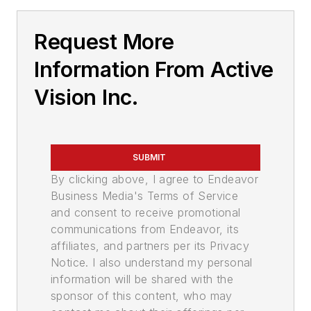
Request More
Information From Active
Vision Inc.
SUBMIT
By clicking above, I agree to Endeavor
Business Media's Terms of Service
and consent to receive promotional
communications from Endeavor, its
affiliates, and partners per its Privacy
Notice. I also understand my personal
information will be shared with the
sponsor of this content, who may