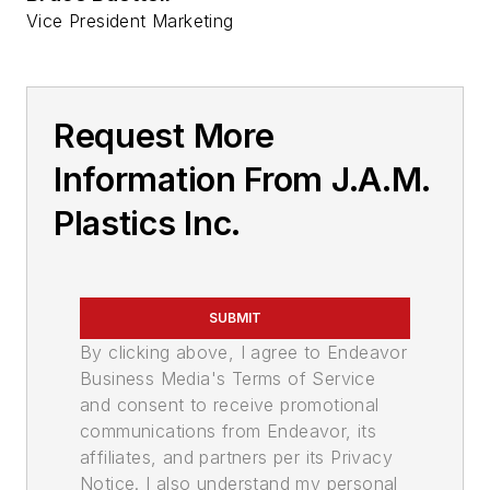
Vice President Marketing
Request More
Information From J.A.M.
Plastics Inc.
SUBMIT
By clicking above, I agree to Endeavor
Business Media's Terms of Service
and consent to receive promotional
communications from Endeavor, its
affiliates, and partners per its Privacy
Notice. I also understand my personal