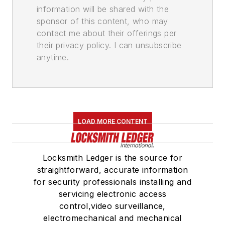
information will be shared with the
sponsor of this content, who may
contact me about their offerings per
their privacy policy. I can unsubscribe
anytime.
LOAD MORE CONTENT
Locksmith Ledger is the source for
straightforward, accurate information
for security professionals installing and
servicing electronic access
control,video surveillance,
electromechanical and mechanical