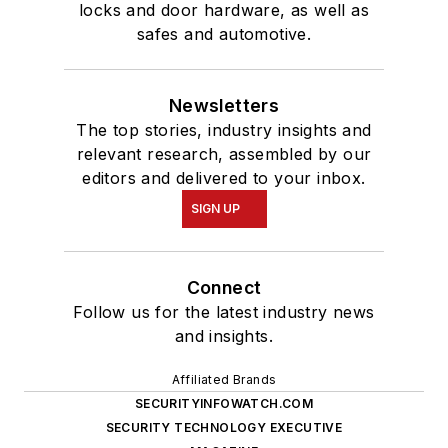
locks and door hardware, as well as
safes and automotive.
Newsletters
The top stories, industry insights and
relevant research, assembled by our
editors and delivered to your inbox.
SIGN UP
Connect
Follow us for the latest industry news
and insights.
Affiliated Brands
SECURITYINFOWATCH.COM
SECURITY TECHNOLOGY EXECUTIVE