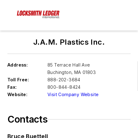
J.A.M. Plastics Inc.
Address:
85 Terrace Hall Ave
Buchington
,
MA 01803
Toll Free:
888-202-3684
Fax:
800-844-8424
Website:
Visit Company Website
Contacts
Bruce Buettell