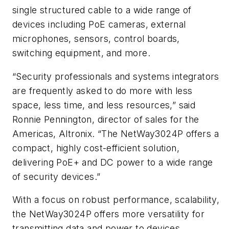
single structured cable to a wide range of
devices including PoE cameras, external
microphones, sensors, control boards,
switching equipment, and more.
“Security professionals and systems integrators
are frequently asked to do more with less
space, less time, and less resources,” said
Ronnie Pennington, director of sales for the
Americas, Altronix. “The NetWay3024P offers a
compact, highly cost-efficient solution,
delivering PoE+ and DC power to a wide range
of security devices.”
With a focus on robust performance, scalability,
the NetWay3024P offers more versatility for
transmitting data and power to devices.