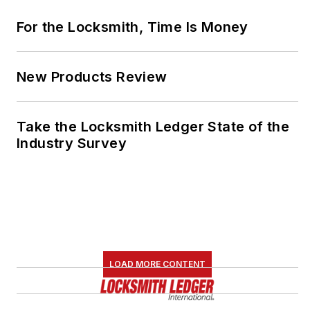
For the Locksmith, Time Is Money
New Products Review
Take the Locksmith Ledger State of the
Industry Survey
LOAD MORE CONTENT