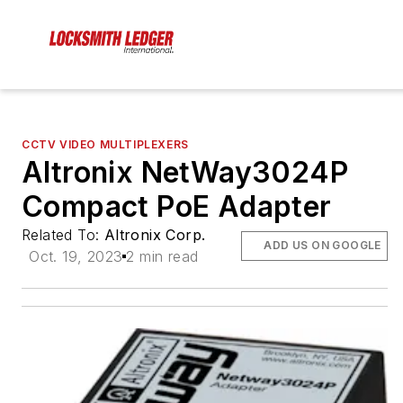
CCTV VIDEO MULTIPLEXERS
Altronix NetWay3024P
Compact PoE Adapter
Related To:
Altronix Corp.
ADD US ON GOOGLE
Oct. 19, 2023
2 min read