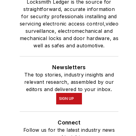
Locksmith Ledger is the source for
straightforward, accurate information
for security professionals installing and
servicing electronic access control,video
surveillance, electromechanical and
mechanical locks and door hardware, as
well as safes and automotive.
Newsletters
The top stories, industry insights and
relevant research, assembled by our
editors and delivered to your inbox.
SIGN UP
Connect
Follow us for the latest industry news