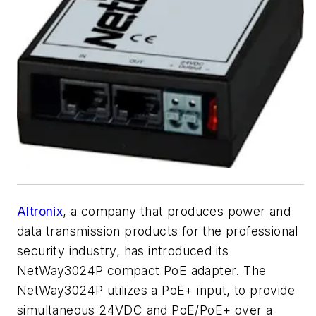
Altronix
, a company that produces power and
data transmission products for the professional
security industry, has introduced its
NetWay3024P compact PoE adapter. The
NetWay3024P utilizes a PoE+ input, to provide
simultaneous 24VDC and PoE/PoE+ over a