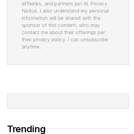
affiliates, and partners per its Privacy
Notice. I also understand my personal
information will be shared with the
sponsor of this content, who may
contact me about their offerings per
their privacy policy. I can unsubscribe
anytime.
Trending