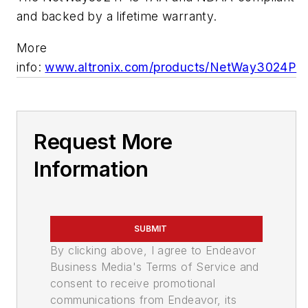
and backed by a lifetime warranty.
More
info:
www.altronix.com/products/NetWay3024P
Request More
Information
SUBMIT
By clicking above, I agree to Endeavor
Business Media's Terms of Service and
consent to receive promotional
communications from Endeavor, its