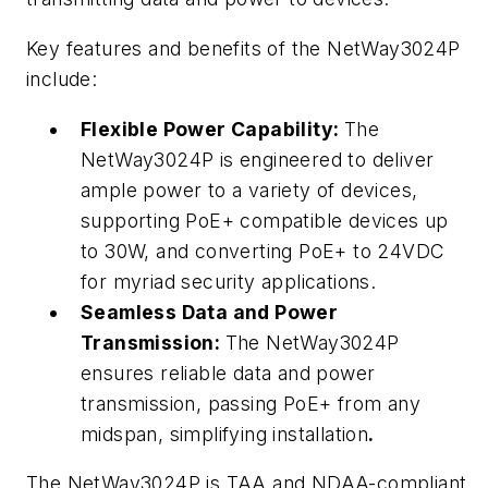
Key features and benefits of the NetWay3024P
include:
Flexible Power Capability:
The
NetWay3024P is engineered to deliver
ample power to a variety of devices,
supporting PoE+ compatible devices up
to 30W, and converting PoE+ to 24VDC
for myriad security applications.
Seamless Data and Power
Transmission:
The NetWay3024P
ensures reliable data and power
transmission, passing PoE+ from any
midspan, simplifying installation
.
The NetWay3024P is TAA and NDAA-compliant