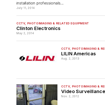
installation professionals...
July 11, 2014
CCTV, PHOTOIMAGING & RELATED EQUIPMENT
Clinton Electronics
May 2, 2014
CCTV, PHOTOIMAGING & R
LILIN Americas
Aug. 2, 2013
CCTV, PHOTOIMAGING & R
Video Surveillanc
Nov. 2, 2012