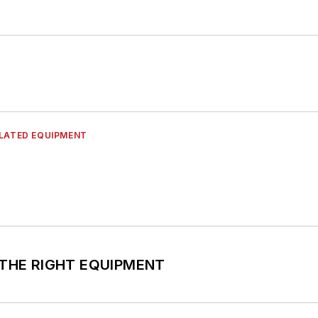
ELATED EQUIPMENT
CK THE RIGHT EQUIPMENT