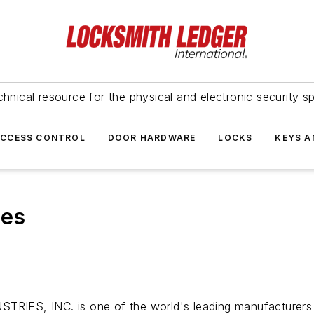
hnical resource for the physical and electronic security sp
ACCESS CONTROL
DOOR HARDWARE
LOCKS
KEYS A
ies
TRIES, INC. is one of the world's leading manufacturers o