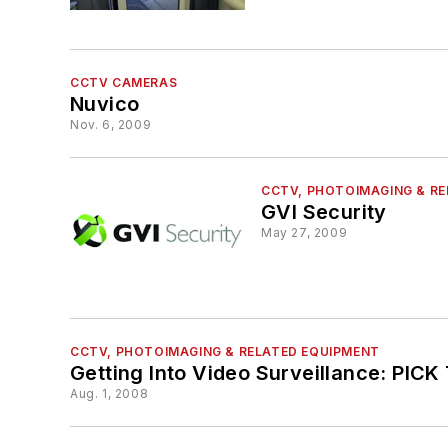
CCTV CAMERAS
Nuvico
Nov. 6, 2009
CCTV, PHOTOIMAGING & R
GVI Security
May 27, 2009
CCTV, PHOTOIMAGING & RELATED EQUIPMENT
Getting Into Video Surveillance: PI
Aug. 1, 2008