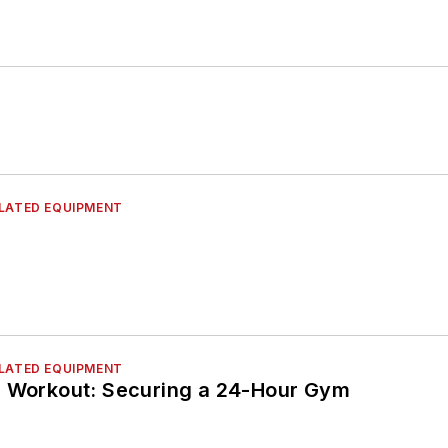
ELATED EQUIPMENT
ELATED EQUIPMENT
e Workout: Securing a 24-Hour Gym