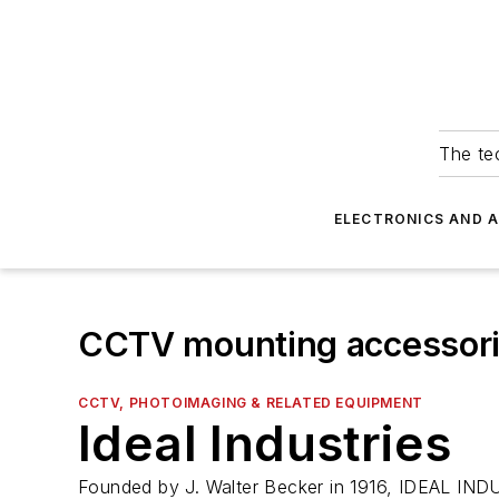
The tec
ELECTRONICS AND 
CCTV mounting accessor
CCTV, PHOTOIMAGING & RELATED EQUIPMENT
Ideal Industries
Founded by J. Walter Becker in 1916, IDEAL INDUS