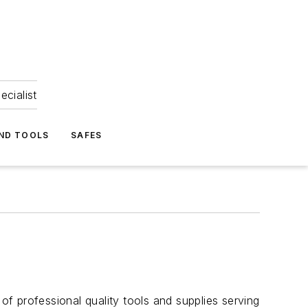
ecialist
ND TOOLS
SAFES
f professional quality tools and supplies serving