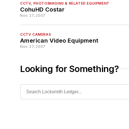
CCTV, PHOTOIMAGING & RELATED EQUIPMENT
CohuHD Costar
Nov. 27, 2007
CCTV CAMERAS
American Video Equipment
Nov. 27, 2007
Looking for Something?