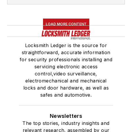
LOAD MORE CONTENT
Locksmith Ledger is the source for
straightforward, accurate information
for security professionals installing and
servicing electronic access
control,video surveillance,
electromechanical and mechanical
locks and door hardware, as well as
safes and automotive.
Newsletters
The top stories, industry insights and
relevant research, assembled by our