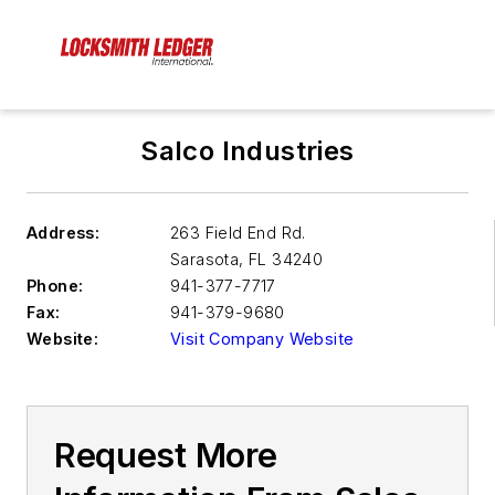
Salco Industries
Address:
263 Field End Rd.
Sarasota
,
FL 34240
Phone:
941-377-7717
Fax:
941-379-9680
Website:
Visit Company Website
Request More