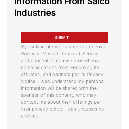
Information From Salco
Industries
SUBMIT
By clicking above, I agree to Endeavor
Business Media's Terms of Service
and consent to receive promotional
communications from Endeavor, its
affiliates, and partners per its Privacy
Notice. I also understand my personal
information will be shared with the
sponsor of this content, who may
contact me about their offerings per
their privacy policy. I can unsubscribe
anytime.