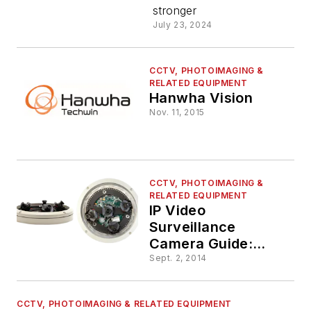
stronger
July 23, 2024
CCTV, PHOTOIMAGING &
RELATED EQUIPMENT
Hanwha Vision
Nov. 11, 2015
CCTV, PHOTOIMAGING &
RELATED EQUIPMENT
IP Video
Surveillance
Camera Guide:
Choose The Right
Sept. 2, 2014
Camera for Your
Installation
CCTV, PHOTOIMAGING & RELATED EQUIPMENT