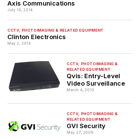
Axis Communications
July 10, 2014
CCTV, PHOTOIMAGING & RELATED EQUIPMENT
Clinton Electronics
May 2, 2014
CCTV, PHOTOIMAGING &
RELATED EQUIPMENT
Qvis: Entry-Level
Video Surveillance
March 4, 2013
CCTV, PHOTOIMAGING &
RELATED EQUIPMENT
GVI Security
May 27, 2009