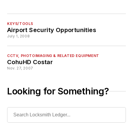
KEYS/TOOLS
Airport Security Opportunities
July 1, 2008
CCTV, PHOTOIMAGING & RELATED EQUIPMENT
CohuHD Costar
Nov. 27, 2007
Looking for Something?