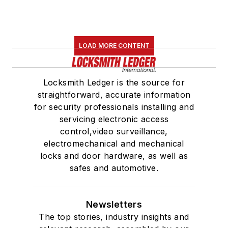
LOAD MORE CONTENT
Locksmith Ledger is the source for
straightforward, accurate information
for security professionals installing and
servicing electronic access
control,video surveillance,
electromechanical and mechanical
locks and door hardware, as well as
safes and automotive.
Newsletters
The top stories, industry insights and