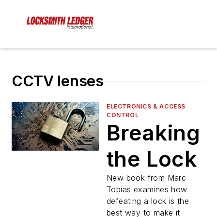
CCTV lenses
ELECTRONICS & ACCESS
CONTROL
Breaking
the Lock
New book from Marc
Tobias examines how
defeating a lock is the
best way to make it