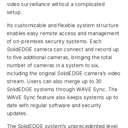
video surveillance without a complicated
setup.
Its customizable and flexible system structure
enables easy remote access and management
of on-premises security systems. Each
SolidEDGE camera can connect and record up
to five additional cameras, bringing the total
number of cameras in a system to six,
including the original SolidEDGE camera’s video
stream. Users can also merge up to 30
SolidEDGE systems through WAVE Sync. The
WAVE Sync feature also keeps systems up to
date with regular software and security
updates.
The SolidEDGE system’s unprecedented level