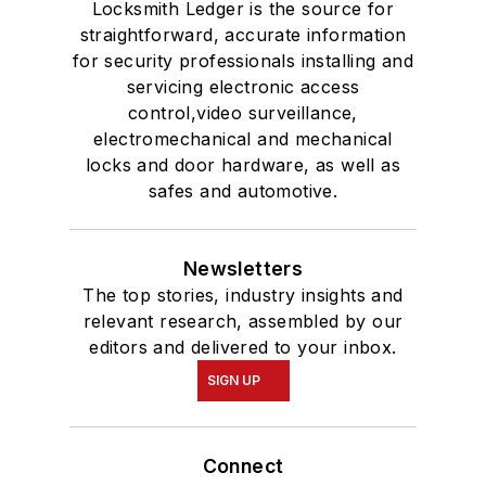
Locksmith Ledger is the source for
straightforward, accurate information
for security professionals installing and
servicing electronic access
control,video surveillance,
electromechanical and mechanical
locks and door hardware, as well as
safes and automotive.
Newsletters
The top stories, industry insights and
relevant research, assembled by our
editors and delivered to your inbox.
SIGN UP
Connect