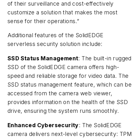
of their surveillance and cost-effectively
customize a solution that makes the most
sense for their operations.”
Additional features of the SolidEDGE
serverless security solution include:
SSD Status Management
: The built-in rugged
SSD of the SolidEDGE camera offers high-
speed and reliable storage for video data. The
SSD status management feature, which can be
accessed from the camera web viewer,
provides information on the health of the SSD
drive, ensuring the system runs smoothly.
Enhanced Cybersecurity
: The SolidEDGE
camera delivers next-level cybersecurity: TPM