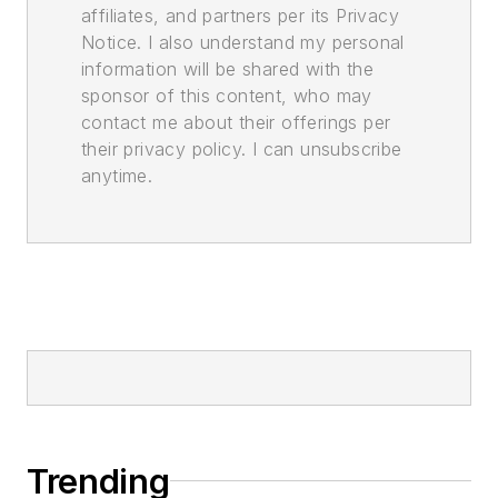
affiliates, and partners per its Privacy
Notice. I also understand my personal
information will be shared with the
sponsor of this content, who may
contact me about their offerings per
their privacy policy. I can unsubscribe
anytime.
Trending