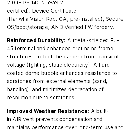
2.0 (FIPS 140-2 level 2
certified), Device Certificate
(Hanwha Vision Root CA, pre-installed), Secure
OS/boot/storage, AND Verified FW forgery.
Reinforced Durability:
A metal-shielded RJ-
45 terminal and enhanced grounding frame
structures protect the camera from transient
voltage (lighting, static electricity). A hard-
coated dome bubble enhances resistance to
scratches from external elements (sand,
handling), and minimizes degradation of
resolution due to scratches.
Improved Weather Resistance
: A built-
in AIR vent prevents condensation and
maintains performance over long-term use and