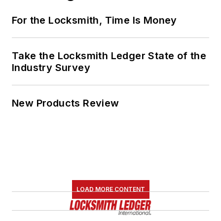
For the Locksmith, Time Is Money
Take the Locksmith Ledger State of the
Industry Survey
New Products Review
LOAD MORE CONTENT