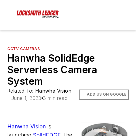
CCTV CAMERAS
Hanwha SolidEdge
Serverless Camera
System
Related To:
Hanwha Vision
ADD US ON GOOGLE
June 1, 2023
3 min read
Hanwha Vision
is
launching
SolidEDGE
, the