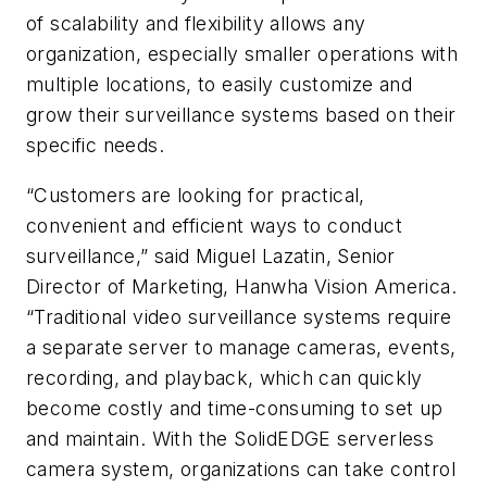
of scalability and flexibility allows any
organization, especially smaller operations with
multiple locations, to easily customize and
grow their surveillance systems based on their
specific needs.
“Customers are looking for practical,
convenient and efficient ways to conduct
surveillance,” said Miguel Lazatin, Senior
Director of Marketing, Hanwha Vision America.
“Traditional video surveillance systems require
a separate server to manage cameras, events,
recording, and playback, which can quickly
become costly and time-consuming to set up
and maintain. With the SolidEDGE serverless
camera system, organizations can take control