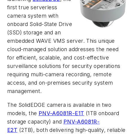
first true serverless
camera system with
onboard Solid-State Drive
(SSD) storage and an
embedded WAVE VMS server. This unique
cloud-managed solution addresses the need
for efficient, scalable, and cost-effective
surveillance solutions for security operations
requiring multi-camera recording, remote
access, and on-premises security system
management.
The SolidEDGE camera is available in two
models, the
PNV-A6081R-E1T
(1TB onboard
storage capacity) and
PNV-A6081R-
E2T
(2TB), both delivering high-quality, reliable