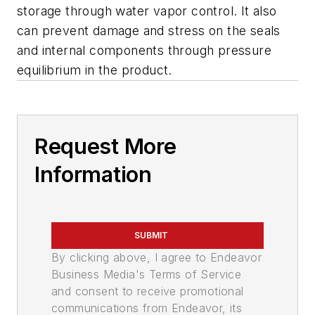
storage through water vapor control. It also
can prevent damage and stress on the seals
and internal components through pressure
equilibrium in the product.
Request More
Information
SUBMIT
By clicking above, I agree to Endeavor
Business Media's Terms of Service
and consent to receive promotional
communications from Endeavor, its