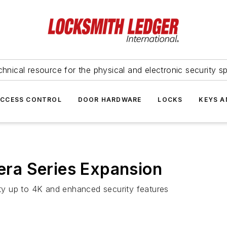
hnical resource for the physical and electronic security sp
ACCESS CONTROL
DOOR HARDWARE
LOCKS
KEYS A
ra Series Expansion
lity up to 4K and enhanced security features