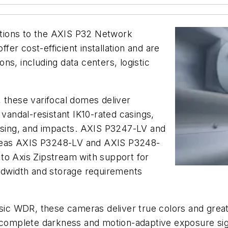
tions to the AXIS P32 Network
er cost-efficient installation and are
ions, including data centers, logistic
 these varifocal domes deliver
 vandal-resistant IK10-rated casings,
cusing, and impacts. AXIS P3247-LV and
reas AXIS P3248-LV and AXIS P3248-
s to Axis Zipstream with support for
andwidth and storage requirements
sic WDR, these cameras deliver true colors and great d
n complete darkness and motion-adaptive exposure sig