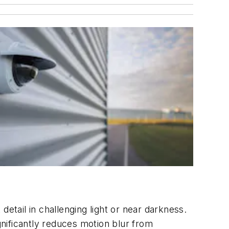
etail in challenging light or near darkness.
nificantly reduces motion blur from