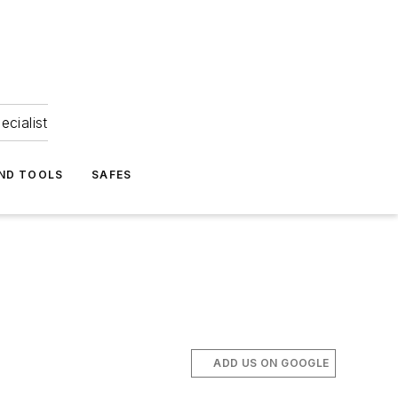
ecialist
ND TOOLS
SAFES
ADD US ON GOOGLE