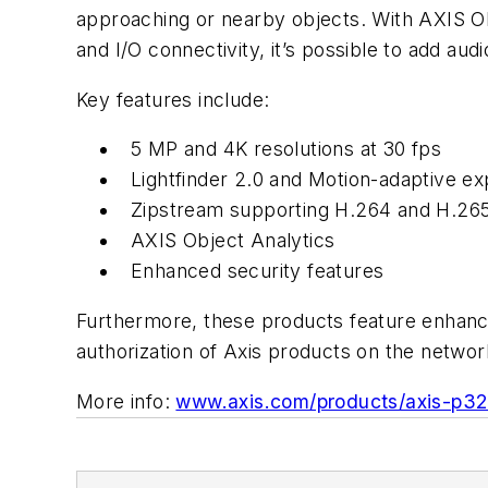
approaching or nearby objects. With AXIS Ob
and I/O connectivity, it’s possible to add aud
Key features include:
5 MP and 4K resolutions at 30 fps
Lightfinder 2.0 and Motion-adaptive e
Zipstream supporting H.264 and H.26
AXIS Object Analytics
Enhanced security features
Furthermore, these products feature enhanc
authorization of Axis products on the networ
More info:
www.axis.com/products/axis-p32