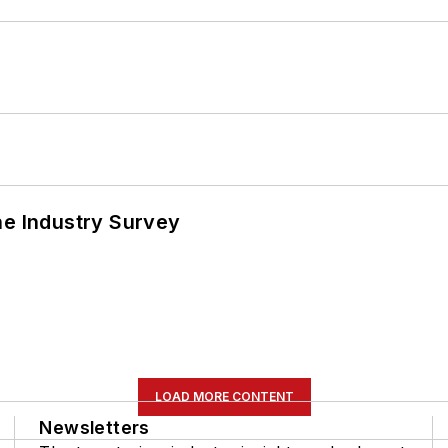
he Industry Survey
LOAD MORE CONTENT
Newsletters