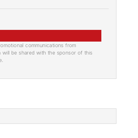
promotional communications from
n will be shared with the sponsor of this
e.