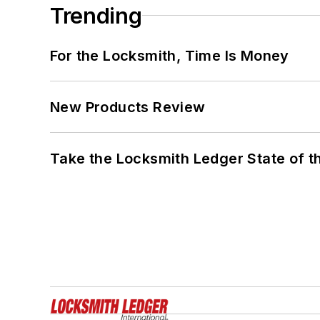
Trending
For the Locksmith, Time Is Money
New Products Review
Take the Locksmith Ledger State of t