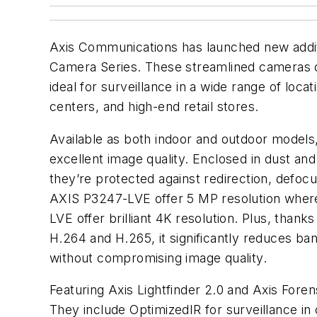
Axis Communications has launched new addi
Camera Series. These streamlined cameras off
ideal for surveillance in a wide range of locat
centers, and high-end retail stores.
Available as both indoor and outdoor models,
excellent image quality. Enclosed in dust and
they’re protected against redirection, defo
AXIS P3247-LVE offer 5 MP resolution whe
LVE offer brilliant 4K resolution. Plus, thank
H.264 and H.265, it significantly reduces b
without compromising image quality.
Featuring Axis Lightfinder 2.0 and Axis Foren
They include OptimizedIR for surveillance i