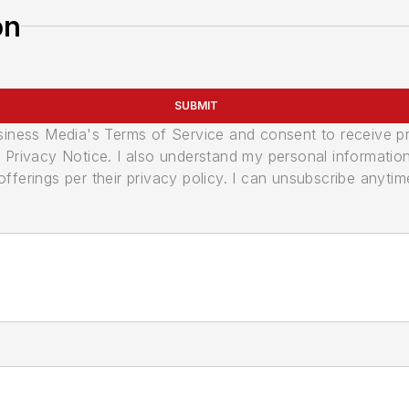
on
SUBMIT
usiness Media's Terms of Service and consent to receive 
its Privacy Notice. I also understand my personal informatio
ferings per their privacy policy. I can unsubscribe anytim