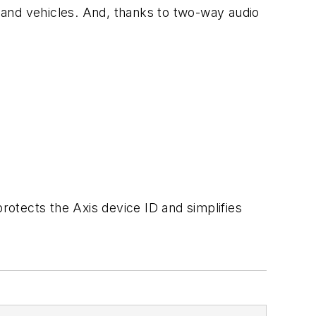
 and vehicles. And, thanks to two-way audio
rotects the Axis device ID and simplifies