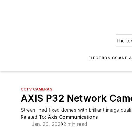
The tec
ELECTRONICS AND 
CCTV CAMERAS
AXIS P32 Network Came
Streamlined fixed domes with brilliant image qua
Related To:
Axis Communications
Jan. 20, 2021
2 min read