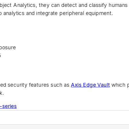
ject Analytics, they can detect and classify humans
io analytics and integrate peripheral equipment.
xposure
5
ed security features such as
Axis Edge Vault
which p
k.
-series