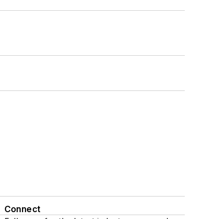
Connect