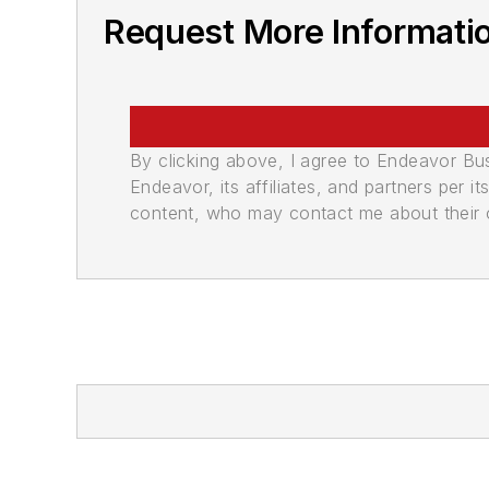
Request More Informati
By clicking above, I agree to Endeavor B
Endeavor, its affiliates, and partners per 
content, who may contact me about their of