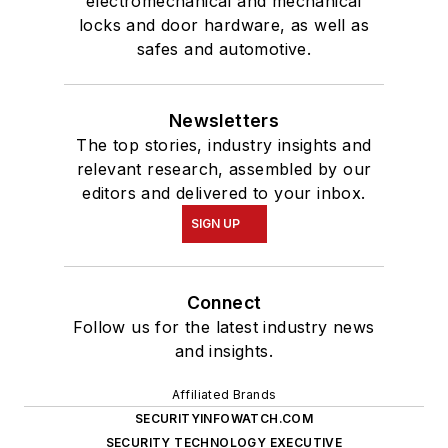
electromechanical and mechanical
locks and door hardware, as well as
safes and automotive.
Newsletters
The top stories, industry insights and
relevant research, assembled by our
editors and delivered to your inbox.
SIGN UP
Connect
Follow us for the latest industry news
and insights.
Affiliated Brands
SECURITYINFOWATCH.COM
SECURITY TECHNOLOGY EXECUTIVE