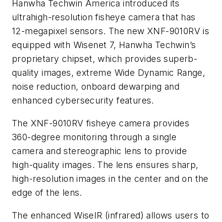
Hanwha Techwin America
introduced its
ultrahigh-resolution fisheye camera that has
12-megapixel sensors. The new XNF-9010RV is
equipped with Wisenet 7, Hanwha Techwin’s
proprietary chipset, which provides superb-
quality images, extreme Wide Dynamic Range,
noise reduction, onboard dewarping and
enhanced cybersecurity features.
The XNF-9010RV fisheye camera provides
360-degree monitoring through a single
camera and stereographic lens to provide
high-quality images. The lens ensures sharp,
high-resolution images in the center and on the
edge of the lens.
The enhanced WiseIR (infrared) allows users to