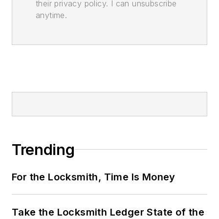
their privacy policy. I can unsubscribe
anytime.
Trending
For the Locksmith, Time Is Money
Take the Locksmith Ledger State of the