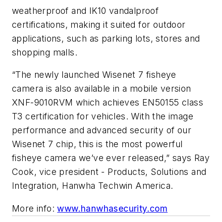
weatherproof and IK10 vandalproof
certifications, making it suited for outdoor
applications, such as parking lots, stores and
shopping malls.
“The newly launched Wisenet 7 fisheye
camera is also available in a mobile version
XNF-9010RVM which achieves EN50155 class
T3 certification for vehicles. With the image
performance and advanced security of our
Wisenet 7 chip, this is the most powerful
fisheye camera we’ve ever released,” says Ray
Cook, vice president - Products, Solutions and
Integration, Hanwha Techwin America.
More info:
www.hanwhasecurity.com