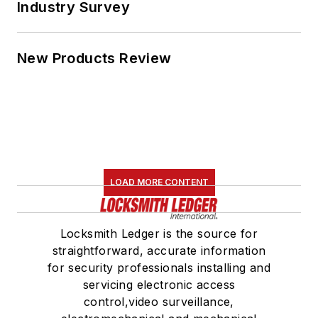
Industry Survey
New Products Review
LOAD MORE CONTENT
Locksmith Ledger is the source for
straightforward, accurate information
for security professionals installing and
servicing electronic access
control,video surveillance,