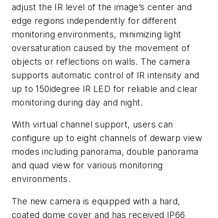
adjust the IR level of the image’s center and
edge regions independently for different
monitoring environments, minimizing light
oversaturation caused by the movement of
objects or reflections on walls. The camera
supports automatic control of IR intensity and
up to 150idegree IR LED for reliable and clear
monitoring during day and night.
With virtual channel support, users can
configure up to eight channels of dewarp view
modes including panorama, double panorama
and quad view for various monitoring
environments.
The new camera is equipped with a hard,
coated dome cover and has received IP66