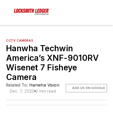
CCTV CAMERAS
Hanwha Techwin
America’s XNF-9010RV
Wisenet 7 Fisheye
Camera
Related To:
Hanwha Vision
ADD US ON GOOGLE
Dec. 7, 2020
2 min read