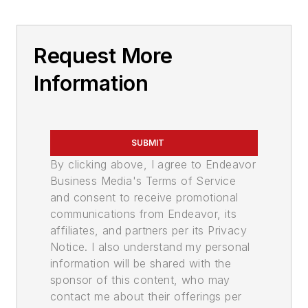
Request More
Information
SUBMIT
By clicking above, I agree to Endeavor
Business Media's Terms of Service
and consent to receive promotional
communications from Endeavor, its
affiliates, and partners per its Privacy
Notice. I also understand my personal
information will be shared with the
sponsor of this content, who may
contact me about their offerings per