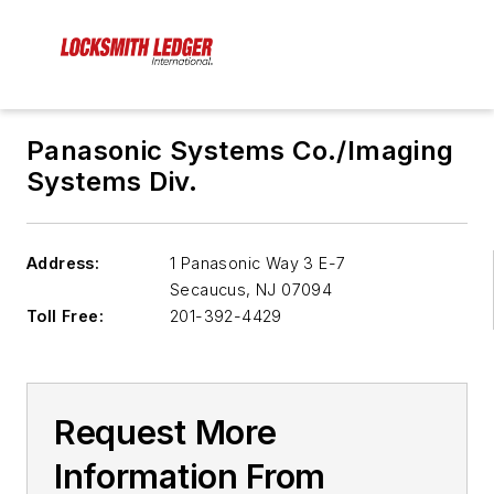
Panasonic Systems Co./Imaging
Systems Div.
Address:
1 Panasonic Way 3 E-7
Secaucus
,
NJ 07094
Toll Free:
201-392-4429
Request More
Information From