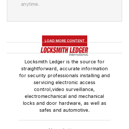
anytime.
LOAD MORE CONTENT
Locksmith Ledger is the source for
straightforward, accurate information
for security professionals installing and
servicing electronic access
control,video surveillance,
electromechanical and mechanical
locks and door hardware, as well as
safes and automotive.