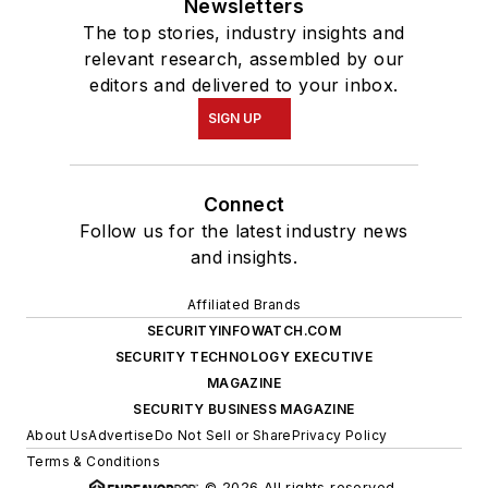
Newsletters
The top stories, industry insights and
relevant research, assembled by our
editors and delivered to your inbox.
SIGN UP
Connect
Follow us for the latest industry news
and insights.
Affiliated Brands
SECURITYINFOWATCH.COM
SECURITY TECHNOLOGY EXECUTIVE
MAGAZINE
SECURITY BUSINESS MAGAZINE
About Us
Advertise
Do Not Sell or Share
Privacy Policy
Terms & Conditions
© 2026 All rights reserved.