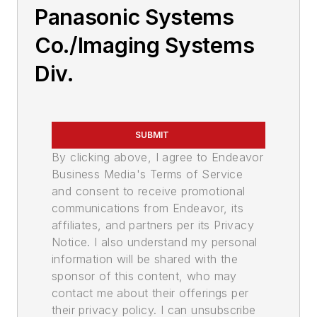
Panasonic Systems
Co./Imaging Systems
Div.
SUBMIT
By clicking above, I agree to Endeavor
Business Media's Terms of Service
and consent to receive promotional
communications from Endeavor, its
affiliates, and partners per its Privacy
Notice. I also understand my personal
information will be shared with the
sponsor of this content, who may
contact me about their offerings per
their privacy policy. I can unsubscribe