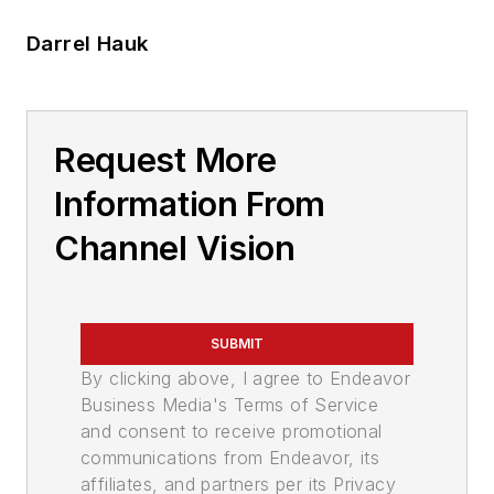
Darrel Hauk
Request More
Information From
Channel Vision
SUBMIT
By clicking above, I agree to Endeavor
Business Media's Terms of Service
and consent to receive promotional
communications from Endeavor, its
affiliates, and partners per its Privacy