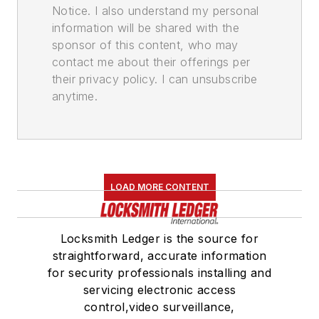
Notice. I also understand my personal
information will be shared with the
sponsor of this content, who may
contact me about their offerings per
their privacy policy. I can unsubscribe
anytime.
LOAD MORE CONTENT
Locksmith Ledger is the source for
straightforward, accurate information
for security professionals installing and
servicing electronic access
control,video surveillance,