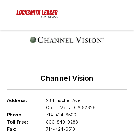
Channel Vision
Address:
234 Fischer Ave.
Costa Mesa
,
CA 92626
Phone:
714-424-6500
Toll Free:
800-840-0288
Fax:
714-424-6510