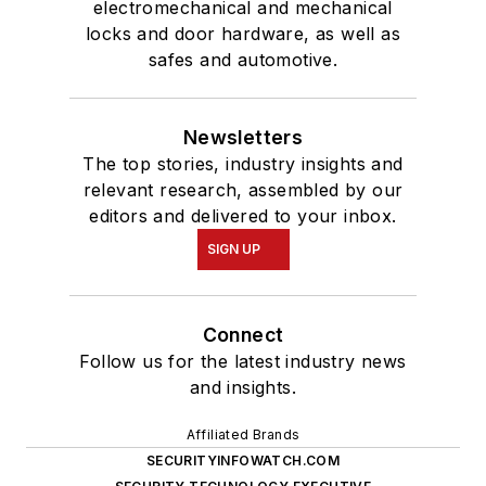
electromechanical and mechanical
locks and door hardware, as well as
safes and automotive.
Newsletters
The top stories, industry insights and
relevant research, assembled by our
editors and delivered to your inbox.
SIGN UP
Connect
Follow us for the latest industry news
and insights.
Affiliated Brands
SECURITYINFOWATCH.COM