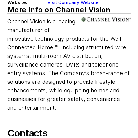
Website:
Visit Company Website
More Info on Channel Vision
Channel Vision is a leading
manufacturer of
innovative technology products for the Well-
Connected Home.™, including structured wire
systems, multi-room AV distribution,
surveillance cameras, DVRs and telephone
entry systems. The Company’s broad-range of
solutions are designed to provide lifestyle
enhancements, while equipping homes and
businesses for greater safety, convenience
and entertainment.
Contacts