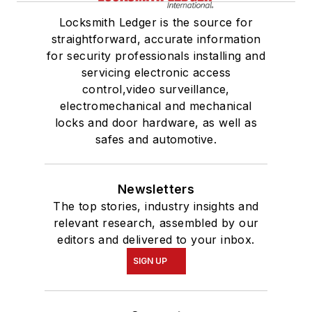
Locksmith Ledger is the source for
straightforward, accurate information
for security professionals installing and
servicing electronic access
control,video surveillance,
electromechanical and mechanical
locks and door hardware, as well as
safes and automotive.
Newsletters
The top stories, industry insights and
relevant research, assembled by our
editors and delivered to your inbox.
SIGN UP