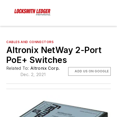
CABLES AND CONNECTORS
Altronix NetWay 2-Port
PoE+ Switches
Related To:
Altronix Corp.
ADD US ON GOOGLE
Dec. 2, 2021