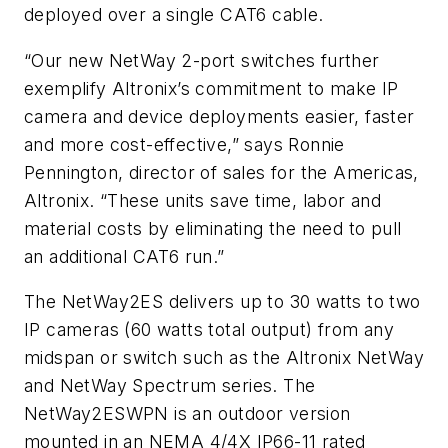
deployed over a single CAT6 cable.
“Our new NetWay 2-port switches further
exemplify Altronix’s commitment to make IP
camera and device deployments easier, faster
and more cost-effective,” says Ronnie
Pennington, director of sales for the Americas,
Altronix. “These units save time, labor and
material costs by eliminating the need to pull
an additional CAT6 run.”
The NetWay2ES delivers up to 30 watts to two
IP cameras (60 watts total output) from any
midspan or switch such as the Altronix NetWay
and NetWay Spectrum series. The
NetWay2ESWPN is an outdoor version
mounted in an NEMA 4/4X IP66-11 rated