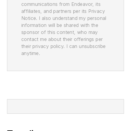
communications from Endeavor, its
affiliates, and partners per its Privacy
Notice. I also understand my personal
information will be shared with the
sponsor of this content, who may
contact me about their offerings per
their privacy policy. I can unsubscribe
anytime.