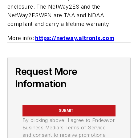
enclosure. The NetWay2ES and the
NetWay2ESWPN are TAA and NDAA
compliant and carry a lifetime warranty.
More info
:
https://netway.altronix.com
Request More
Information
SUBMIT
By clicking above, I agree to Endeavor
Business Media's Terms of Service
and consent to receive promotional