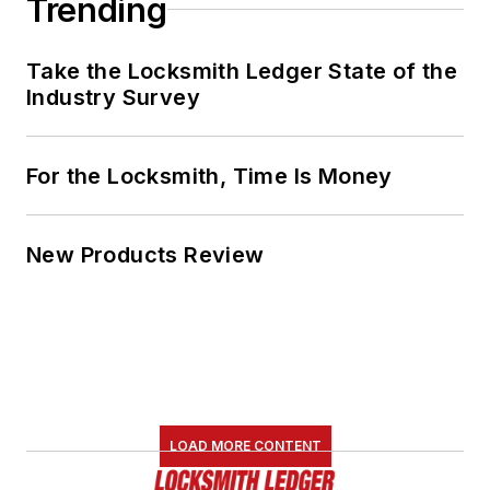
Trending
Take the Locksmith Ledger State of the
Industry Survey
For the Locksmith, Time Is Money
New Products Review
LOAD MORE CONTENT