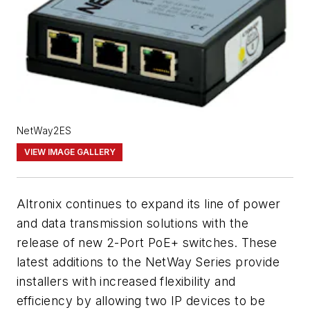
NetWay2ES
VIEW IMAGE GALLERY
Altronix continues to expand its line of power
and data transmission solutions with the
release of new 2-Port PoE+ switches. These
latest additions to the NetWay Series provide
installers with increased flexibility and
efficiency by allowing two IP devices to be