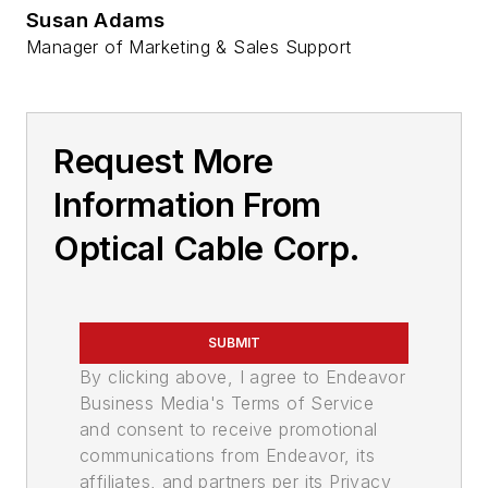
Susan Adams
Manager of Marketing & Sales Support
Request More
Information From
Optical Cable Corp.
SUBMIT
By clicking above, I agree to Endeavor
Business Media's Terms of Service
and consent to receive promotional
communications from Endeavor, its
affiliates, and partners per its Privacy