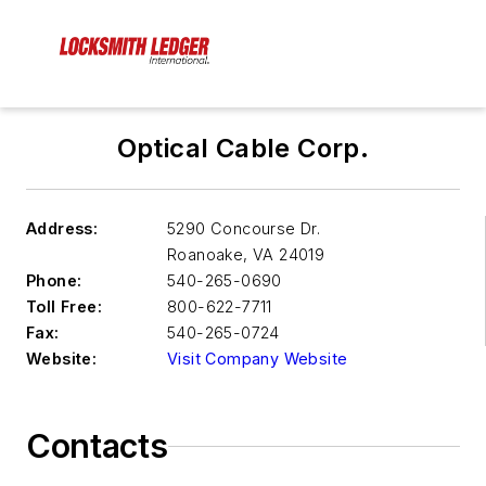
Optical Cable Corp.
Address:
5290 Concourse Dr.
Roanoake
,
VA 24019
Phone:
540-265-0690
Toll Free:
800-622-7711
Fax:
540-265-0724
Website:
Visit Company Website
Contacts