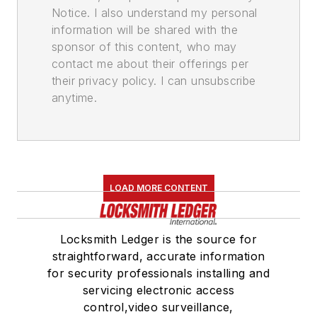
Notice. I also understand my personal
information will be shared with the
sponsor of this content, who may
contact me about their offerings per
their privacy policy. I can unsubscribe
anytime.
LOAD MORE CONTENT
Locksmith Ledger is the source for
straightforward, accurate information
for security professionals installing and
servicing electronic access
control,video surveillance,