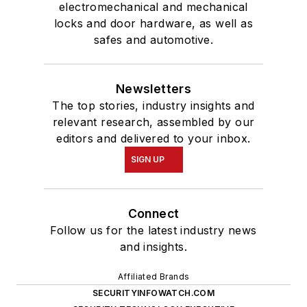
electromechanical and mechanical
locks and door hardware, as well as
safes and automotive.
Newsletters
The top stories, industry insights and
relevant research, assembled by our
editors and delivered to your inbox.
SIGN UP
Connect
Follow us for the latest industry news
and insights.
Affiliated Brands
SECURITYINFOWATCH.COM