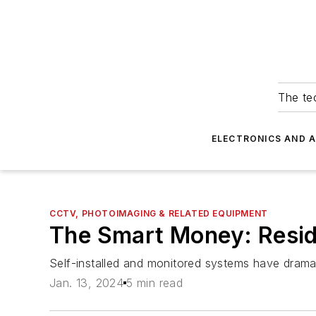
The tec
ELECTRONICS AND 
CCTV, PHOTOIMAGING & RELATED EQUIPMENT
The Smart Money: Resid
Self-installed and monitored systems have dramat
Jan. 13, 2024
5 min read