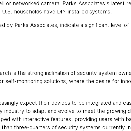
ell or networked camera. Parks Associates's latest
 U.S. households have DIY-installed systems.
 by Parks Associates, indicate a significant level of
earch is the strong inclination of security system o
or self-monitoring solutions, where the desire for inno
singly expect their devices to be integrated and easi
ity industry to adapt and evolve to meet the growing 
ed with interactive features, providing users with ba
than three-quarters of security systems currently in