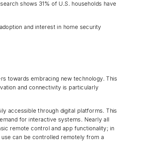
 research shows 31% of U.S. households have
 adoption and interest in home security
wners towards embracing new technology. This
vation and connectivity is particularly
ly accessible through digital platforms. This
demand for interactive systems. Nearly all
sic remote control and app functionality; in
 use can be controlled remotely from a