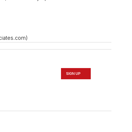
ciates.com)
SIGN UP