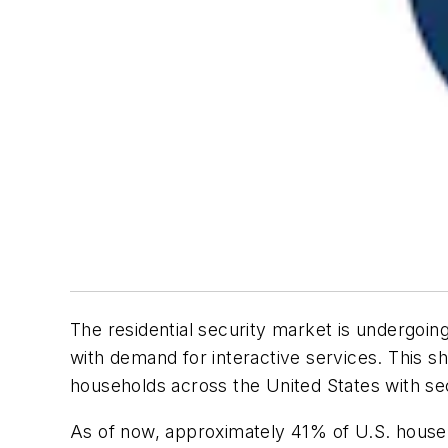
The residential security market is undergoing
with demand for interactive services. This s
households across the United States with sec
As of now, approximately 41% of U.S. househo