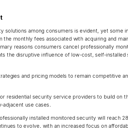
t
ity solutions among consumers is evident, yet some i
m the monthly fees associated with acquiring and mai
mary reasons consumers cancel professionally monitor
s the disruptive influence of low-cost, self-installed 
trategies and pricing models to remain competitive a
 residential security service providers to build on the
ty-adjacent use cases.
fessionally installed monitored security will reach 28
ntinues to evolve, with an increased focus on affordab