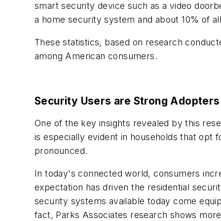
smart security device such as a video doorb
a home security system and about 10% of all
These statistics, based on research conducted
among American consumers.
Security Users are Strong Adopters
One of the key insights revealed by this res
is especially evident in households that opt f
pronounced.
In today's connected world, consumers increa
expectation has driven the residential secur
security systems available today come equipp
fact, Parks Associates research shows more 