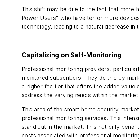
This shift may be due to the fact that more
Power Users" who have ten or more devices
technology, leading to a natural decrease i
Capitalizing on Self-Monitoring
Professional monitoring providers, particularl
monitored subscribers. They do this by mark
a higher-fee tier that offers the added valu
address the varying needs within the market
This area of the smart home security market
professional monitoring services. This inten
stand out in the market. This not only benef
costs associated with professional monitorin