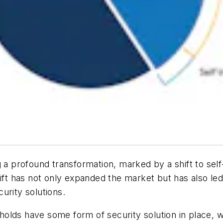
 a profound transformation, marked by a shift to self
hift has not only expanded the market but has also led
urity solutions.
lds have some form of security solution in place, wh