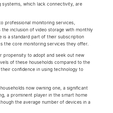
g systems, which lack connectivity, are
to professional monitoring services,
 the inclusion of video storage with monthly
 is a standard part of their subscription
 the core monitoring services they offer.
er propensity to adopt and seek out new
 levels of these households compared to the
their confidence in using technology to
t households now owning one, a significant
ing, a prominent player in the smart home
lthough the average number of devices in a