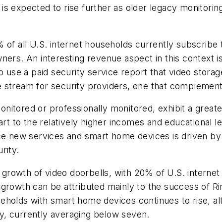
s expected to rise further as older legacy monitorin
 of all U.S. internet households currently subscribe 
ners. An interesting revenue aspect in this context is
o use a paid security service report that video storage
 stream for security providers, one that complements
nitored or professionally monitored, exhibit a great
part to the relatively higher incomes and educational
ce new services and smart home devices is driven by 
rity.
d growth of video doorbells, with 20% of U.S. interne
 growth can be attributed mainly to the success of R
eholds with smart home devices continues to rise, a
y, currently averaging below seven.