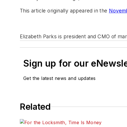
This article originally appeared in the
Novemb
Elizabeth Parks is president and CMO of ma
Sign up for our eNewsl
Get the latest news and updates
Related