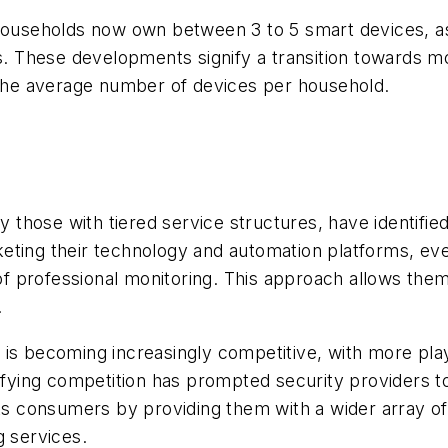
 households now own between 3 to 5 smart devices, a
. These developments signify a transition towards 
n the average number of devices per household.
y those with tiered service structures, have identifie
eting their technology and automation platforms, ev
e of professional monitoring. This approach allows th
.
 is becoming increasingly competitive, with more pla
sifying competition has prompted security providers t
its consumers by providing them with a wider array of
g services.