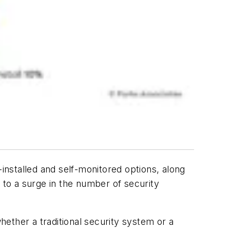
-installed and self-monitored options, along
 to a surge in the number of security
ether a traditional security system or a