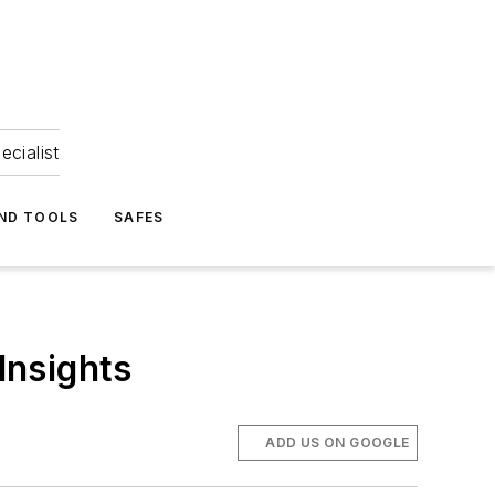
ecialist
ND TOOLS
SAFES
Insights
ADD US ON GOOGLE