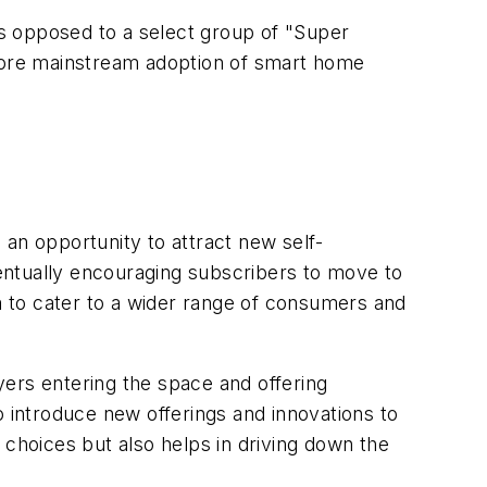
s opposed to a select group of "Super
more mainstream adoption of smart home
d an opportunity to attract new self-
entually encouraging subscribers to move to
em to cater to a wider range of consumers and
yers entering the space and offering
o introduce new offerings and innovations to
 choices but also helps in driving down the