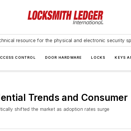
hnical resource for the physical and electronic security sp
ACCESS CONTROL
DOOR HARDWARE
LOCKS
KEYS A
ential Trends and Consumer 
ically shifted the market as adoption rates surge