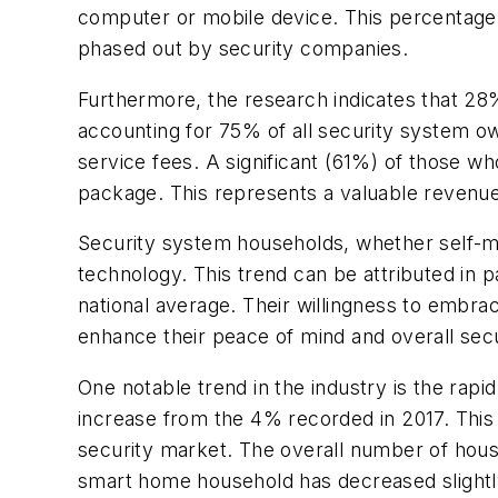
computer or mobile device. This percentage i
phased out by security companies.
Furthermore, the research indicates that 28%
accounting for 75% of all security system ow
service fees. A significant (61%) of those wh
package. This represents a valuable revenue
Security system households, whether self-mo
technology. This trend can be attributed in 
national average. Their willingness to embra
enhance their peace of mind and overall secu
One notable trend in the industry is the rapi
increase from the 4% recorded in 2017. This
security market. The overall number of hous
smart home household has decreased slightl