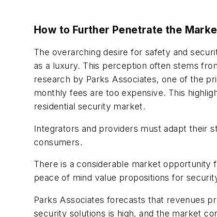
How to Further Penetrate the Marke
The overarching desire for safety and secur
as a luxury. This perception often stems fro
research by Parks Associates, one of the pri
monthly fees are too expensive. This highlight
residential security market.
Integrators and providers must adapt their s
consumers.
There is a considerable market opportunity for
peace of mind value propositions for securi
Parks Associates forecasts that revenues pro
security solutions is high, and the market co