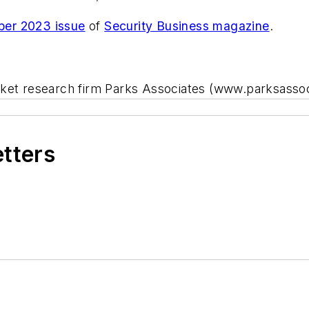
er 2023 issue
of
Security Business magazine
.
rket research firm Parks Associates (www.parksasso
etters