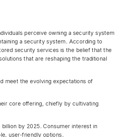
ndividuals perceive owning a security system
ntaining a security system. According to
ed security services is the belief that the
solutions that are reshaping the traditional
nd meet the evolving expectations of
ir core offering, chiefly by cultivating
 billion by 2025. Consumer interest in
le, user-friendly options.